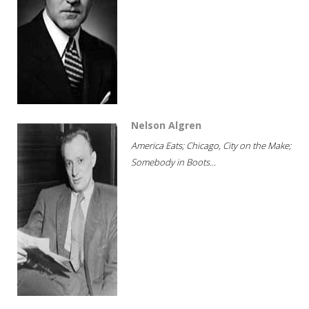
Nelson Algren
America Eats; Chicago, City on the Make;
Somebody in Boots...