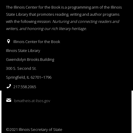
The Illinois Center for the Book is a programming arm of the Illinois
State Library that promotes reading, writing and author programs
with the following mission:
Nurturing and connecting readers and
writers, and honoring our rich literary heritage
.
Illinois Center for the Book
Illinois State Library
Gwendolyn Brooks Building
300 S. Second St.
Springfield, IL 62701−1796
217.558.2065
bmatheis at ilsos.gov
©2021 Illinois Secretary of State