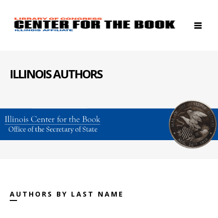
ILLINOIS AUTHORS
AUTHORS BY LAST NAME