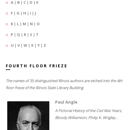
A
|
B
|
C
|
D
|
E
F
|
G
|
H
|
I
|
J
K
|
L
|
M
|
N
|
O
P
|
Q
|
R
|
S
|
T
U
|
V
|
W
|
X
|
Y
|
Z
FOURTH FLOOR FRIEZE
The names of 35 distinguished Illinois authors are etched into the 4th
floor frieze of the Illinois State Library Building.
Paul Angle
A Pictorial History of the Civil War Years;
Bloody Williamson; Philip K. Wrigley...