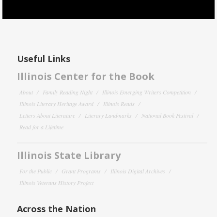
Useful Links
Illinois Center for the Book
About
Family Reading Night
Illinois Emerging Writers Competition
Illinois Literary Heritage Award
Illinois Reads
Letters About Literature
Literary Landmarks
National Book Festival
Read for a Lifetime
Illinois State Library
For the Public
Grant Programs
Illinois Digital Archives
Illinois Veterans History Project
Across the Nation