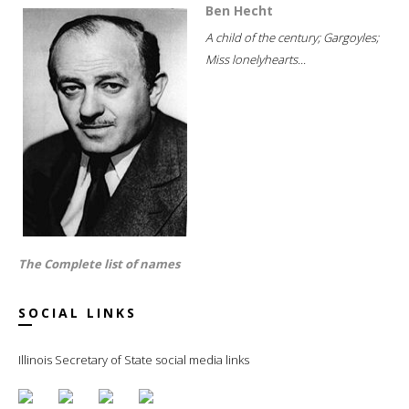
Ben Hecht
A child of the century; Gargoyles;
Miss lonelyhearts...
The Complete list of names
SOCIAL LINKS
Illinois Secretary of State social media links