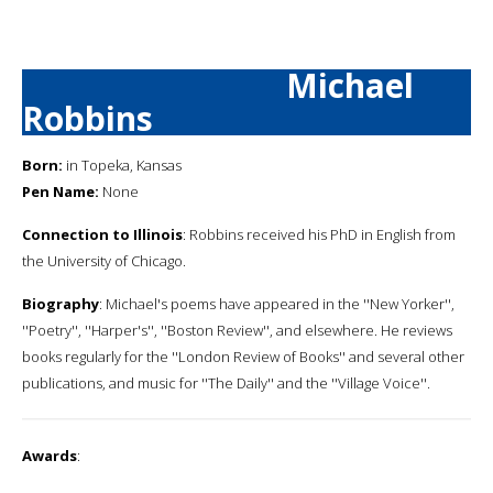
Michael
Robbins
Born:
in Topeka, Kansas
Pen Name:
None
Connection to Illinois
: Robbins received his PhD in English from
the University of Chicago.
Biography
: Michael's poems have appeared in the ''New Yorker'',
''Poetry'', ''Harper's'', ''Boston Review'', and elsewhere. He reviews
books regularly for the ''London Review of Books'' and several other
publications, and music for ''The Daily'' and the ''Village Voice''.
Awards
: