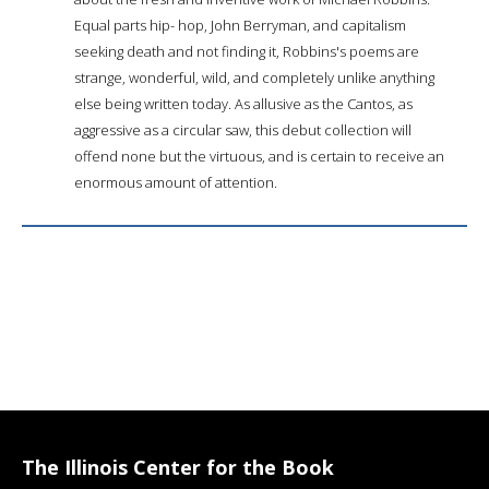
Equal parts hip- hop, John Berryman, and capitalism
seeking death and not finding it, Robbins's poems are
strange, wonderful, wild, and completely unlike anything
else being written today. As allusive as the Cantos, as
aggressive as a circular saw, this debut collection will
offend none but the virtuous, and is certain to receive an
enormous amount of attention.
The Illinois Center for the Book