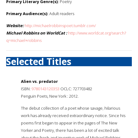
Primary Literary Genre(s):
Poetry
Primary Audience(s):
Adult readers
Website:
http://michaelrobbinspoet.tumblr.com/
Michael Robbins on WorldCat :
http://www.worldcat.org/search?
q=michael+robbins
Selected Titles
Alien vs. predator
ISBN:
9780143120353
OCLC: 727703482
Penguin Poets, New York : 2012.
The debut collection of a poet whose savage, hilarious
work has already received extraordinary notice. Since his
poems first began to appear in the pages of The New
Yorker and Poetry, there has been a lot of excited talk
about the fresh and inventive work of Michael Robbins.