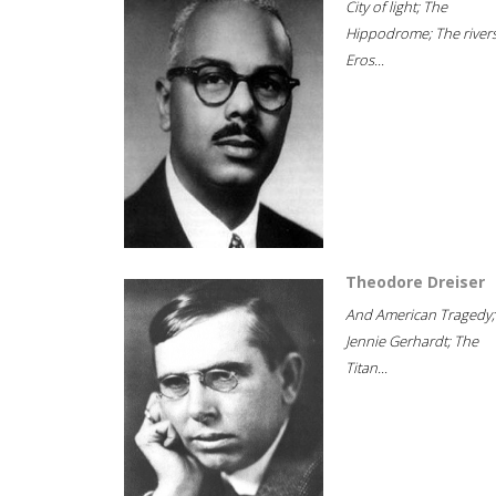
City of light; The
Hippodrome; The rivers
Eros...
Theodore Dreiser
And American Tragedy;
Jennie Gerhardt; The
Titan...