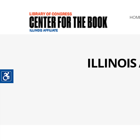
HOM
ILLINOI