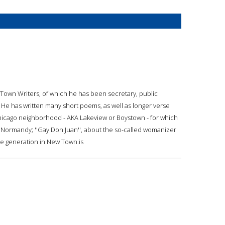
wTown Writers, of which he has been secretary, public
. He has written many short poems, as well as longer verse
e Chicago neighborhood - AKA Lakeview or Boystown - for which
 Normandy; ''Gay Don Juan'', about the so-called womanizer
ale generation in New Town.is