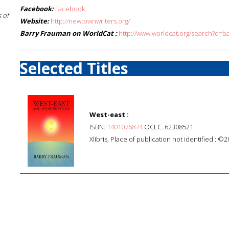
Facebook:
Facebook:
 of
Website:
http://newtownwriters.org/
Barry Frauman on WorldCat :
http://www.worldcat.org/search?q=b
Selected Titles
West-east :
ISBN:
1401076874
OCLC: 62308521
Xlibris, Place of publication not identified : ©2