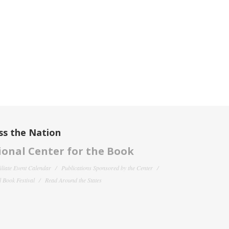
ss the Nation
onal Center for the Book
filiate Event Calendar
Publications Sponsored by the Center
 Book Festival
Read Around the States