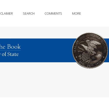
SCLAIMER
SEARCH
COMMENTS
MORE