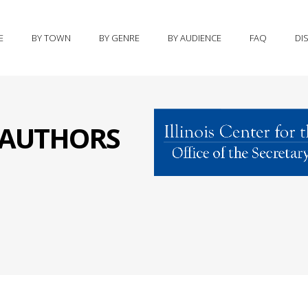
E
BY TOWN
BY GENRE
BY AUDIENCE
FAQ
DI
S AUTHORS