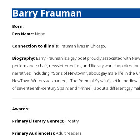
Barry Frauman
Born:
Pen Name:
None
Connection to Illinois
: Frauman lives in Chicago.
Biography
: Barry Frauman is a gay poet proudly associated with Ne
performance chair, newsletter editor, and literary workshop director
narratives, including: ''Sons of Newtown'', about gay male life in th
NewTown Writers was named; ''The Poem of Sylvain'', set in medieval
of seventeenth-century Spain; and ''Prime'', about a different gay m
Awards
:
Primary Literary Genre(s):
Poetry
Primary Audience(s):
Adult readers