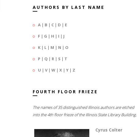
AUTHORS BY LAST NAME
A
|
B
|
C
|
D
|
E
F
|
G
|
H
|
I
|
J
K
|
L
|
M
|
N
|
O
P
|
Q
|
R
|
S
|
T
U
|
V
|
W
|
X
|
Y
|
Z
FOURTH FLOOR FRIEZE
The names of 35 distinguished Illinois authors are etched
into the 4th floor frieze of the Illinois State Library Building.
Cyrus Colter