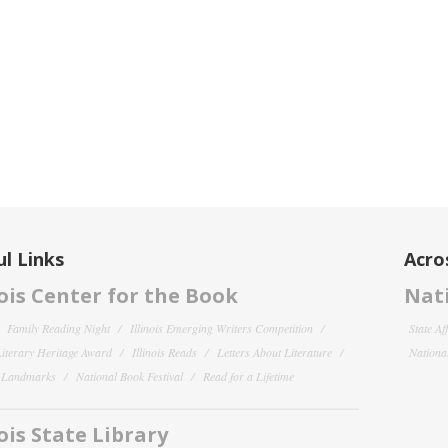
l Links
Acro
nois Center for the Book
Nati
Family Reading Night
Illinois Emerging Writers Competition
State Af
 Literary Heritage Award
Illinois Reads
Letters About Literature
National
y Landmarks
National Book Festival
Read for a Lifetime
nois State Library