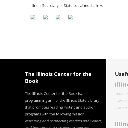
Illinois Secretary of State social media links
The Illinois Center for the
Usefu
Book
Illi
The Illinois Center for the Book is a
About
programming arm of the Illinois State Library
Illinois
that promotes reading, writing and author
Literar
programs with the following mission:
Nurturing and connecting readers and writers,
Illi
and honoring our rich literary heritage
.