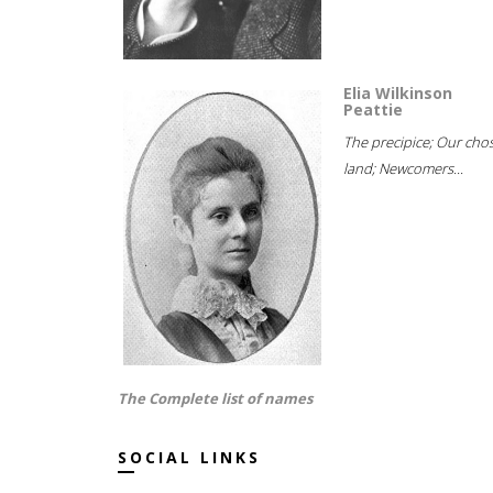
Elia Wilkinson
Peattie
The precipice; Our cho
land; Newcomers...
The Complete list of names
SOCIAL LINKS