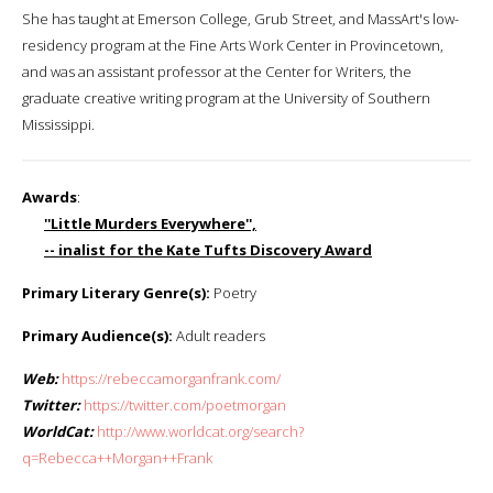
She has taught at Emerson College, Grub Street, and MassArt's low-
residency program at the Fine Arts Work Center in Provincetown,
and was an assistant professor at the Center for Writers, the
graduate creative writing program at the University of Southern
Mississippi.
Awards
:
''Little Murders Everywhere'',
-- inalist for the Kate Tufts Discovery Award
Primary Literary Genre(s):
Poetry
Primary Audience(s):
Adult readers
Web:
https://rebeccamorganfrank.com/
Twitter:
https://twitter.com/poetmorgan
WorldCat:
http://www.worldcat.org/search?
q=Rebecca++Morgan++Frank