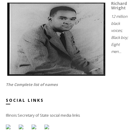
Richard
Wright
12 million
black
voices;
Black boy;
Eight
men...
The Complete list of names
SOCIAL LINKS
Illinois Secretary of State social media links