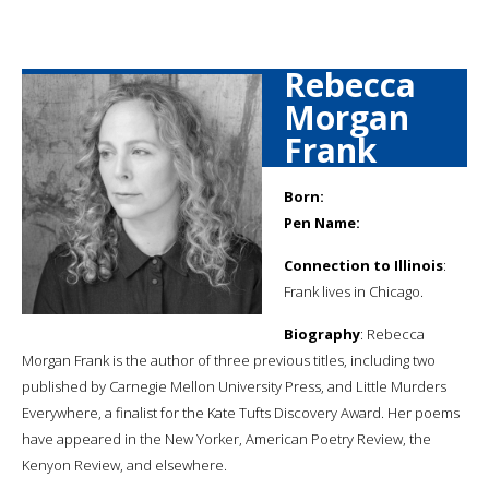
Rebecca
Morgan
Frank
Born:
Pen Name:
Connection to Illinois
:
Frank lives in Chicago.
Biography
: Rebecca
Morgan Frank is the author of three previous titles, including two
published by Carnegie Mellon University Press, and Little Murders
Everywhere, a finalist for the Kate Tufts Discovery Award. Her poems
have appeared in the New Yorker, American Poetry Review, the
Kenyon Review, and elsewhere.