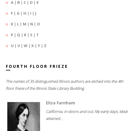
A
|
B
|
C
|
D
|
E
F
|
G
|
H
|
I
|
J
K
|
L
|
M
|
N
|
O
P
|
Q
|
R
|
S
|
T
U
|
V
|
W
|
X
|
Y
|
Z
FOURTH FLOOR FRIEZE
The names of 35 distinguished Illinois authors are etched into the 4th
floor frieze of the Illinois State Library Building.
Eliza Farnham
California, in-doors and out; My early days; Ideal
attained...