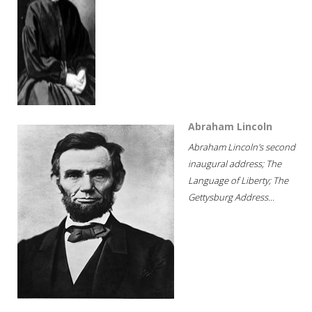
Abraham Lincoln
Abraham Lincoln's second
inaugural address; The
Language of Liberty; The
Gettysburg Address...