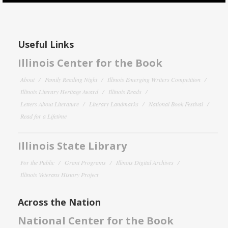
Useful Links
Illinois Center for the Book
About
Family Reading Night
Illinois Emerging Writers Competition
Illinois Literary Heritage Award
Illinois Reads
Letters About Literature
Literary Landmarks
National Book Festival
Read for a Lifetime
Illinois State Library
For the Public
Grant Programs
Illinois Digital Archives
Illinois Veterans History Project
Across the Nation
National Center for the Book