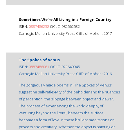
Sometimes We're All Living in a Foreign Country
ISBN:
0887486258
OCLC: 982562532
Carnegie Mellon University Press Cliffs of Moher : 2017
The Spokes of Venus
ISBN:
0887486061
OCLC: 923649945
Carnegie Mellon University Press Cliffs of Moher : 2016
The gorgeously made poems in 'The Spokes of Venus'
suggest he self-reflexivity of the beholder and the nuances
of perception: the slippage between object and viewer.
The process of experiencing the world deeply, of
venturing beyond the literal, beneath the surface,
becomes a form of love in these brilliant meditations on
process and creativity. Whether the object is painting or