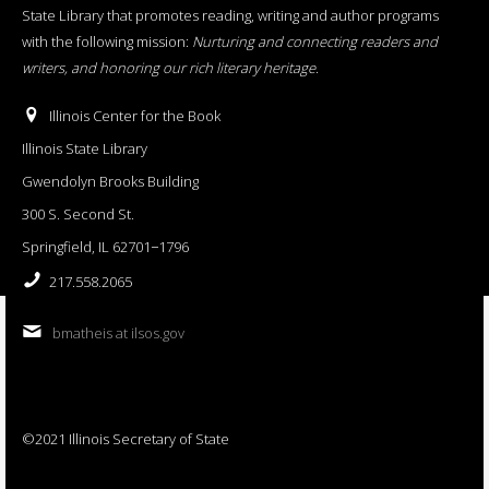
State Library that promotes reading, writing and author programs
with the following mission:
Nurturing and connecting readers and
writers, and honoring our rich literary heritage
.
Illinois Center for the Book
Illinois State Library
Gwendolyn Brooks Building
300 S. Second St.
Springfield, IL 62701−1796
217.558.2065
bmatheis at ilsos.gov
©2021 Illinois Secretary of State