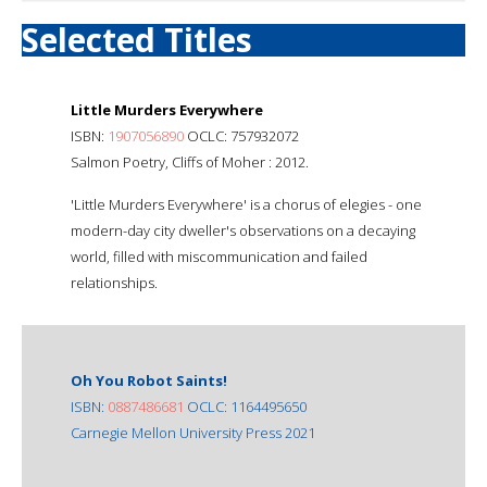
Selected Titles
Little Murders Everywhere
ISBN:
1907056890
OCLC: 757932072
Salmon Poetry, Cliffs of Moher : 2012.
'Little Murders Everywhere' is a chorus of elegies - one
modern-day city dweller's observations on a decaying
world, filled with miscommunication and failed
relationships.
Oh You Robot Saints!
ISBN:
0887486681
OCLC: 1164495650
Carnegie Mellon University Press 2021