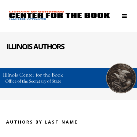
ILLINOIS AUTHORS
AUTHORS BY LAST NAME