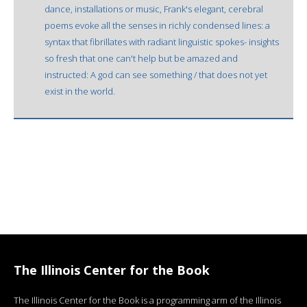
dance, installations or music, Frank's elegant, cerebral
poems evoke all the senses in richly condensed lines: a
syntax that fibrillates with radiant linguistic spokes- insights
so fresh that one can't help but be amazed and
instructed: A god can see something / that does not yet
exist in the world.
The Illinois Center for the Book
The Illinois Center for the Book is a programming arm of the Illinois