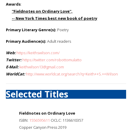
Awards
:
''Fieldnotes on Ordinary Love'',
-- New York Times best new book of poetry
Primary Literary Genre(s):
Poetry
Primary Audience(s):
Adult readers
Web:
https://keithswilson.com/
Twitter:
https://twitter.com/robottomulatto
E-Mail:
keithwilson13@gmail.com
WorldCat:
http://www.worldcat.org/search?q=Keith++S.++Wilson
Selected Titles
Fieldnotes on Ordinary Love
ISBN:
1556595611
OCLC: 1136610357
Copper Canyon Press 2019