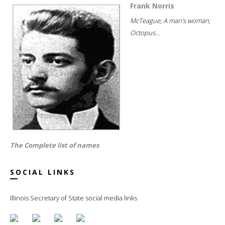
Frank Norris
McTeague; A man's woman;
Octopus...
The Complete list of names
SOCIAL LINKS
Illinois Secretary of State social media links