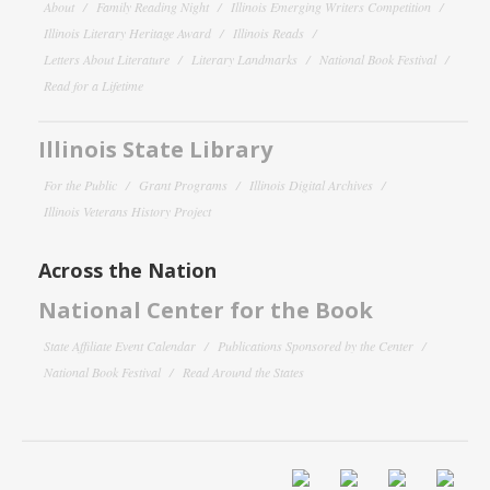
About
Family Reading Night
Illinois Emerging Writers Competition
Illinois Literary Heritage Award
Illinois Reads
Letters About Literature
Literary Landmarks
National Book Festival
Read for a Lifetime
Illinois State Library
For the Public
Grant Programs
Illinois Digital Archives
Illinois Veterans History Project
Across the Nation
National Center for the Book
State Affiliate Event Calendar
Publications Sponsored by the Center
National Book Festival
Read Around the States