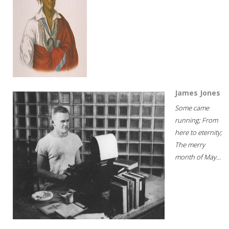
James Jones
Some came
running; From
here to eternity;
The merry
month of May...