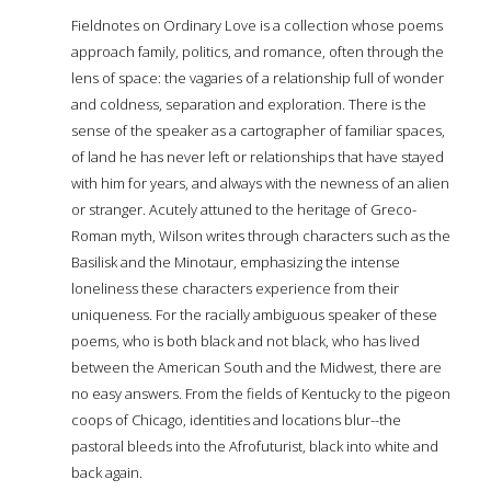
Fieldnotes on Ordinary Love is a collection whose poems
approach family, politics, and romance, often through the
lens of space: the vagaries of a relationship full of wonder
and coldness, separation and exploration. There is the
sense of the speaker as a cartographer of familiar spaces,
of land he has never left or relationships that have stayed
with him for years, and always with the newness of an alien
or stranger. Acutely attuned to the heritage of Greco-
Roman myth, Wilson writes through characters such as the
Basilisk and the Minotaur, emphasizing the intense
loneliness these characters experience from their
uniqueness. For the racially ambiguous speaker of these
poems, who is both black and not black, who has lived
between the American South and the Midwest, there are
no easy answers. From the fields of Kentucky to the pigeon
coops of Chicago, identities and locations blur--the
pastoral bleeds into the Afrofuturist, black into white and
back again.