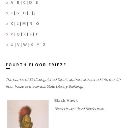
A
|
B
|
C
|
D
|
E
F
|
G
|
H
|
I
|
J
K
|
L
|
M
|
N
|
O
P
|
Q
|
R
|
S
|
T
U
|
V
|
W
|
X
|
Y
|
Z
FOURTH FLOOR FRIEZE
The names of 35 distinguished Illinois authors are etched into the 4th
floor frieze of the Illinois State Library Building.
Black Hawk
Black Hawk; Life of Black Hawk...