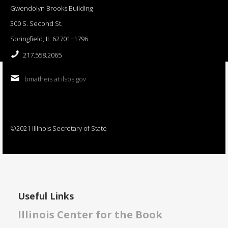
Gwendolyn Brooks Building
300 S. Second St.
Springfield, IL 62701−1796
217.558.2065
bmatheis at ilsos.gov
©2021 Illinois Secretary of State
Useful Links
Illinois Center for the Book