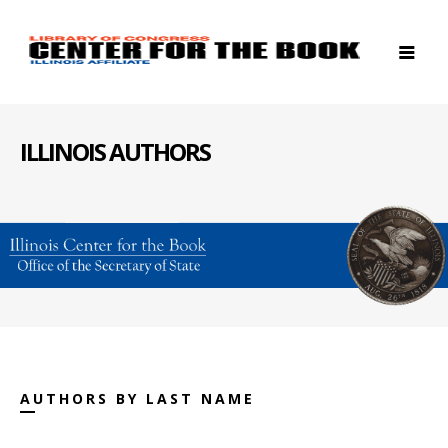
ILLINOIS AUTHORS
AUTHORS BY LAST NAME