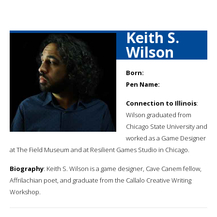
Keith S.
Wilson
Born:
Pen Name:
Connection to Illinois
:
Wilson graduated from
Chicago State University and
worked as a Game Designer
at The Field Museum and at Resilient Games Studio in Chicago.
Biography
: Keith S. Wilson is a game designer, Cave Canem fellow,
Affrilachian poet, and graduate from the Callalo Creative Writing
Workshop.