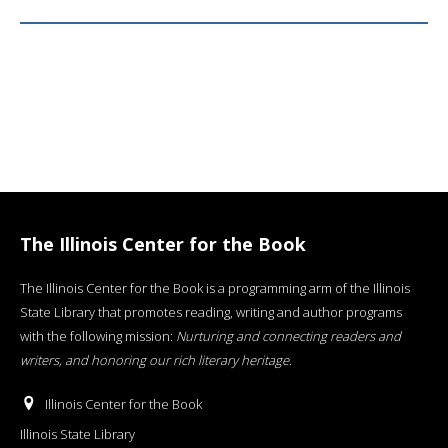
The Illinois Center for the Book
The Illinois Center for the Book is a programming arm of the Illinois
State Library that promotes reading, writing and author programs
with the following mission:
Nurturing and connecting readers and
writers, and honoring our rich literary heritage
.
Illinois Center for the Book
Illinois State Library