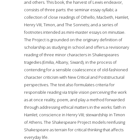
and others. This book, the harvest of Lewis endeavor,
consists of three parts: the seminar essay-syllabi; a
collection of close readings of Othello, Macbeth, Hamlet,
Henry VIII, Timon, and The Sonnets; and a series of
footnotes intended as mini-master essays on minutiae.
The Project is grounded on the originary definition of
scholarship as studying in school and offers a revisionary
reading of three minor characters in Shakespeares
tragedies (Emilia, Albany, Siward), in the process of
contending for a sensible coalescence of old-fashioned
character criticism with New Critical and Poststructural
perspectives. The text also formulates criteria for
responsible reading via triple vision perceiving the work
as at once reality, poem, and play a method forwarded
through addressing ethical matters in the works: faith in
Hamlet; conscience in Henry VIII; stewardship in Timon
of Athens. The Shakespeare Project models reinfusing
Shakespeare as terrain for critical thinking that affects
everyday life.