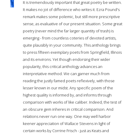
It is tremendously important that great poetry be written.
It makes no jot of difference who writes it. Ezra Pound's
remark makes some polemic, but still more prescriptive
sense, as evaluative of our present situation. Some great
poetry (never mind the far larger quantity of trash) is
emerging - from countless coteries of devoted artists,
quite plausibly in your community. This anthology brings
to press fifteen exemplary poets from Springfield, Illinois
and its environs. Yet though endorsing their wider
popularity, this critical anthology advances an
interpretative method. We can garner much from
reading the justly famed poets reflexively, with those
lesser known in our midst. Any specific poem of the
highest quality is informed by, and informs through
comparison with works of like caliber. Indeed, the test of
an obscure gem inheres in critical comparison. And
relations never run one way. One may well harbor
keener appreciation of Wallace Stevens in light of
certain works by Corrine Frisch - just as Keats and