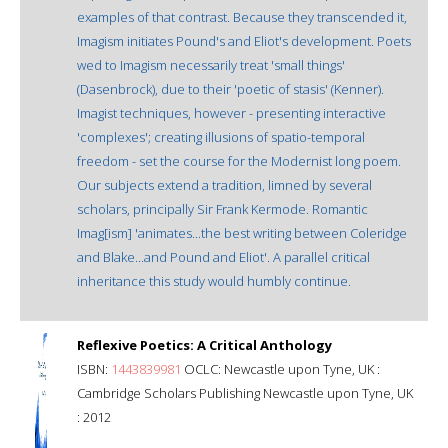
examples of that contrast. Because they transcended it,
Imagism initiates Pound's and Eliot's development. Poets
wed to Imagism necessarily treat 'small things'
(Dasenbrock), due to their 'poetic of stasis' (Kenner).
Imagist techniques, however - presenting interactive
'complexes'; creating illusions of spatio-temporal
freedom - set the course for the Modernist long poem.
Our subjects extend a tradition, limned by several
scholars, principally Sir Frank Kermode. Romantic
Imag[ism] 'animates...the best writing between Coleridge
and Blake...and Pound and Eliot'. A parallel critical
inheritance this study would humbly continue.
Reflexive Poetics: A Critical Anthology
ISBN:
1443839981
OCLC: Newcastle upon Tyne, UK :
Cambridge Scholars Publishing Newcastle upon Tyne, UK
: 2012