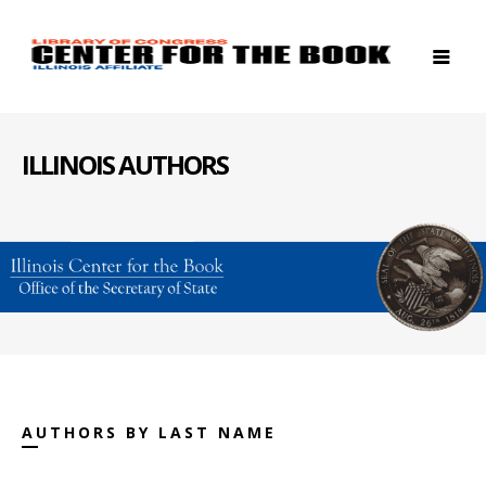
ILLINOIS AUTHORS
AUTHORS BY LAST NAME