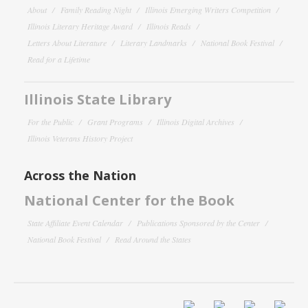
About
Family Reading Night
Illinois Emerging Writers Competition
Illinois Literary Heritage Award
Illinois Reads
Letters About Literature
Literary Landmarks
National Book Festival
Read for a Lifetime
Illinois State Library
For the Public
Grant Programs
Illinois Digital Archives
Illinois Veterans History Project
Across the Nation
National Center for the Book
State Affiliate Event Calendar
Publications Sponsored by the Center
National Book Festival
Read Around the States