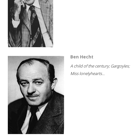
Ben Hecht
A child of the century; Gargoyles;
Miss lonelyhearts...