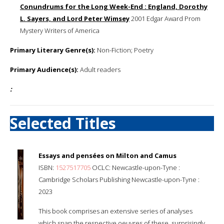
Conundrums for the Long Week-End : England, Dorothy
L. Sayers, and Lord Peter Wimsey
2001 Edgar Award Prom
Mystery Writers of America
Primary Literary Genre(s):
Non-Fiction; Poetry
Primary Audience(s):
Adult readers
:
Selected Titles
Essays and pensées on Milton and Camus
ISBN:
1527517705
OCLC: Newcastle-upon-Tyne :
Cambridge Scholars Publishing Newcastle-upon-Tyne :
2023
This book comprises an extensive series of analyses
which span the respective oeuvres of these, surprisingly