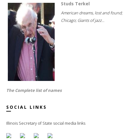
Studs Terkel
American dreams, lost and found;
Chicago; Giants of jazz...
The Complete list of names
SOCIAL LINKS
Illinois Secretary of State social media links