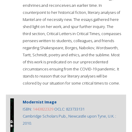
enshrines and reconceives an earlier time. In
counterpoint to her historical fiction, literary analyses of
Mantel are of necessity new. The essays gathered here
shed light on her work, and spur further inquiry. The
third section, Critical Letters in Critical Times, compasses
pensees written to students, colleagues, and friends
regarding Shakespeare, Borges, Nabokov, Wordsworth,
Tartt, Schmidt, poetry and ethics, and the sublime. Most
of this work is predicated on our unprecedented
circumstances ensuing from the COVID-19 pandemic. It
stands to reason that our literary analyses will be
colored by our situation for some critical times to come.
Modernist Image
ISBN:
1443822329
OCLC: 823733131
Cambridge Scholars Pub., Newcastle upon Tyne, U.K. :
2010.