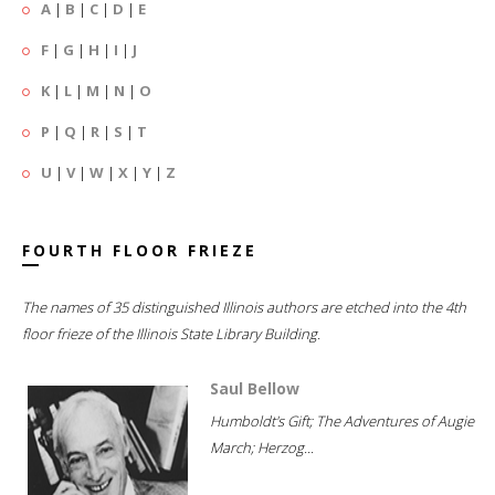
A
|
B
|
C
|
D
|
E
F
|
G
|
H
|
I
|
J
K
|
L
|
M
|
N
|
O
P
|
Q
|
R
|
S
|
T
U
|
V
|
W
|
X
|
Y
|
Z
FOURTH FLOOR FRIEZE
The names of 35 distinguished Illinois authors are etched into the 4th
floor frieze of the Illinois State Library Building.
Saul Bellow
Humboldt's Gift; The Adventures of Augie
March; Herzog...