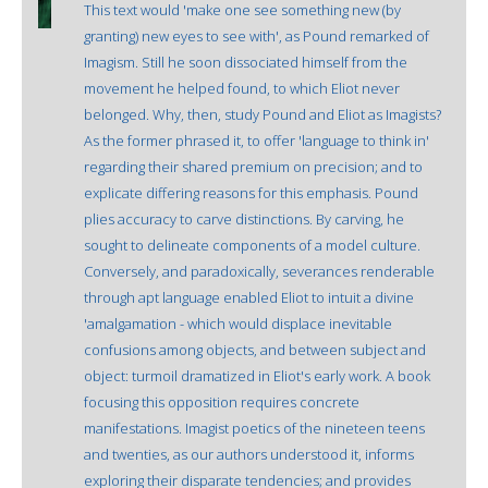
This text would 'make one see something new (by
granting) new eyes to see with', as Pound remarked of
Imagism. Still he soon dissociated himself from the
movement he helped found, to which Eliot never
belonged. Why, then, study Pound and Eliot as Imagists?
As the former phrased it, to offer 'language to think in'
regarding their shared premium on precision; and to
explicate differing reasons for this emphasis. Pound
plies accuracy to carve distinctions. By carving, he
sought to delineate components of a model culture.
Conversely, and paradoxically, severances renderable
through apt language enabled Eliot to intuit a divine
'amalgamation - which would displace inevitable
confusions among objects, and between subject and
object: turmoil dramatized in Eliot's early work. A book
focusing this opposition requires concrete
manifestations. Imagist poetics of the nineteen teens
and twenties, as our authors understood it, informs
exploring their disparate tendencies; and provides