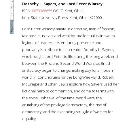
Dorothy L. Sayers, and Lord Peter Wimsey
ISBN:
0873386655
OCLC: Kent, Ohio :
Kent State University Press, Kent, Ohio : ©2000.
Lord Peter Wimsey-amateur detective, man of fashion,
talented musician, and wealthy intellectual-is known to
legions of readers. His enduring presence and
popularity is a tribute to his creator, Dorothy L. Sayers,
who brought Lord Peter to life during the long week-end
between the First and Second World Wars, as British
aristocracy began to change, making way for a modern
world. In Conundrums for the Long Week-End, Robert
McGregor and Ethan Lewis explore how Sayers used her
fictional hero to comment on, and come to terms with,
the social upheaval of the time: world wars, the
crumbling of the privileged aristocracy, the rise of
democracy, and the expanding struggle of women for
equality.