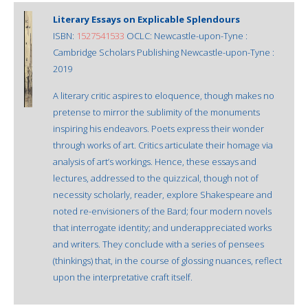
Literary Essays on Explicable Splendours
ISBN:
1527541533
OCLC: Newcastle-upon-Tyne :
Cambridge Scholars Publishing Newcastle-upon-Tyne :
2019
A literary critic aspires to eloquence, though makes no
pretense to mirror the sublimity of the monuments
inspiring his endeavors. Poets express their wonder
through works of art. Critics articulate their homage via
analysis of art’s workings. Hence, these essays and
lectures, addressed to the quizzical, though not of
necessity scholarly, reader, explore Shakespeare and
noted re-envisioners of the Bard; four modern novels
that interrogate identity; and underappreciated works
and writers. They conclude with a series of pensees
(thinkings) that, in the course of glossing nuances, reflect
upon the interpretative craft itself.