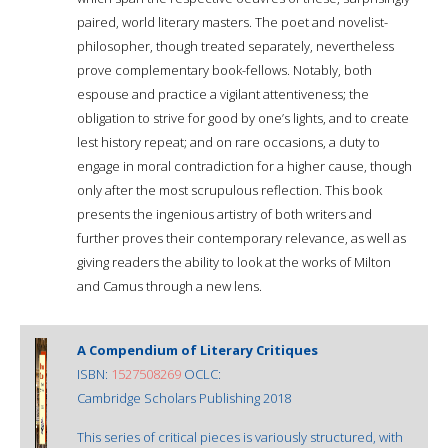
paired, world literary masters. The poet and novelist-
philosopher, though treated separately, nevertheless
prove complementary book-fellows. Notably, both
espouse and practice a vigilant attentiveness; the
obligation to strive for good by one’s lights, and to create
lest history repeat; and on rare occasions, a duty to
engage in moral contradiction for a higher cause, though
only after the most scrupulous reflection. This book
presents the ingenious artistry of both writers and
further proves their contemporary relevance, as well as
giving readers the ability to look at the works of Milton
and Camus through a new lens.
A Compendium of Literary Critiques
ISBN:
1527508269
OCLC:
Cambridge Scholars Publishing 2018
This series of critical pieces is variously structured, with