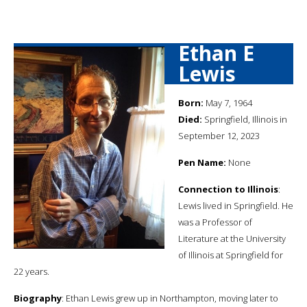
Ethan E
Lewis
Born:
May 7, 1964
Died:
Springfield, Illinois in
September 12, 2023
Pen Name:
None
Connection to Illinois
:
Lewis lived in Springfield. He
was a Professor of
Literature at the University
of Illinois at Springfield for
22 years.
Biography
: Ethan Lewis grew up in Northampton, moving later to