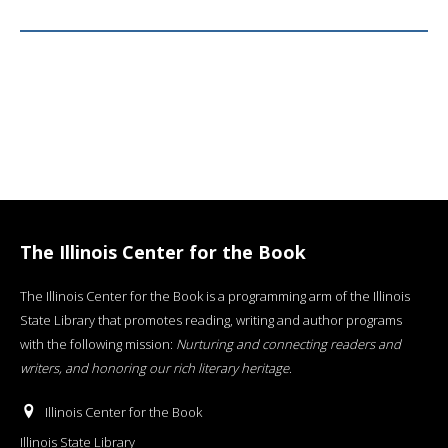
The Illinois Center for the Book
The Illinois Center for the Book is a programming arm of the Illinois
State Library that promotes reading, writing and author programs
with the following mission:
Nurturing and connecting readers and
writers, and honoring our rich literary heritage
.
Illinois Center for the Book
Illinois State Library