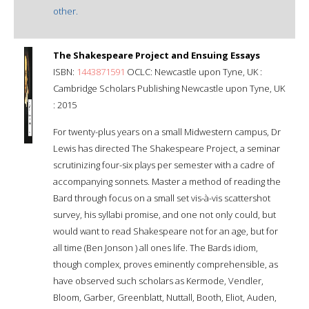
other.
The Shakespeare Project and Ensuing Essays
ISBN:
1443871591
OCLC: Newcastle upon Tyne, UK :
Cambridge Scholars Publishing Newcastle upon Tyne, UK
: 2015
For twenty-plus years on a small Midwestern campus, Dr
Lewis has directed The Shakespeare Project, a seminar
scrutinizing four-six plays per semester with a cadre of
accompanying sonnets. Master a method of reading the
Bard through focus on a small set vis-à-vis scattershot
survey, his syllabi promise, and one not only could, but
would want to read Shakespeare not for an age, but for
all time (Ben Jonson ) all ones life. The Bards idiom,
though complex, proves eminently comprehensible, as
have observed such scholars as Kermode, Vendler,
Bloom, Garber, Greenblatt, Nuttall, Booth, Eliot, Auden,