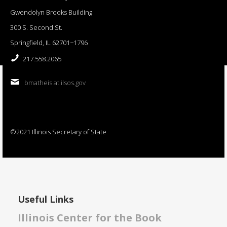
Gwendolyn Brooks Building
300 S. Second St.
Springfield, IL 62701−1796
217.558.2065
bmatheis at ilsos.gov
©2021 Illinois Secretary of State
Useful Links
Illinois Center for the Book