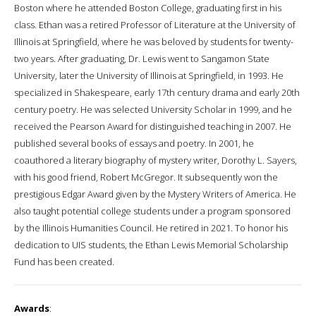
Boston where he attended Boston College, graduating first in his
class. Ethan was a retired Professor of Literature at the University of
Illinois at Springfield, where he was beloved by students for twenty-
two years. After graduating, Dr. Lewis went to Sangamon State
University, later the University of Illinois at Springfield, in 1993. He
specialized in Shakespeare, early 17th century drama and early 20th
century poetry. He was selected University Scholar in 1999, and he
received the Pearson Award for distinguished teaching in 2007. He
published several books of essays and poetry. In 2001, he
coauthored a literary biography of mystery writer, Dorothy L. Sayers,
with his good friend, Robert McGregor. It subsequently won the
prestigious Edgar Award given by the Mystery Writers of America. He
also taught potential college students under a program sponsored
by the Illinois Humanities Council. He retired in 2021. To honor his
dedication to UIS students, the Ethan Lewis Memorial Scholarship
Fund has been created.
Awards
: