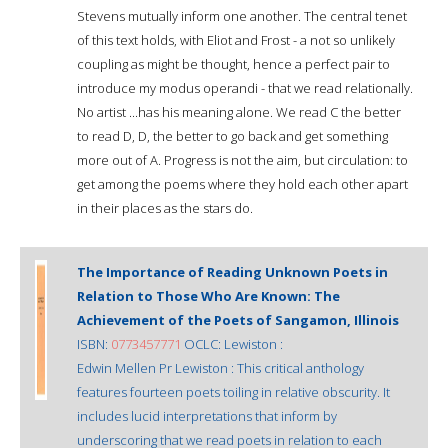
Stevens mutually inform one another. The central tenet
of this text holds, with Eliot and Frost - a not so unlikely
coupling as might be thought, hence a perfect pair to
introduce my modus operandi - that we read relationally.
No artist ...has his meaning alone. We read C the better
to read D, D, the better to go back and get something
more out of A. Progress is not the aim, but circulation: to
get among the poems where they hold each other apart
in their places as the stars do.
The Importance of Reading Unknown Poets in
Relation to Those Who Are Known: The
Achievement of the Poets of Sangamon, Illinois
ISBN:
0773457771
OCLC: Lewiston :
Edwin Mellen Pr Lewiston : This critical anthology
features fourteen poets toiling in relative obscurity. It
includes lucid interpretations that inform by
underscoring that we read poets in relation to each