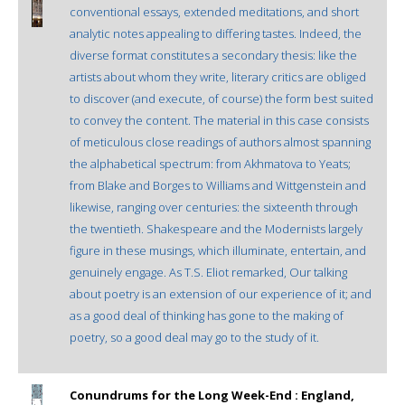
conventional essays, extended meditations, and short
analytic notes appealing to differing tastes. Indeed, the
diverse format constitutes a secondary thesis: like the
artists about whom they write, literary critics are obliged
to discover (and execute, of course) the form best suited
to convey the content. The material in this case consists
of meticulous close readings of authors almost spanning
the alphabetical spectrum: from Akhmatova to Yeats;
from Blake and Borges to Williams and Wittgenstein and
likewise, ranging over centuries: the sixteenth through
the twentieth. Shakespeare and the Modernists largely
figure in these musings, which illuminate, entertain, and
genuinely engage. As T.S. Eliot remarked, Our talking
about poetry is an extension of our experience of it; and
as a good deal of thinking has gone to the making of
poetry, so a good deal may go to the study of it.
Conundrums for the Long Week-End : England,