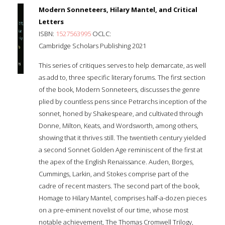
Modern Sonneteers, Hilary Mantel, and Critical
Letters
ISBN:
1527563995
OCLC:
Cambridge Scholars Publishing 2021
This series of critiques serves to help demarcate, as well
as add to, three specific literary forums. The first section
of the book, Modern Sonneteers, discusses the genre
plied by countless pens since Petrarchs inception of the
sonnet, honed by Shakespeare, and cultivated through
Donne, Milton, Keats, and Wordsworth, among others,
showing that it thrives still. The twentieth century yielded
a second Sonnet Golden Age reminiscent of the first at
the apex of the English Renaissance. Auden, Borges,
Cummings, Larkin, and Stokes comprise part of the
cadre of recent masters. The second part of the book,
Homage to Hilary Mantel, comprises half-a-dozen pieces
on a pre-eminent novelist of our time, whose most
notable achievement, The Thomas Cromwell Trilogy,