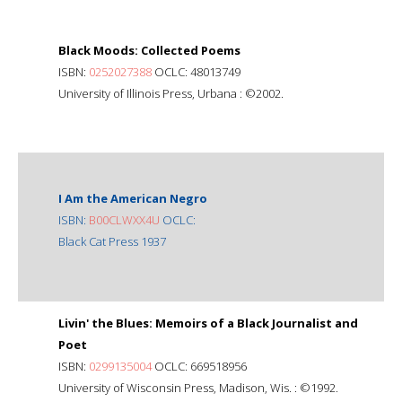
Black Moods: Collected Poems
ISBN:
0252027388
OCLC: 48013749
University of Illinois Press, Urbana : ©2002.
I Am the American Negro
ISBN:
B00CLWXX4U
OCLC:
Black Cat Press 1937
Livin' the Blues: Memoirs of a Black Journalist and
Poet
ISBN:
0299135004
OCLC: 669518956
University of Wisconsin Press, Madison, Wis. : ©1992.