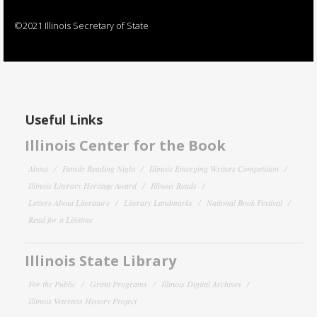
©2021 Illinois Secretary of State
Useful Links
Illinois Center for the Book
About
Family Reading Night
Illinois Emerging Writers Competition
Illinois Literary Heritage Award
Illinois Reads
Letters About Literature
Literary Landmarks
National Book Festival
Read for a Lifetime
Illinois State Library
For the Public
Grant Programs
Illinois Digital Archives
Illinois Veterans History Project