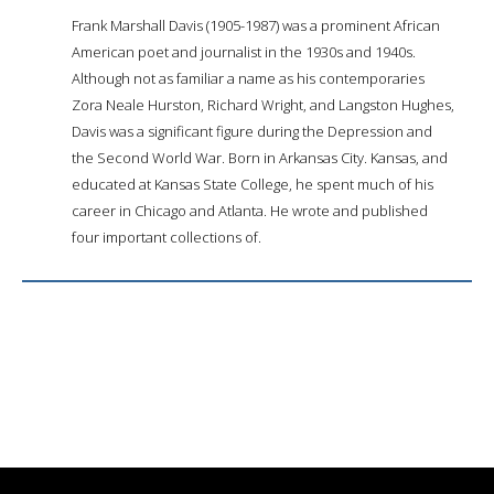
Frank Marshall Davis (1905-1987) was a prominent African
American poet and journalist in the 1930s and 1940s.
Although not as familiar a name as his contemporaries
Zora Neale Hurston, Richard Wright, and Langston Hughes,
Davis was a significant figure during the Depression and
the Second World War. Born in Arkansas City. Kansas, and
educated at Kansas State College, he spent much of his
career in Chicago and Atlanta. He wrote and published
four important collections of.