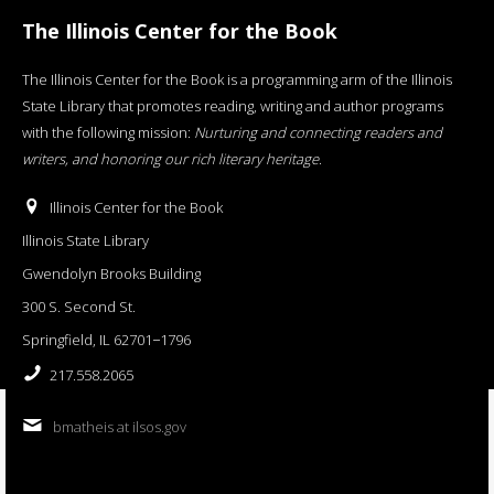
The Illinois Center for the Book
The Illinois Center for the Book is a programming arm of the Illinois
State Library that promotes reading, writing and author programs
with the following mission:
Nurturing and connecting readers and
writers, and honoring our rich literary heritage
.
Illinois Center for the Book
Illinois State Library
Gwendolyn Brooks Building
300 S. Second St.
Springfield, IL 62701−1796
217.558.2065
bmatheis at ilsos.gov