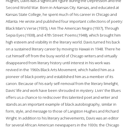
Hughes, Davis was a significant figure during the Depression and the
Second World War. Born in Arkansas City. Kansas, and educated at
Kansas State College, he spent much of his career in Chicago and
Atlanta. He wrote and published four important collections of poetry:
Black Man's Verse (1935), I Am The American Negro (1937), Through
Sepia Eyes (1938), and 47th Street: Poems (1948), which brought him
high esteem and visibility in the literary world. Davis turned his back
on a sustained literary career by moving to Hawaii in 1948. There he
cut himself off from the busy world of Chicago writers and virtually
disappeared from literary history until interest in his work was
revived in the 1960s Black Arts Movement, which hailed him as a
pioneer of black poetry and established him as a member of its
canon. Because of his early self-removal from the literary limelight,
Davis' life and work have been shrouded in mystery. Livin' the Blues
offers us a chance to rediscover this talented poet and writer and
stands as an important example of black autobiography, similar in
form, style, and message to those of Langston Hughes and Richard
Wright. In addition to his literary achievements, Davis was an editor
for several African American newspapers in the 1930s: the Chicago