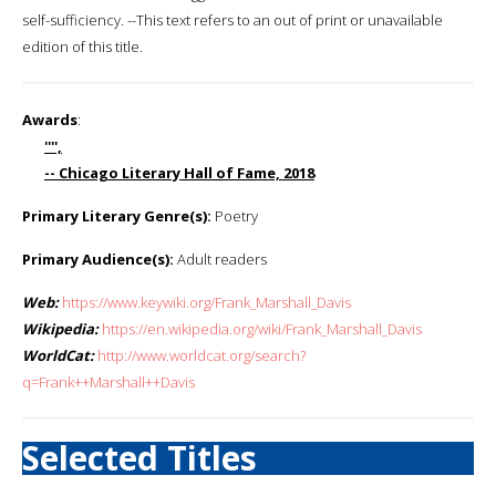
self-sufficiency. --This text refers to an out of print or unavailable
edition of this title.
Awards
:
'''',
-- Chicago Literary Hall of Fame, 2018
Primary Literary Genre(s):
Poetry
Primary Audience(s):
Adult readers
Web:
https://www.keywiki.org/Frank_Marshall_Davis
Wikipedia:
https://en.wikipedia.org/wiki/Frank_Marshall_Davis
WorldCat:
http://www.worldcat.org/search?
q=Frank++Marshall++Davis
Selected Titles