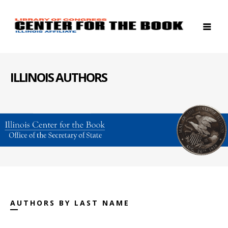
ILLINOIS AUTHORS
AUTHORS BY LAST NAME