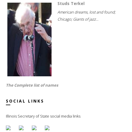
Studs Terkel
American dreams, lost and found;
Chicago; Giants of jazz...
The Complete list of names
SOCIAL LINKS
Illinois Secretary of State social media links