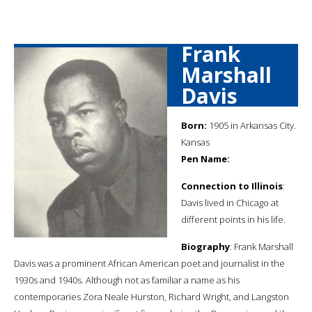
Frank
Marshall
Davis
Born:
1905 in Arkansas City.
Kansas
Pen Name:
Connection to Illinois
:
Davis lived in Chicago at
different points in his life.
Biography
: Frank Marshall
Davis was a prominent African American poet and journalist in the
1930s and 1940s. Although not as familiar a name as his
contemporaries Zora Neale Hurston, Richard Wright, and Langston