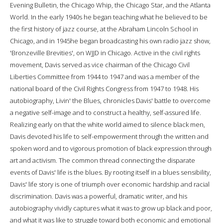
Evening Bulletin, the Chicago Whip, the Chicago Star, and the Atlanta
World. In the early 1940s he began teaching what he believed to be
the first history of jazz course, at the Abraham Lincoln School in
Chicago, and in 1945he began broadcasting his own radio jazz show,
'Bronzeville Brevities', on WJJD in Chicago. Active in the civil rights
movement, Davis served as vice chairman of the Chicago Civil
Liberties Committee from 1944 to 1947 and was a member of the
national board of the Civil Rights Congress from 1947 to 1948. His
autobiography, Livin' the Blues, chronicles Davis' battle to overcome
a negative self-image and to construct a healthy, self-assured life.
Realizing early on that the white world aimed to silence black men,
Davis devoted his life to self-empowerment through the written and
spoken word and to vigorous promotion of black expression through
art and activism. The common thread connecting the disparate
events of Davis' life is the blues. By rooting itself in a blues sensibility,
Davis' life story is one of triumph over economic hardship and racial
discrimination. Davis was a powerful, dramatic writer, and his
autobiography vividly captures what it was to grow up black and poor,
and what it was like to struggle toward both economic and emotional