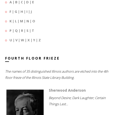
A
|
B
|
C
|
D
|
E
F
|
G
|
H
|
I
|
J
K
|
L
|
M
|
N
|
O
P
|
Q
|
R
|
S
|
T
U
|
V
|
W
|
X
|
Y
|
Z
FOURTH FLOOR FRIEZE
The names of 35 distinguished Illinois authors are etched into the 4th
floor frieze of the Illinois State Library Building.
Sherwood Anderson
Beyond Desire; Dark Laughter; Certain
Things Last...