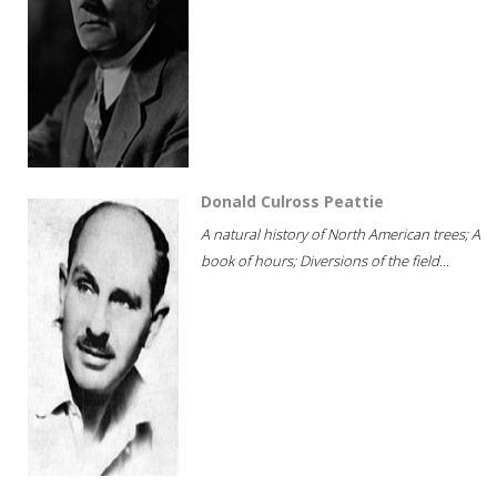
Donald Culross Peattie
A natural history of North American trees; A
book of hours; Diversions of the field...