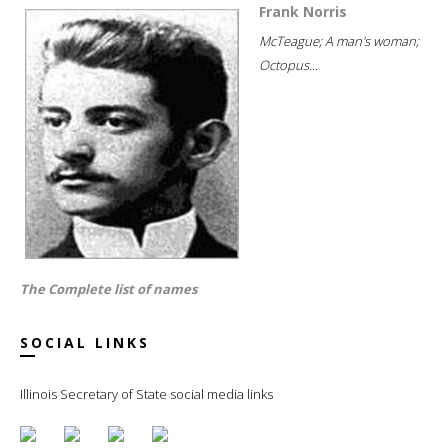
Frank Norris
McTeague; A man's woman;
Octopus...
The Complete list of names
SOCIAL LINKS
Illinois Secretary of State social media links