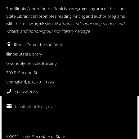
The Illinois Center for the Book is a programming arm of the Illinois
State Library that promotes reading, writing and author programs
with the following mission:
Nurturing and connecting readers and
writers, and honoring our rich literary heritage
.
Illinois Center for the Book
Illinois State Library
Gwendolyn Brooks Building
300 S. Second St.
Springfield, IL 62701−1796
217.558.2065
bmatheis at ilsos.gov
©2021 Illinois Secretary of State