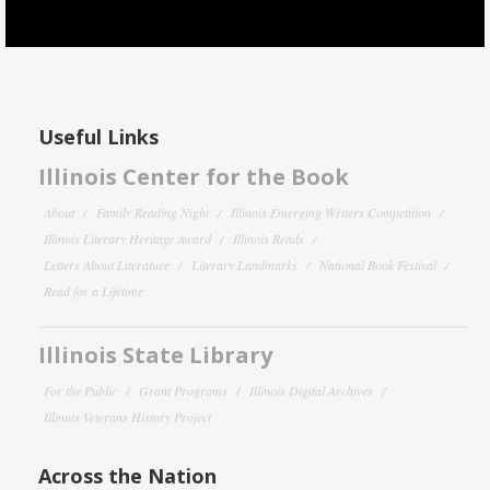
Useful Links
Illinois Center for the Book
About
Family Reading Night
Illinois Emerging Writers Competition
Illinois Literary Heritage Award
Illinois Reads
Letters About Literature
Literary Landmarks
National Book Festival
Read for a Lifetime
Illinois State Library
For the Public
Grant Programs
Illinois Digital Archives
Illinois Veterans History Project
Across the Nation