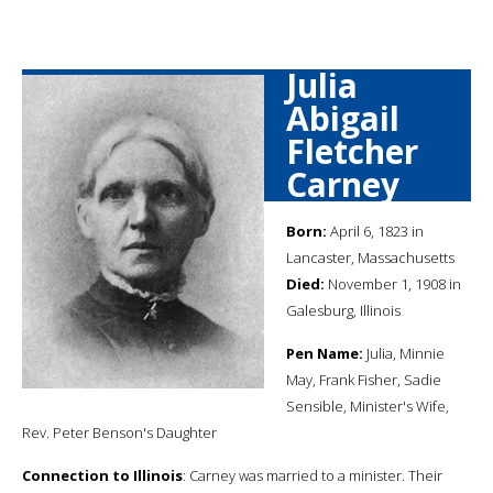
Julia
Abigail
Fletcher
Carney
Born:
April 6, 1823 in
Lancaster, Massachusetts
Died:
November 1, 1908 in
Galesburg, Illinois
Pen Name:
Julia, Minnie
May, Frank Fisher, Sadie
Sensible, Minister's Wife,
Rev. Peter Benson's Daughter
Connection to Illinois
: Carney was married to a minister. Their