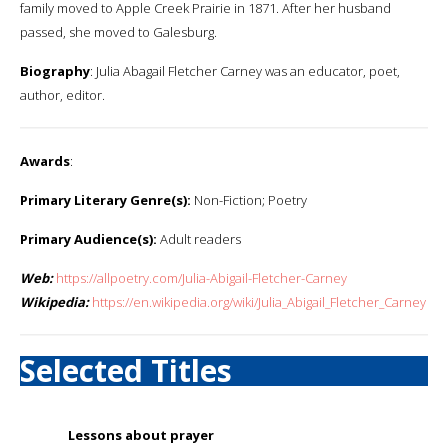
family moved to Apple Creek Prairie in 1871. After her husband
passed, she moved to Galesburg.
Biography
: Julia Abagail Fletcher Carney was an educator, poet,
author, editor.
Awards
:
Primary Literary Genre(s):
Non-Fiction; Poetry
Primary Audience(s):
Adult readers
Web:
https://allpoetry.com/Julia-Abigail-Fletcher-Carney
Wikipedia:
https://en.wikipedia.org/wiki/Julia_Abigail_Fletcher_Carney
Selected Titles
Lessons about prayer