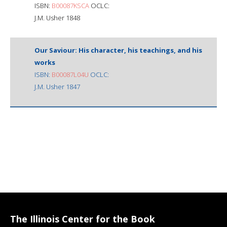
ISBN:
B00087KSCA
OCLC:
J.M. Usher 1848
Our Saviour: His character, his teachings, and his
works
ISBN:
B00087L04U
OCLC:
J.M. Usher 1847
The Illinois Center for the Book