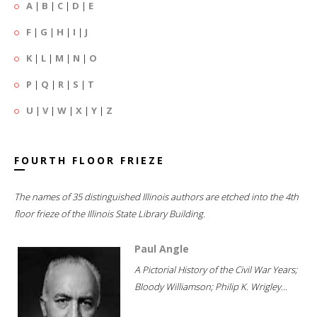
A
|
B
|
C
|
D
|
E
F
|
G
|
H
|
I
|
J
K
|
L
|
M
|
N
|
O
P
|
Q
|
R
|
S
|
T
U
|
V
|
W
|
X
|
Y
|
Z
FOURTH FLOOR FRIEZE
The names of 35 distinguished Illinois authors are etched into the 4th
floor frieze of the Illinois State Library Building.
Paul Angle
A Pictorial History of the Civil War Years;
Bloody Williamson; Philip K. Wrigley...