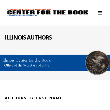
ILLINOIS AUTHORS
AUTHORS BY LAST NAME