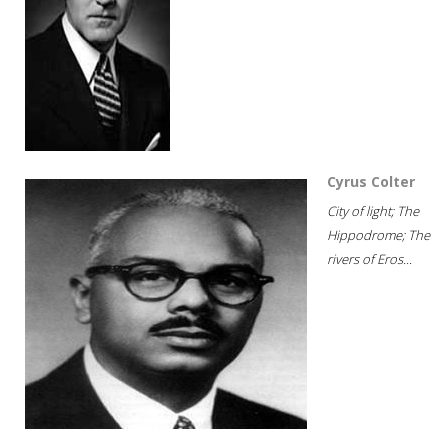
Cyrus Colter
City of light; The
Hippodrome; The
rivers of Eros...