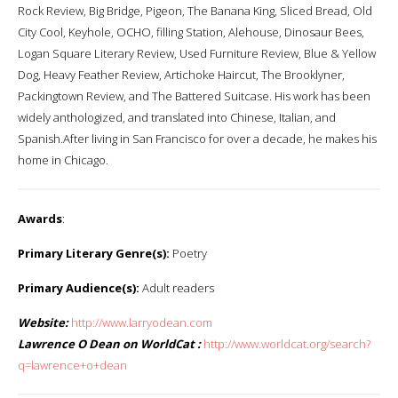
Rock Review, Big Bridge, Pigeon, The Banana King, Sliced Bread, Old
City Cool, Keyhole, OCHO, filling Station, Alehouse, Dinosaur Bees,
Logan Square Literary Review, Used Furniture Review, Blue & Yellow
Dog, Heavy Feather Review, Artichoke Haircut, The Brooklyner,
Packingtown Review, and The Battered Suitcase. His work has been
widely anthologized, and translated into Chinese, Italian, and
Spanish.After living in San Francisco for over a decade, he makes his
home in Chicago.
Awards
:
Primary Literary Genre(s):
Poetry
Primary Audience(s):
Adult readers
Website:
http://www.larryodean.com
Lawrence O Dean on WorldCat :
http://www.worldcat.org/search?
q=lawrence+o+dean