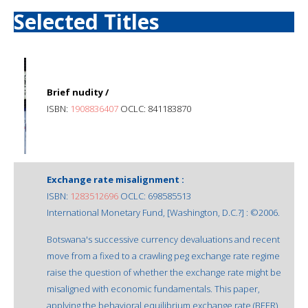
Selected Titles
Brief nudity /
ISBN:
1908836407
OCLC: 841183870
Exchange rate misalignment :
ISBN:
1283512696
OCLC: 698585513
International Monetary Fund, [Washington, D.C.?] : ©2006.
Botswana's successive currency devaluations and recent
move from a fixed to a crawling peg exchange rate regime
raise the question of whether the exchange rate might be
misaligned with economic fundamentals. This paper,
applying the behavioral equilibrium exchange rate (BEER)