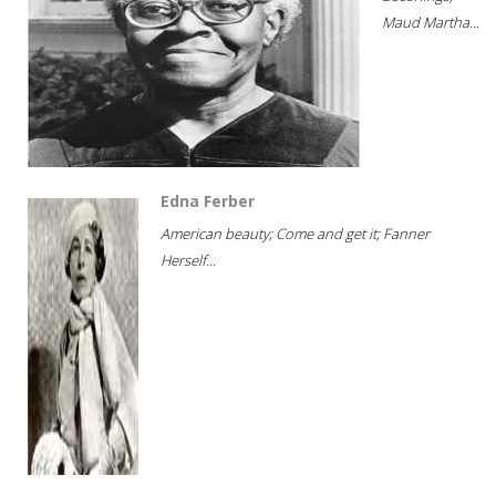
Maud Martha...
Edna Ferber
American beauty; Come and get it; Fanner
Herself...