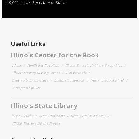
©2021 Illinois Secretary of State
Useful Links
Illinois Center for the Book
About
Family Reading Night
Illinois Emerging Writers Competition
Illinois Literary Heritage Award
Illinois Reads
Letters About Literature
Literary Landmarks
National Book Festival
Read for a Lifetime
Illinois State Library
For the Public
Grant Programs
Illinois Digital Archives
Illinois Veterans History Project