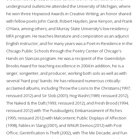
underground outlets.He attended the University of Michigan, where
he won three Hopwood Awards in Creative Writing, an honor shared
with fellow poets John Ciardi, Robert Hayden, Jane Kenyon, and Frank
O'Hara, among others; and Murray State University's low-residency
MFA program. He teaches literature and composition as an adjunct
English instructor, and for many years was a Poet-in-Residence in the
Chicago Public Schools through the Poetry Center of Chicago's
Hands on Stanzas program. He was a recipient of the Gwendolyn
Brooks Award for teaching excellence in 2004.In addition, he is a
singer, songwriter, and producer, working both solo as well as with
several 'hard pop' bands. He has released numerous critically-
acclaimed albums, including Throw the Lions to the Christians (1997;
reissued 2012) and Sir Slob (2001); Hog Wash! (1989; reissued 2012),
The Naked & the Daft (1993; reissued 2012), and Fresh Brood (1994;
reissued 2012) with The Fussbudgets; Embarrassment of Riches
(1995; reissued 2012) with Malcontent; Public Displays of Affection
(1998), Fables in Slang (2001), and WNUR Demos (2012) with Post
Office; Gentrification Is Theft (2002), with The Me Decade; and Fun