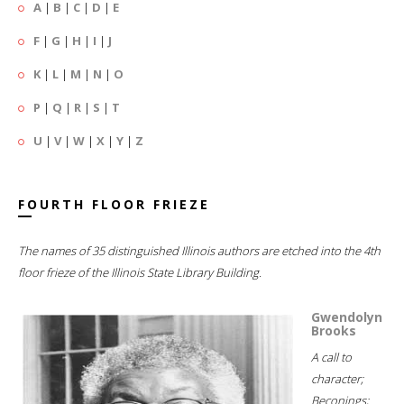
A
|
B
|
C
|
D
|
E
F
|
G
|
H
|
I
|
J
K
|
L
|
M
|
N
|
O
P
|
Q
|
R
|
S
|
T
U
|
V
|
W
|
X
|
Y
|
Z
FOURTH FLOOR FRIEZE
The names of 35 distinguished Illinois authors are etched into the 4th
floor frieze of the Illinois State Library Building.
Gwendolyn
Brooks
A call to
character;
Beconings;