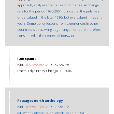
approach, analyzes the behavior of the real exchange
rate for the period 1985-2004. It finds that the pula was
undervalued in the later 1980s but overvalued in recent
years. Some policy lessons from experiences in other
countries with crawling peg arrangements are therefore
considered in the context of Botswana.
I am spam :
ISBN:
0972255362
OCLC: 57726986
Fractal Edge Press, Chicago, IL : 2004.
Passages north anthology :
ISBN:
0915943484
OCLC: 20994292
Milkweed Editions, Minneapolis, Minn. : 1990.