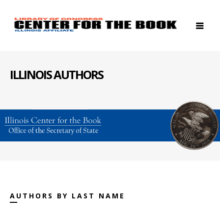
ILLINOIS AUTHORS
AUTHORS BY LAST NAME