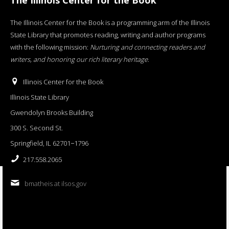
The Illinois Center for the Book is a programming arm of the Illinois
State Library that promotes reading, writing and author programs
with the following mission:
Nurturing and connecting readers and
writers, and honoring our rich literary heritage
.
Illinois Center for the Book
Illinois State Library
Gwendolyn Brooks Building
300 S. Second St.
Springfield, IL 62701−1796
217.558.2065
bmatheis at ilsos.gov