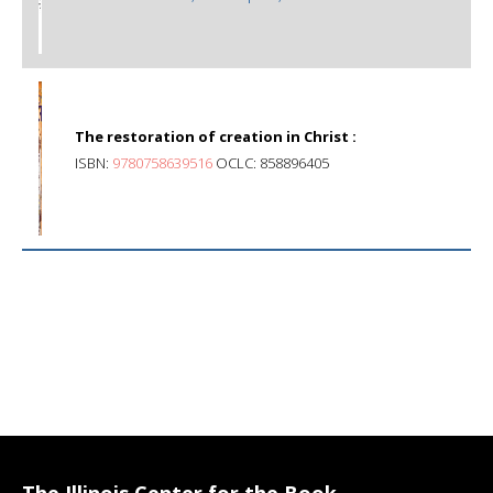
The restoration of creation in Christ :
ISBN:
9780758639516
OCLC: 858896405
The Illinois Center for the Book