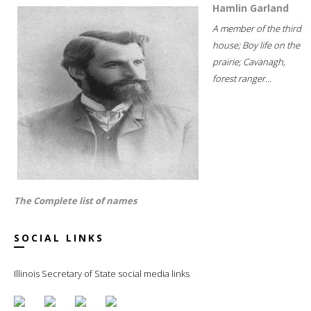
Hamlin Garland
A member of the third
house; Boy life on the
prairie; Cavanagh,
forest ranger...
The Complete list of names
SOCIAL LINKS
Illinois Secretary of State social media links