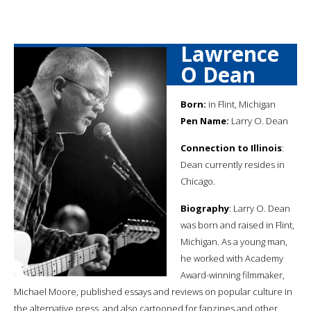
Lawrence
O Dean
Born:
in Flint, Michigan
Pen Name:
Larry O. Dean
Connection to Illinois
:
Dean currently resides in
Chicago.
Biography
: Larry O. Dean
was born and raised in Flint,
Michigan. As a young man,
he worked with Academy
Award-winning filmmaker,
Michael Moore, published essays and reviews on popular culture in
the alternative press, and also cartooned for fanzines and other