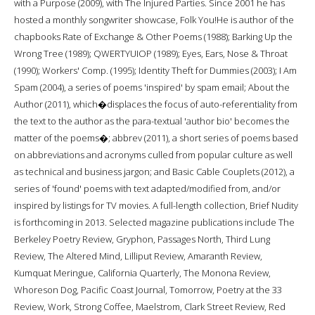
with a Purpose (2009), with The Injured Parties. Since 2001 he has
hosted a monthly songwriter showcase, Folk You!He is author of the
chapbooks Rate of Exchange & Other Poems (1988); Barking Up the
Wrong Tree (1989); QWERTYUIOP (1989); Eyes, Ears, Nose & Throat
(1990); Workers' Comp. (1995); Identity Theft for Dummies (2003); I Am
Spam (2004), a series of poems 'inspired' by spam email; About the
Author (2011), which�displaces the focus of auto-referentiality from
the text to the author as the para-textual 'author bio' becomes the
matter of the poems�; abbrev (2011), a short series of poems based
on abbreviations and acronyms culled from popular culture as well
as technical and business jargon; and Basic Cable Couplets (2012), a
series of 'found' poems with text adapted/modified from, and/or
inspired by listings for TV movies. A full-length collection, Brief Nudity
is forthcoming in 2013. Selected magazine publications include The
Berkeley Poetry Review, Gryphon, Passages North, Third Lung
Review, The Altered Mind, Lilliput Review, Amaranth Review,
Kumquat Meringue, California Quarterly, The Monona Review,
Whoreson Dog, Pacific Coast Journal, Tomorrow, Poetry at the 33
Review, Work, Strong Coffee, Maelstrom, Clark Street Review, Red