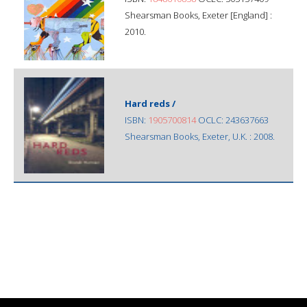
Shearsman Books, Exeter [England] :
2010.
Hard reds /
ISBN:
1905700814
OCLC: 243637663
Shearsman Books, Exeter, U.K. : 2008.