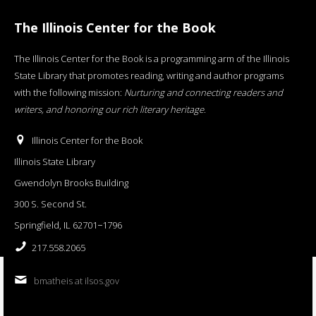
The Illinois Center for the Book
The Illinois Center for the Book is a programming arm of the Illinois
State Library that promotes reading, writing and author programs
with the following mission:
Nurturing and connecting readers and
writers, and honoring our rich literary heritage
.
Illinois Center for the Book
Illinois State Library
Gwendolyn Brooks Building
300 S. Second St.
Springfield, IL 62701−1796
217.558.2065
bmatheis at ilsos.gov