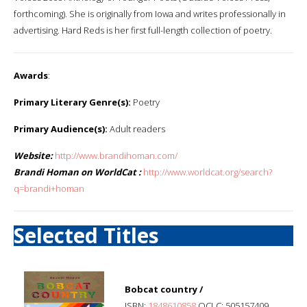
forthcoming). She is originally from Iowa and writes professionally in
advertising. Hard Reds is her first full-length collection of poetry.
Awards
:
Primary Literary Genre(s):
Poetry
Primary Audience(s):
Adult readers
Website:
http://www.brandihoman.com/
Brandi Homan on WorldCat :
http://www.worldcat.org/search?
q=brandi+homan
Selected Titles
Bobcat country /
ISBN:
1848610858
OCLC: 505157409