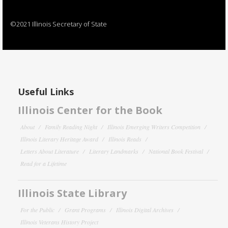
©2021 Illinois Secretary of State
Useful Links
Illinois Center for the Book
About
Family Reading Night
Illinois Emerging Writers Competition
Illinois Literary Heritage Award
Illinois Reads
Letters About Literature
Literary Landmarks
National Book Festival
Read for a Lifetime
Illinois State Library
For the Public
Grant Programs
Illinois Digital Archives
Illinois Veterans History Project