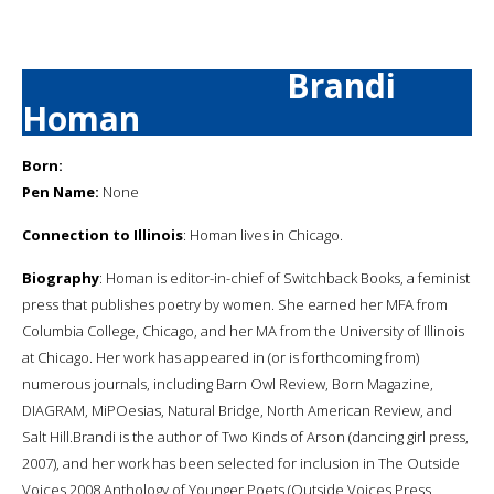
Brandi
Homan
Born:
Pen Name:
None
Connection to Illinois
: Homan lives in Chicago.
Biography
: Homan is editor-in-chief of Switchback Books, a feminist
press that publishes poetry by women. She earned her MFA from
Columbia College, Chicago, and her MA from the University of Illinois
at Chicago. Her work has appeared in (or is forthcoming from)
numerous journals, including Barn Owl Review, Born Magazine,
DIAGRAM, MiPOesias, Natural Bridge, North American Review, and
Salt Hill.Brandi is the author of Two Kinds of Arson (dancing girl press,
2007), and her work has been selected for inclusion in The Outside
Voices 2008 Anthology of Younger Poets (Outside Voices Press,