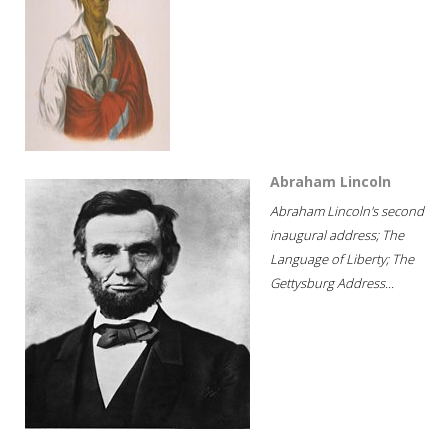
Abraham Lincoln
Abraham Lincoln's second
inaugural address; The
Language of Liberty; The
Gettysburg Address...