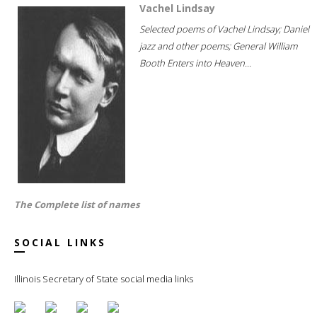
Vachel Lindsay
Selected poems of Vachel Lindsay; Daniel
jazz and other poems; General William
Booth Enters into Heaven...
The Complete list of names
SOCIAL LINKS
Illinois Secretary of State social media links