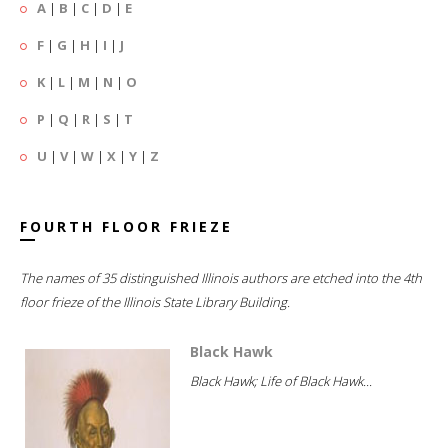
A
|
B
|
C
|
D
|
E
F
|
G
|
H
|
I
|
J
K
|
L
|
M
|
N
|
O
P
|
Q
|
R
|
S
|
T
U
|
V
|
W
|
X
|
Y
|
Z
FOURTH FLOOR FRIEZE
The names of 35 distinguished Illinois authors are etched into the 4th
floor frieze of the Illinois State Library Building.
Black Hawk
Black Hawk; Life of Black Hawk...