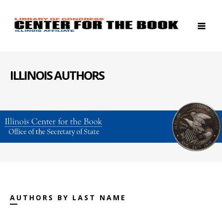
ILLINOIS AUTHORS
AUTHORS BY LAST NAME