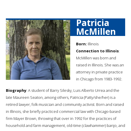
Patricia
McMillen
Born:
Illinois
Connection to Illinois
:
McMillen was born and
raised in Illinois. She was an
attorney in private practice
in Chicago from 1983-1992.
Biography
: A student of Barry Silesky, Luis Alberto Urrea and the
late Maureen Seaton, among others, Patricia (Patty/she/her) is a
retired lawyer, folk musician and community activist. Born and raised
in Illinois, she briefly practiced commercial law with Chicago-based
firm Mayer Brown, throwing that over in 1992 for the practices of
household and farm management, old-time (clawhammer) banjo, and