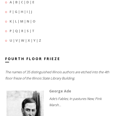
A
|
B
|
C
|
D
|
E
F
|
G
|
H
|
I
|
J
K
|
L
|
M
|
N
|
O
P
|
Q
|
R
|
S
|
T
U
|
V
|
W
|
X
|
Y
|
Z
FOURTH FLOOR FRIEZE
The names of 35 distinguished Illinois authors are etched into the 4th
floor frieze of the Illinois State Library Building.
George Ade
Ade's Fables; In pastures New; Pink
Marsh...