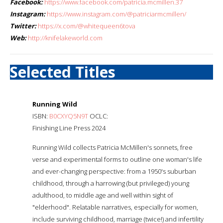
Facebook:
https://www.facebook.com/patricia.mcmillen.37
Instagram:
https://www.instagram.com/@patriciarmcmillen/
Twitter:
https://x.com/@whitequeen6tova
Web:
http://knifelakeworld.com
Selected Titles
Running Wild
ISBN:
B0CXYQ5N9T
OCLC:
Finishing Line Press 2024
Running Wild collects Patricia McMillen's sonnets, free
verse and experimental forms to outline one woman's life
and ever-changing perspective: from a 1950's suburban
childhood, through a harrowing (but privileged) young
adulthood, to middle age and well within sight of
"elderhood". Relatable narratives, especially for women,
include surviving childhood, marriage (twice!) and infertility