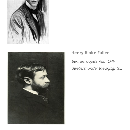
Henry Blake Fuller
Bertram Cope's Year; Cliff-
dwellers; Under the skylights...