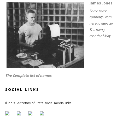
James Jones
Some came
running; From
here to eternity;
The merry
month of May...
The Complete list of names
SOCIAL LINKS
Illinois Secretary of State social media links