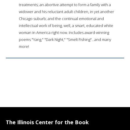
treatments; an abortive attempt to form a family with a
widower and his reluctant adult children, in yet another
Chicago suburb; and the continual emotional and
intellectual work of being, well, a smart, educated white
woman in America right now. Includes award-winning
poems "Yang," "Dark Night," "Smelt Fishing"...and many
more!
The Illinois Center for the Book