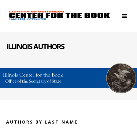
ILLINOIS AUTHORS
AUTHORS BY LAST NAME