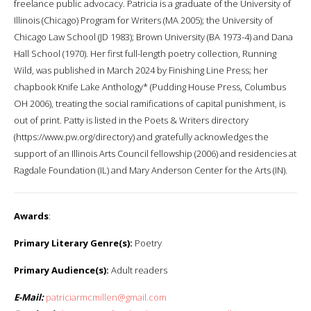
freelance public advocacy. Patricia is a graduate of the University of
Illinois (Chicago) Program for Writers (MA 2005); the University of
Chicago Law School (JD 1983); Brown University (BA 1973-4) and Dana
Hall School (1970). Her first full-length poetry collection, Running
Wild, was published in March 2024 by Finishing Line Press; her
chapbook Knife Lake Anthology* (Pudding House Press, Columbus
OH 2006), treating the social ramifications of capital punishment, is
out of print. Patty is listed in the Poets & Writers directory
(https://www.pw.org/directory) and gratefully acknowledges the
support of an Illinois Arts Council fellowship (2006) and residencies at
Ragdale Foundation (IL) and Mary Anderson Center for the Arts (IN).
Awards
:
Primary Literary Genre(s):
Poetry
Primary Audience(s):
Adult readers
E-Mail:
patriciarmcmillen@gmail.com