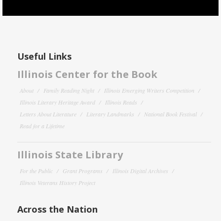
Useful Links
Illinois Center for the Book
About
Family Reading Night
Illinois Emerging Writers Competition
Illinois Literary Heritage Award
Illinois Reads
Letters About Literature
Literary Landmarks
National Book Festival
Read for a Lifetime
Illinois State Library
For the Public
Grant Programs
Illinois Digital Archives
Illinois Veterans History Project
Across the Nation