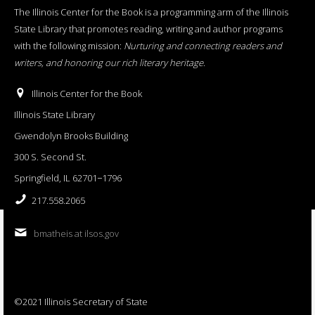
The Illinois Center for the Book is a programming arm of the Illinois
State Library that promotes reading, writing and author programs
with the following mission:
Nurturing and connecting readers and
writers, and honoring our rich literary heritage
.
Illinois Center for the Book
Illinois State Library
Gwendolyn Brooks Building
300 S. Second St.
Springfield, IL 62701−1796
217.558.2065
bmatheis at ilsos.gov
©2021 Illinois Secretary of State