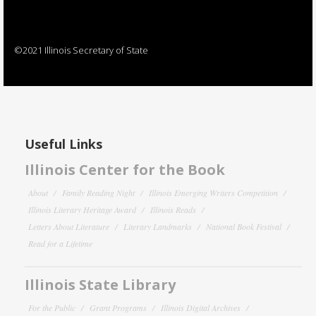
©2021 Illinois Secretary of State
Useful Links
Illinois Center for the Book
About
Family Reading Night
Illinois Emerging Writers Competition
Illinois Literary Heritage Award
Illinois Reads
Letters About Literature
Literary Landmarks
National Book Festival
Read for a Lifetime
Illinois State Library
For the Public
Grant Programs
Illinois Digital Archives