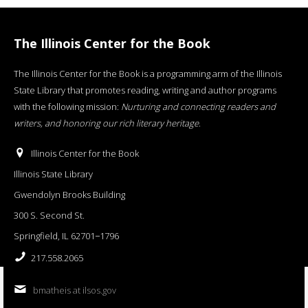
The Illinois Center for the Book
The Illinois Center for the Book is a programming arm of the Illinois
State Library that promotes reading, writing and author programs
with the following mission:
Nurturing and connecting readers and
writers, and honoring our rich literary heritage
.
Illinois Center for the Book
Illinois State Library
Gwendolyn Brooks Building
300 S. Second St.
Springfield, IL 62701−1796
217.558.2065
bmatheis at ilsos.gov