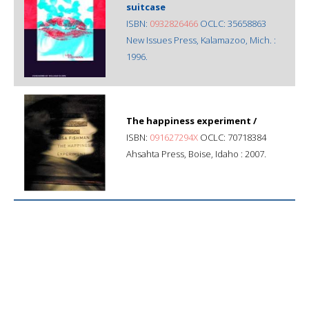
suitcase
ISBN:
0932826466
OCLC: 35658863
New Issues Press, Kalamazoo, Mich. :
1996.
The happiness experiment /
ISBN:
091627294X
OCLC: 70718384
Ahsahta Press, Boise, Idaho : 2007.