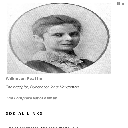
Elia
Wilkinson Peattie
The precipice; Our chosen land; Newcomers...
The Complete list of names
SOCIAL LINKS
Illinois Secretary of State social media links