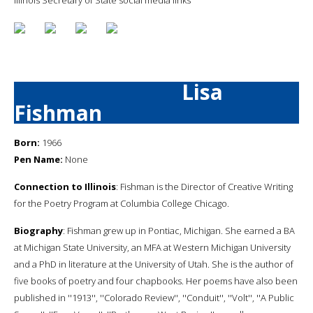
Lisa
Fishman
Born:
1966
Pen Name:
None
Connection to Illinois
: Fishman is the Director of Creative Writing
for the Poetry Program at Columbia College Chicago.
Biography
: Fishman grew up in Pontiac, Michigan. She earned a BA
at Michigan State University, an MFA at Western Michigan University
and a PhD in literature at the University of Utah. She is the author of
five books of poetry and four chapbooks. Her poems have also been
published in ''1913'', ''Colorado Review'', ''Conduit'', ''Volt'', ''A Public