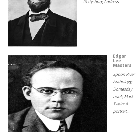
Gettysburg Address...
Edgar
Lee
Masters
Spoon River
Anthology;
Domesday
book; Mark
Twain: A
portrait...