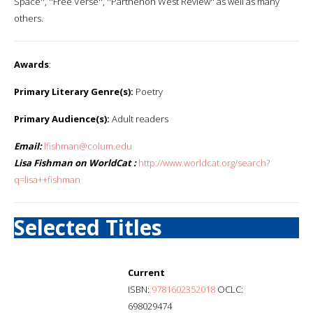
Space'', ''Free Verse'', ''Parthenon West Review'' as well as many
others.
Awards
:
Primary Literary Genre(s):
Poetry
Primary Audience(s):
Adult readers
Email:
lfishman@colum.edu
Lisa Fishman on WorldCat :
http://www.worldcat.org/search?
q=lisa++fishman
Selected Titles
Current
ISBN:
9781602352018
OCLC:
698029474