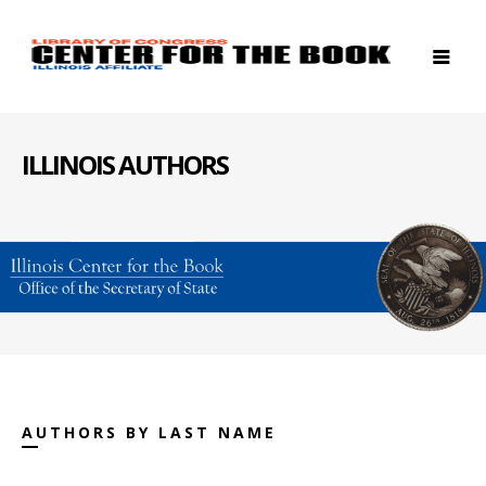
ILLINOIS AUTHORS
AUTHORS BY LAST NAME