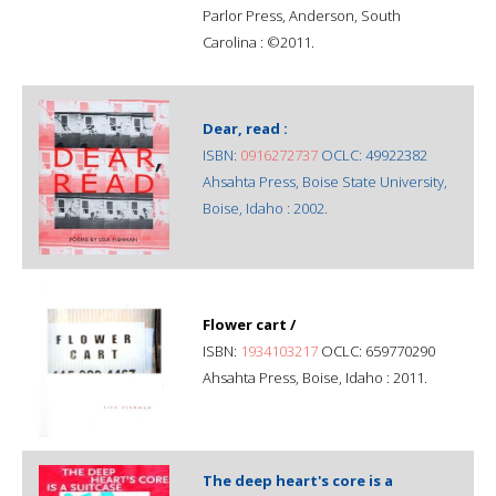
Parlor Press, Anderson, South
Carolina : ©2011.
Dear, read :
ISBN:
0916272737
OCLC: 49922382
Ahsahta Press, Boise State University,
Boise, Idaho : 2002.
Flower cart /
ISBN:
1934103217
OCLC: 659770290
Ahsahta Press, Boise, Idaho : 2011.
The deep heart's core is a