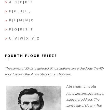
A
|
B
|
C
|
D
|
E
F
|
G
|
H
|
I
|
J
K
|
L
|
M
|
N
|
O
P
|
Q
|
R
|
S
|
T
U
|
V
|
W
|
X
|
Y
|
Z
FOURTH FLOOR FRIEZE
The names of 35 distinguished Illinois authors are etched into the 4th
floor frieze of the Illinois State Library Building.
Abraham Lincoln
Abraham Lincoln's second
inaugural address; The
Language of Liberty; The