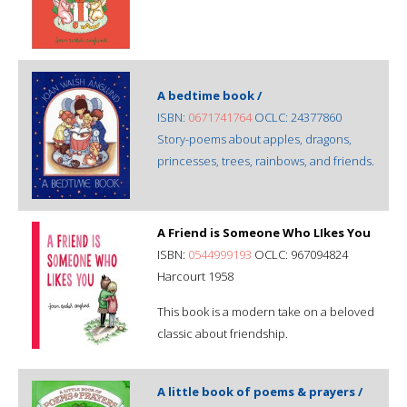
A bedtime book /
ISBN:
0671741764
OCLC: 24377860
Story-poems about apples, dragons,
princesses, trees, rainbows, and friends.
A Friend is Someone Who LIkes You
ISBN:
0544999193
OCLC: 967094824
Harcourt 1958
This book is a modern take on a beloved
classic about friendship.
A little book of poems & prayers /