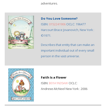
adventures.
Do You Love Someone?
ISBN:
0152241906
OCLC: 196477
Harcourt Brace Jovanovich, New York :
©1971.
Describes that entity that can make an
important individual out of every small
person in the vast universe.
Faith Is a Flower
ISBN:
B01A1N35AW
OCLC:
Andrews McNeel New York : 2006