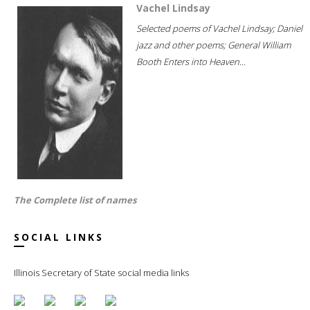
Vachel Lindsay
Selected poems of Vachel Lindsay; Daniel
jazz and other poems; General William
Booth Enters into Heaven...
The Complete list of names
SOCIAL LINKS
Illinois Secretary of State social media links