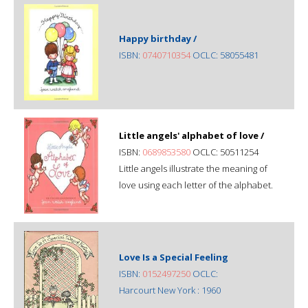
Happy birthday /
ISBN:
0740710354
OCLC: 58055481
Little angels' alphabet of love /
ISBN:
0689853580
OCLC: 50511254
Little angels illustrate the meaning of
love using each letter of the alphabet.
Love Is a Special Feeling
ISBN:
0152497250
OCLC:
Harcourt New York : 1960