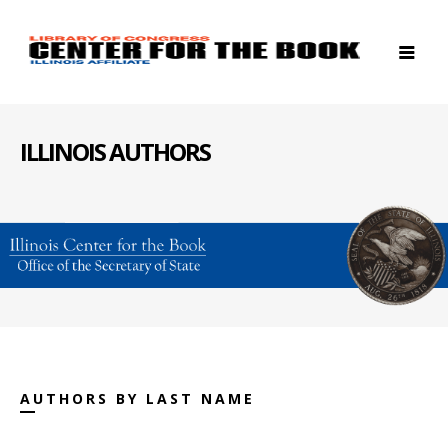
ILLINOIS AUTHORS
AUTHORS BY LAST NAME