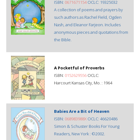
ISBN:
0671671154
OCLC: 19325032
A collection of poems and prayers by
such authors as Rachel Field, Ogden
Nash, and Eleanor Farjeon. Includes
anonymous pieces and quotations from
the Bible.
A Pocketful of Proverbs
ISBN:
0152629556
OCLC:
Harcourt Kansas City, Mo. : 1964
Babies Are a Bit of Heaven
ISBN:
068983988X
OCLC: 46620486
Simon & Schuster Books For Young
Readers, New York : ©2002.