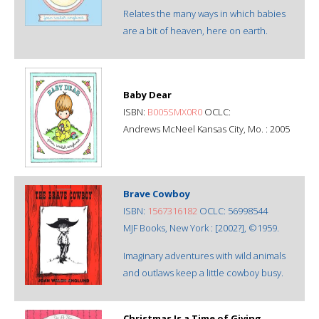
Relates the many ways in which babies
are a bit of heaven, here on earth.
Baby Dear
ISBN:
B005SMX0R0
OCLC:
Andrews McNeel Kansas City, Mo. : 2005
Brave Cowboy
ISBN:
1567316182
OCLC: 56998544
MJF Books, New York : [2002?], ©1959.
Imaginary adventures with wild animals
and outlaws keep a little cowboy busy.
Christmas Is a Time of Giving