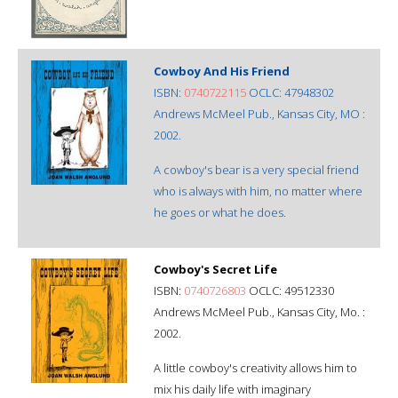
Cowboy And His Friend
ISBN:
0740722115
OCLC: 47948302
Andrews McMeel Pub., Kansas City, MO :
2002.
A cowboy's bear is a very special friend
who is always with him, no matter where
he goes or what he does.
Cowboy's Secret Life
ISBN:
0740726803
OCLC: 49512330
Andrews McMeel Pub., Kansas City, Mo. :
2002.
A little cowboy's creativity allows him to
mix his daily life with imaginary