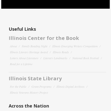
Useful Links
Illinois Center for the Book
About
Family Reading Night
Illinois Emerging Writers Competition
Illinois Literary Heritage Award
Illinois Reads
Letters About Literature
Literary Landmarks
National Book Festival
Read for a Lifetime
Illinois State Library
For the Public
Grant Programs
Illinois Digital Archives
Illinois Veterans History Project
Across the Nation