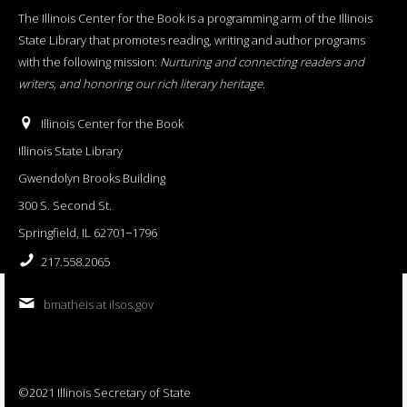
The Illinois Center for the Book is a programming arm of the Illinois
State Library that promotes reading, writing and author programs
with the following mission:
Nurturing and connecting readers and
writers, and honoring our rich literary heritage
.
Illinois Center for the Book
Illinois State Library
Gwendolyn Brooks Building
300 S. Second St.
Springfield, IL 62701−1796
217.558.2065
bmatheis at ilsos.gov
©2021 Illinois Secretary of State