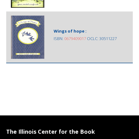
Wings of hope :
ISBN:
0679409017
OCLC: 30511227
The Illinois Center for the Book