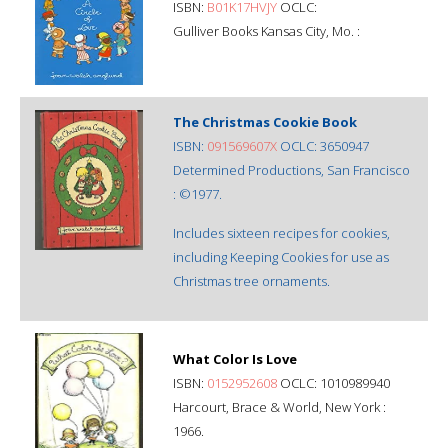
ISBN:
B01K17HVJY
OCLC:
Gulliver Books Kansas City, Mo. :
The Christmas Cookie Book
ISBN:
091569607X
OCLC: 3650947
Determined Productions, San Francisco
: ©1977.
Includes sixteen recipes for cookies,
including Keeping Cookies for use as
Christmas tree ornaments.
What Color Is Love
ISBN:
0152952608
OCLC: 1010989940
Harcourt, Brace & World, New York :
1966.