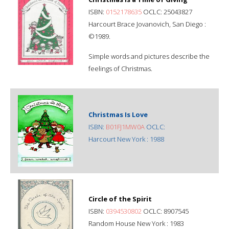
ISBN:
0152178635
OCLC: 25043827
Harcourt Brace Jovanovich, San Diego :
©1989.
Simple words and pictures describe the
feelings of Christmas.
Christmas Is Love
ISBN:
B01FJ1MW0A
OCLC:
Harcourt New York : 1988
Circle of the Spirit
ISBN:
0394530802
OCLC: 8907545
Random House New York : 1983