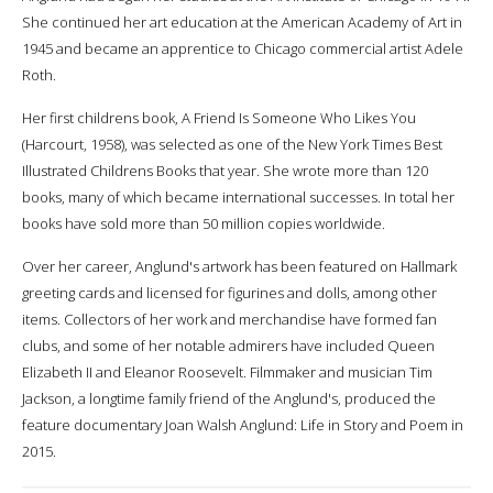
She continued her art education at the American Academy of Art in
1945 and became an apprentice to Chicago commercial artist Adele
Roth.
Her first childrens book, A Friend Is Someone Who Likes You
(Harcourt, 1958), was selected as one of the New York Times Best
Illustrated Childrens Books that year. She wrote more than 120
books, many of which became international successes. In total her
books have sold more than 50 million copies worldwide.
Over her career, Anglund's artwork has been featured on Hallmark
greeting cards and licensed for figurines and dolls, among other
items. Collectors of her work and merchandise have formed fan
clubs, and some of her notable admirers have included Queen
Elizabeth II and Eleanor Roosevelt. Filmmaker and musician Tim
Jackson, a longtime family friend of the Anglund's, produced the
feature documentary Joan Walsh Anglund: Life in Story and Poem in
2015.