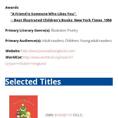
Awards
:
''A Friend Is Someone Who Likes You'',
-- Best Illustrated Children's Books, New York Times, 1958
Primary Literary Genre(s):
Illustrator; Poetry
Primary Audience(s):
Adult readers; Children; Young adult readers
Website:
http://www.joanwalshanglund.com/
WorldCat:
http://www.worldcat.org/search?
q=Joan++Walsh++Anglund
Selected Titles
ISBN:
B01K3JIY1O
OCLC: