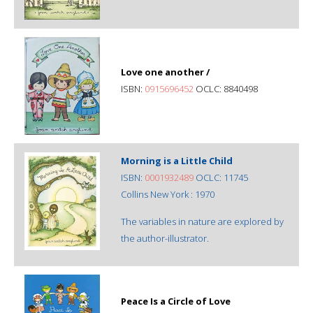
Love one another /
ISBN:
0915696452
OCLC: 8840498
Morning is a Little Child
ISBN:
0001932489
OCLC: 11745
Collins New York : 1970
The variables in nature are explored by
the author-illustrator.
Peace Is a Circle of Love