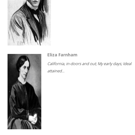
Eliza Farnham
California, in-doors and out; My early days; Ideal
attained...