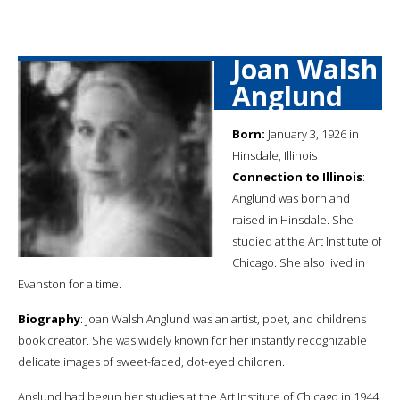
Joan Walsh
Anglund
Born:
January 3, 1926 in
Hinsdale, Illinois
Connection to Illinois
:
Anglund was born and
raised in Hinsdale. She
studied at the Art Institute of
Chicago. She also lived in
Evanston for a time.
Biography
: Joan Walsh Anglund was an artist, poet, and childrens
book creator. She was widely known for her instantly recognizable
delicate images of sweet-faced, dot-eyed children.
Anglund had begun her studies at the Art Institute of Chicago in 1944.