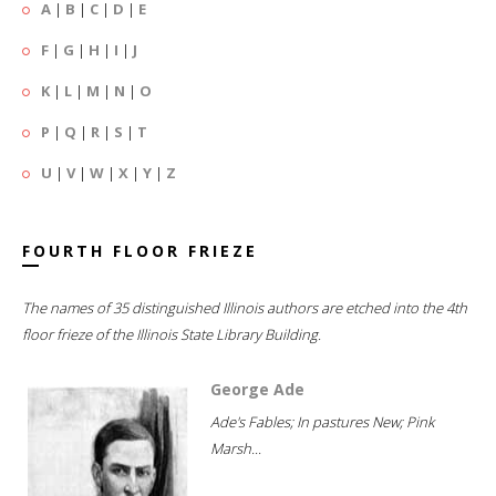
A
|
B
|
C
|
D
|
E
F
|
G
|
H
|
I
|
J
K
|
L
|
M
|
N
|
O
P
|
Q
|
R
|
S
|
T
U
|
V
|
W
|
X
|
Y
|
Z
FOURTH FLOOR FRIEZE
The names of 35 distinguished Illinois authors are etched into the 4th
floor frieze of the Illinois State Library Building.
George Ade
Ade's Fables; In pastures New; Pink
Marsh...