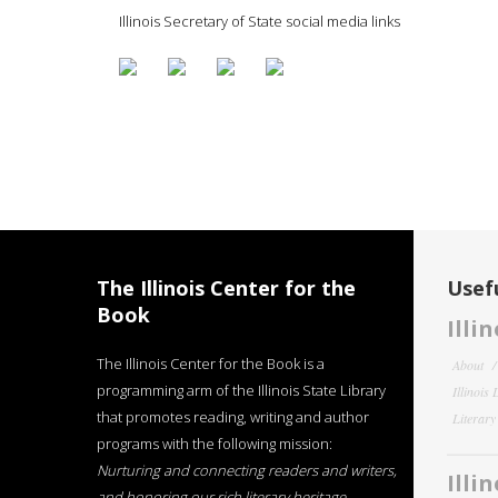
Illinois Secretary of State social media links
The Illinois Center for the
Usefu
Book
Illi
The Illinois Center for the Book is a
About
programming arm of the Illinois State Library
Illinois
that promotes reading, writing and author
Literar
programs with the following mission:
Nurturing and connecting readers and writers,
Illi
and honoring our rich literary heritage
.