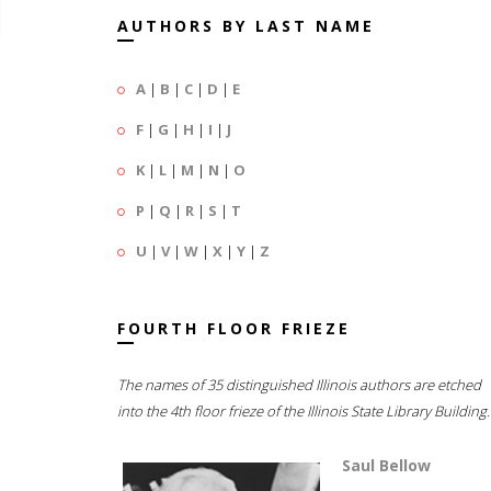
AUTHORS BY LAST NAME
A
|
B
|
C
|
D
|
E
F
|
G
|
H
|
I
|
J
K
|
L
|
M
|
N
|
O
P
|
Q
|
R
|
S
|
T
U
|
V
|
W
|
X
|
Y
|
Z
FOURTH FLOOR FRIEZE
The names of 35 distinguished Illinois authors are etched
into the 4th floor frieze of the Illinois State Library Building.
Saul Bellow