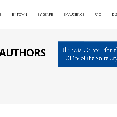
E
BY TOWN
BY GENRE
BY AUDIENCE
FAQ
DI
S AUTHORS