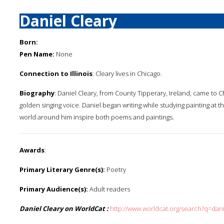
Daniel Cleary
Born:
Pen Name:
None
Connection to Illinois
: Cleary lives in Chicago.
Biography
: Daniel Cleary, from County Tipperary, Ireland, came to C
golden singing voice. Daniel began writing while studying painting at
world around him inspire both poems and paintings.
Awards
:
Primary Literary Genre(s):
Poetry
Primary Audience(s):
Adult readers
Daniel Cleary on WorldCat :
http://www.worldcat.org/search?q=dan