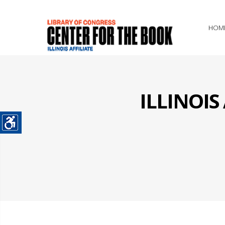
HOM
ILLINOI