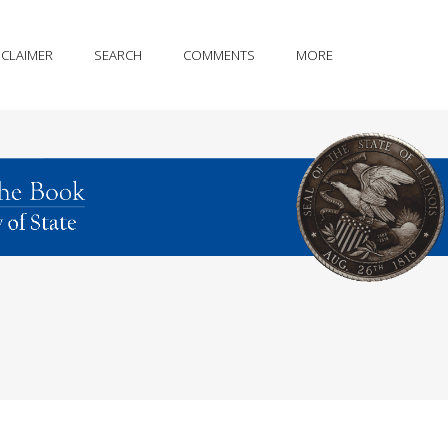
SCLAIMER
SEARCH
COMMENTS
MORE