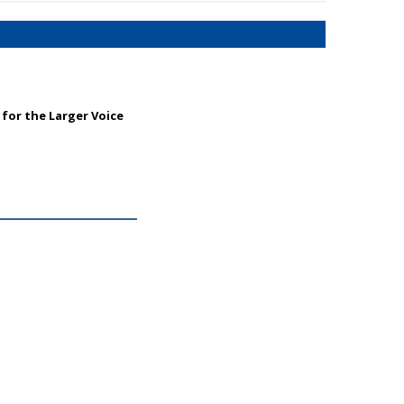
for the Larger Voice