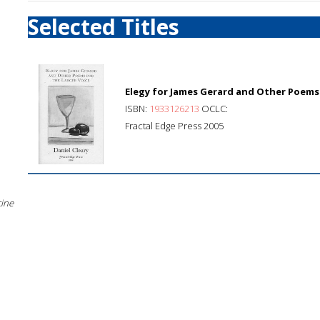
Selected Titles
Elegy for James Gerard and Other Poems 
ISBN:
1933126213
OCLC:
Fractal Edge Press 2005
cine