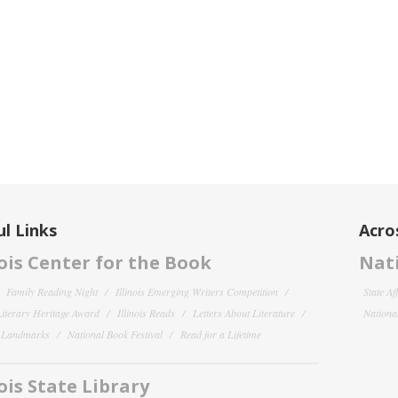
l Links
Acro
nois Center for the Book
Nati
Family Reading Night
Illinois Emerging Writers Competition
State Af
 Literary Heritage Award
Illinois Reads
Letters About Literature
National
y Landmarks
National Book Festival
Read for a Lifetime
nois State Library