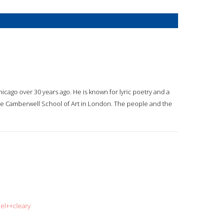
hicago over 30 years ago. He is known for lyric poetry and a
 the Camberwell School of Art in London. The people and the
iel++cleary