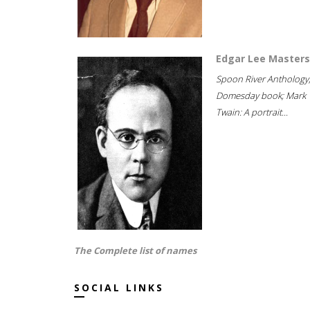
Edgar Lee Masters
Spoon River Anthology
Domesday book; Mark
Twain: A portrait...
The Complete list of names
SOCIAL LINKS