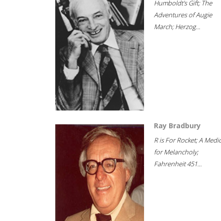
Humboldt's Gift; The
Adventures of Augie
March; Herzog...
Ray Bradbury
R is For Rocket; A Medi
for Melancholy;
Fahrenheit 451...