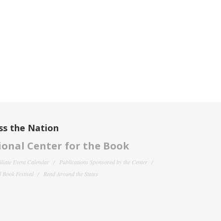
ss the Nation
onal Center for the Book
filiate Event Calendar
Publications Sponsored by the Center
 Book Festival
Read Around the States