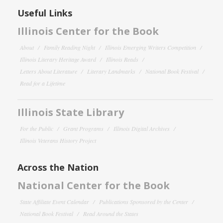
Useful Links
Illinois Center for the Book
About
Family Reading Night
Illinois Emerging Writers Competition
Illinois Literary Heritage Award
Illinois Reads
Letters About Literature
Literary Landmarks
National Book Festival
Read for a Lifetime
Illinois State Library
For the Public
Grant Programs
Illinois Digital Archives
Illinois Veterans History Project
Across the Nation
National Center for the Book
State Affiliate Event Calendar
Publications Sponsored by the Center
National Book Festival
Read Around the States