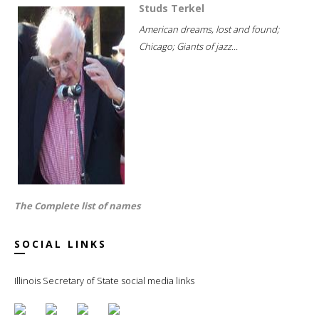
Studs Terkel
American dreams, lost and found;
Chicago; Giants of jazz...
The Complete list of names
SOCIAL LINKS
Illinois Secretary of State social media links