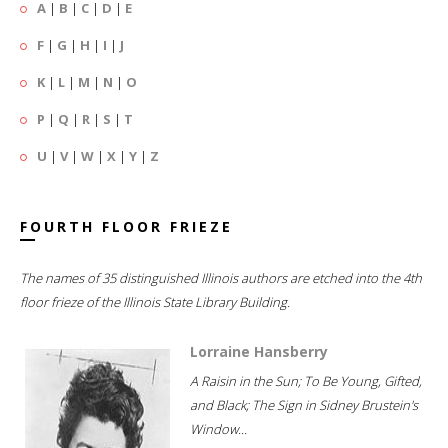
A
|
B
|
C
|
D
|
E
F
|
G
|
H
|
I
|
J
K
|
L
|
M
|
N
|
O
P
|
Q
|
R
|
S
|
T
U
|
V
|
W
|
X
|
Y
|
Z
FOURTH FLOOR FRIEZE
The names of 35 distinguished Illinois authors are etched into the 4th
floor frieze of the Illinois State Library Building.
Lorraine Hansberry
A Raisin in the Sun; To Be Young, Gifted,
and Black; The Sign in Sidney Brustein's
Window...