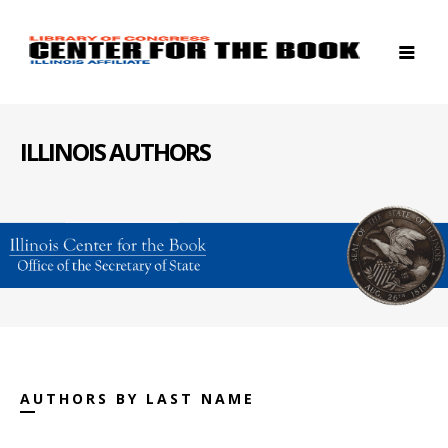
ILLINOIS AUTHORS
AUTHORS BY LAST NAME