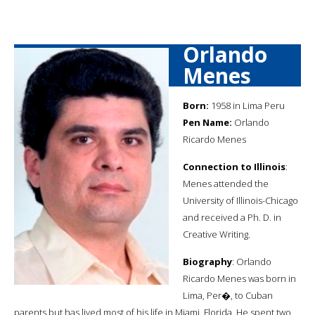
Orlando
Menes
Born:
1958 in Lima Peru
Pen Name:
Orlando
Ricardo Menes
Connection to Illinois
:
Menes attended the
University of Illinois-Chicago
and received a Ph. D. in
Creative Writing.
Biography
: Orlando
Ricardo Menes was born in
Lima, Per�, to Cuban
parents but has lived most of his life in Miami, Florida. He spent two