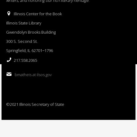
writers, and honoring our rich literary heritage
.
Illinois Center for the Book
Illinois State Library
Gwendolyn Brooks Building
300 S. Second St.
Springfield, IL 62701−1796
217.558.2065
bmatheis at ilsos.gov
©2021 Illinois Secretary of State