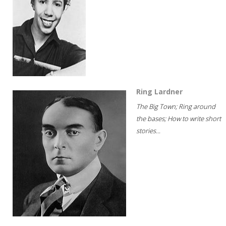
Ring Lardner
The Big Town; Ring around
the bases; How to write short
stories...