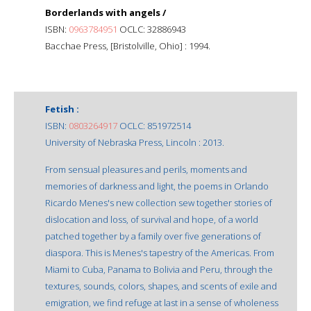
Borderlands with angels /
ISBN:
0963784951
OCLC: 32886943
Bacchae Press, [Bristolville, Ohio] : 1994.
Fetish :
ISBN:
0803264917
OCLC: 851972514
University of Nebraska Press, Lincoln : 2013.
From sensual pleasures and perils, moments and
memories of darkness and light, the poems in Orlando
Ricardo Menes's new collection sew together stories of
dislocation and loss, of survival and hope, of a world
patched together by a family over five generations of
diaspora. This is Menes's tapestry of the Americas. From
Miami to Cuba, Panama to Bolivia and Peru, through the
textures, sounds, colors, shapes, and scents of exile and
emigration, we find refuge at last in a sense of wholeness