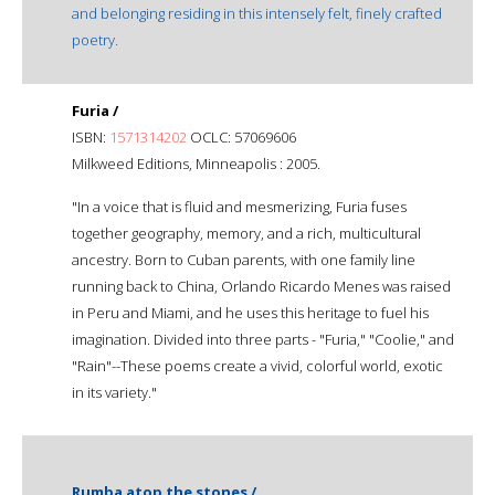
and belonging residing in this intensely felt, finely crafted
poetry.
Furia /
ISBN:
1571314202
OCLC: 57069606
Milkweed Editions, Minneapolis : 2005.
"In a voice that is fluid and mesmerizing, Furia fuses
together geography, memory, and a rich, multicultural
ancestry. Born to Cuban parents, with one family line
running back to China, Orlando Ricardo Menes was raised
in Peru and Miami, and he uses this heritage to fuel his
imagination. Divided into three parts - "Furia," "Coolie," and
"Rain"--These poems create a vivid, colorful world, exotic
in its variety."
Rumba atop the stones /