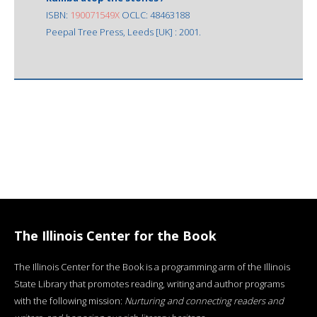
ISBN:
190071549X
OCLC: 48463188
Peepal Tree Press, Leeds [UK] : 2001.
The Illinois Center for the Book
The Illinois Center for the Book is a programming arm of the Illinois
State Library that promotes reading, writing and author programs
with the following mission:
Nurturing and connecting readers and