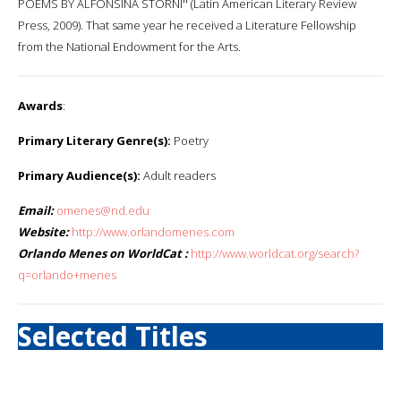
POEMS BY ALFONSINA STORNI'' (Latin American Literary Review
Press, 2009). That same year he received a Literature Fellowship
from the National Endowment for the Arts.
Awards
:
Primary Literary Genre(s):
Poetry
Primary Audience(s):
Adult readers
Email:
omenes@nd.edu
Website:
http://www.orlandomenes.com
Orlando Menes on WorldCat :
http://www.worldcat.org/search?
q=orlando+menes
Selected Titles