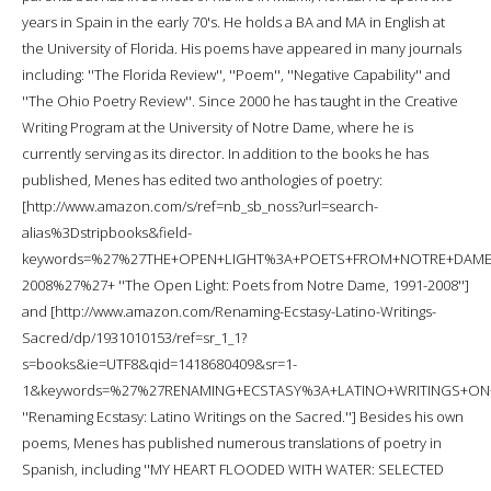
years in Spain in the early 70's. He holds a BA and MA in English at
the University of Florida. His poems have appeared in many journals
including: ''The Florida Review'', ''Poem'', ''Negative Capability'' and
''The Ohio Poetry Review''. Since 2000 he has taught in the Creative
Writing Program at the University of Notre Dame, where he is
currently serving as its director. In addition to the books he has
published, Menes has edited two anthologies of poetry:
[http://www.amazon.com/s/ref=nb_sb_noss?url=search-
alias%3Dstripbooks&field-
keywords=%27%27THE+OPEN+LIGHT%3A+POETS+FROM+NOTRE+DAME
2008%27%27+ ''The Open Light: Poets from Notre Dame, 1991-2008'']
and [http://www.amazon.com/Renaming-Ecstasy-Latino-Writings-
Sacred/dp/1931010153/ref=sr_1_1?
s=books&ie=UTF8&qid=1418680409&sr=1-
1&keywords=%27%27RENAMING+ECSTASY%3A+LATINO+WRITINGS+O
''Renaming Ecstasy: Latino Writings on the Sacred.''] Besides his own
poems, Menes has published numerous translations of poetry in
Spanish, including ''MY HEART FLOODED WITH WATER: SELECTED