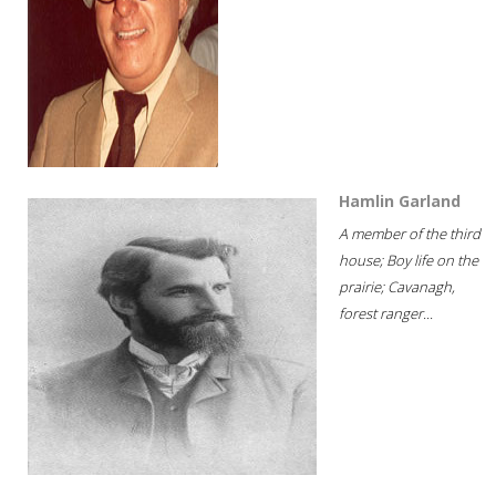
Hamlin Garland
A member of the third
house; Boy life on the
prairie; Cavanagh,
forest ranger...