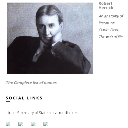
Robert
Herrick
An anatomy of
literature;
Clark's Field;
The web of life...
The Complete list of names
SOCIAL LINKS
Illinois Secretary of State social media links