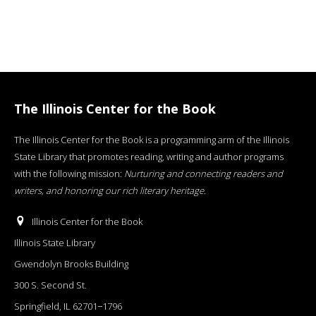
The Illinois Center for the Book
The Illinois Center for the Book is a programming arm of the Illinois
State Library that promotes reading, writing and author programs
with the following mission:
Nurturing and connecting readers and
writers, and honoring our rich literary heritage
.
Illinois Center for the Book
Illinois State Library
Gwendolyn Brooks Building
300 S. Second St.
Springfield, IL 62701−1796