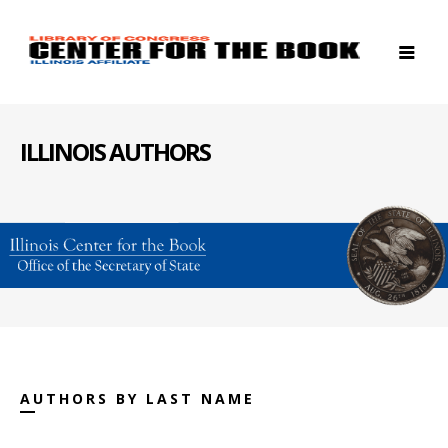
ILLINOIS AUTHORS
AUTHORS BY LAST NAME