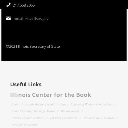
217.558.2065
bmatheis at ilsos.gov
©2021 Illinois Secretary of State
Useful Links
Illinois Center for the Book
About
Family Reading Night
Illinois Emerging Writers Competition
Illinois Literary Heritage Award
Illinois Reads
Letters About Literature
Literary Landmarks
National Book Festival
Read for a Lifetime