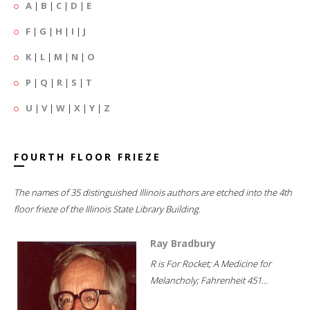
A
|
B
|
C
|
D
|
E
F
|
G
|
H
|
I
|
J
K
|
L
|
M
|
N
|
O
P
|
Q
|
R
|
S
|
T
U
|
V
|
W
|
X
|
Y
|
Z
FOURTH FLOOR FRIEZE
The names of 35 distinguished Illinois authors are etched into the 4th
floor frieze of the Illinois State Library Building.
Ray Bradbury
R is For Rocket; A Medicine for
Melancholy; Fahrenheit 451...