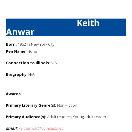
Keith
Anwar
Born:
1952 in New York City
Pen Name:
None
Connection to Illinois
: N/A
Biography
: N/A
Awards
:
Primary Literary Genre(s):
Non-Fiction
Primary Audience(s):
Adult readers; Young adult readers
Email:
keithanwar@comcast.net