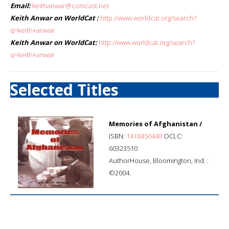
Email:
keithanwar@comcast.net
Keith Anwar on WorldCat :
http://www.worldcat.org/search?
q=keith+anwar
Keith Anwar on WorldCat:
http://www.worldcat.org/search?
q=keith+anwar
Selected Titles
Memories of Afghanistan /
ISBN:
1418450448
OCLC:
60323510
AuthorHouse, Bloomington, Ind. :
©2004.