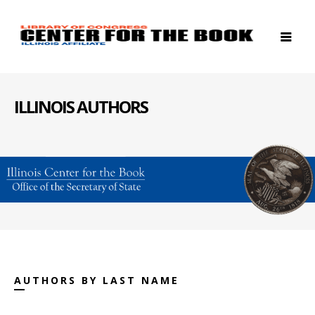
ILLINOIS AUTHORS
AUTHORS BY LAST NAME