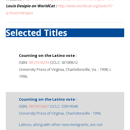
Louis Desipio on WorldCat :
http://www.worldcat.org/search?
q=louis+desipio
Selected Titles
Counting on the Latino vote :
ISBN:
0813918294
OCLC: 43189612
University Press of Virginia, Charlottesville, Va. : 1998, c
1996.
Counting on the Latino vote :
ISBN:
0813916607
OCLC: 33819048
University Press of Virginia, Charlottesville : 1996.
Latinos, along with other new immigrants, are not