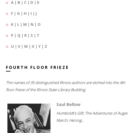
A
|
B
|
C
|
D
|
E
F
|
G
|
H
|
I
|
J
K
|
L
|
M
|
N
|
O
P
|
Q
|
R
|
S
|
T
U
|
V
|
W
|
X
|
Y
|
Z
FOURTH FLOOR FRIEZE
The names of 35 distinguished Illinois authors are etched into the 4th
floor frieze of the Illinois State Library Building.
Saul Bellow
Humboldt's Gift; The Adventures of Augie
March; Herzog...