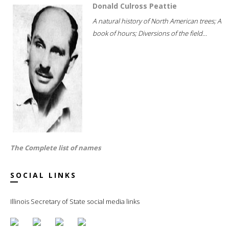
Donald Culross Peattie
A natural history of North American trees; A
book of hours; Diversions of the field...
The Complete list of names
SOCIAL LINKS
Illinois Secretary of State social media links