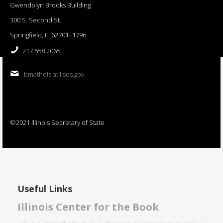
Gwendolyn Brooks Building
300 S. Second St.
Springfield, IL 62701−1796
217.558.2065
bmatheis at ilsos.gov
©2021 Illinois Secretary of State
Useful Links
Illinois Center for the Book
About
Family Reading Night
Illinois Emerging Writers Competition