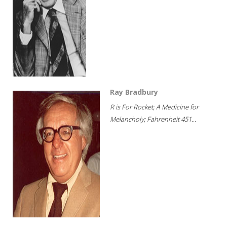
Ray Bradbury
R is For Rocket; A Medicine for
Melancholy; Fahrenheit 451...