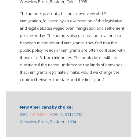
Westview Press, Boulder, Colo. : 1998.
The authors present a historical overview of U.S.
immigration, followed by an examination of the legislative
and legal debates waged over immigration and settlement
policies today. The authors also discuss the relationship
between minorities and immigrants. They find that the
public policy needs of immigrants are often confused with
those of U.S.-born minorities. The book closes with the
question: If the nation understood the kinds of demands
that immigrants legitimately make, would we change the
contract between the state and the immigrant?
New Americans by choice :
ISBN:
0813387949
OCLC: 31172742
Westview Press, Boulder : 1994.