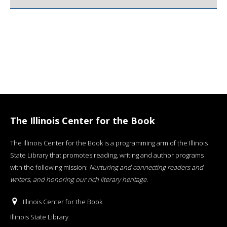
The Illinois Center for the Book
The Illinois Center for the Book is a programming arm of the Illinois
State Library that promotes reading, writing and author programs
with the following mission:
Nurturing and connecting readers and
writers, and honoring our rich literary heritage
.
Illinois Center for the Book
Illinois State Library