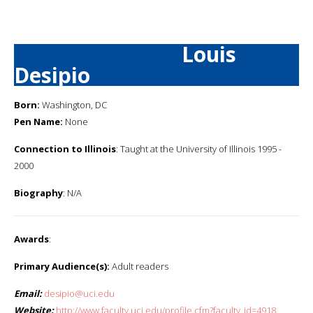
Louis
Desipio
Born:
Washington, DC
Pen Name:
None
Connection to Illinois
: Taught at the University of Illinois 1995 -
2000
Biography
: N/A
Awards
:
Primary Audience(s):
Adult readers
Email:
desipio@uci.edu
Website:
http://www.faculty.uci.edu/profile.cfm?faculty_id=4918