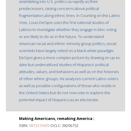
assimilating into U.S. politics as rapidly as their
predecessors, raising concerns about political
fragmentation along ethnic lines. In Counting on the Latino
Vote, Louis DeSipio uses the first national studies of
Latinos to investigate whether they engage in bloc voting
or are likely to do so in the future. To understand
American racial and ethnic minority group politics, social
scientists have largely relied on a black-white paradigm.
DeSipio gives a more complex picture by drawing on up-to-
date but underutilized studies of Hispanics' political
attitudes, values, and behaviors as well as on the histories
of other ethnic groups. He analyzes current Latino voters
as well as possible configurations of those who reside in
the United States but do not now vote to explore the
potential impact of Hispanics as an electorate.
Making Americans, remaking America :
ISBN:
0813319439
OCLC: 38206752