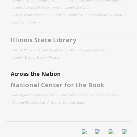
Illinois Literary Heritage Award
Illinois Reads
Letters About Literature
Literary Landmarks
National Book Festival
Read for a Lifetime
Illinois State Library
For the Public
Grant Programs
Illinois Digital Archives
Illinois Veterans History Project
Across the Nation
National Center for the Book
State Affiliate Event Calendar
Publications Sponsored by the Center
National Book Festival
Read Around the States