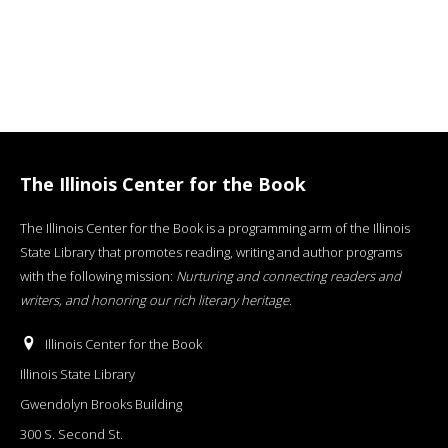
The Illinois Center for the Book
The Illinois Center for the Book is a programming arm of the Illinois
State Library that promotes reading, writing and author programs
with the following mission:
Nurturing and connecting readers and
writers, and honoring our rich literary heritage
.
Illinois Center for the Book
Illinois State Library
Gwendolyn Brooks Building
300 S. Second St.