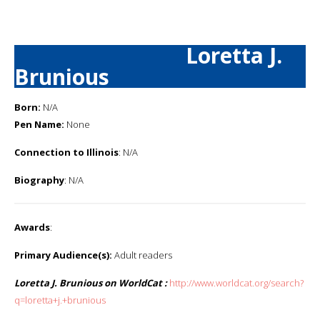
Loretta J.
Brunious
Born:
N/A
Pen Name:
None
Connection to Illinois
: N/A
Biography
: N/A
Awards
:
Primary Audience(s):
Adult readers
Loretta J. Brunious on WorldCat :
http://www.worldcat.org/search?
q=loretta+j.+brunious