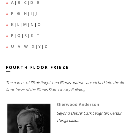
A
|
B
|
C
|
D
|
E
F
|
G
|
H
|
I
|
J
K
|
L
|
M
|
N
|
O
P
|
Q
|
R
|
S
|
T
U
|
V
|
W
|
X
|
Y
|
Z
FOURTH FLOOR FRIEZE
The names of 35 distinguished Illinois authors are etched into the 4th
floor frieze of the Illinois State Library Building.
Sherwood Anderson
Beyond Desire; Dark Laughter; Certain
Things Last...