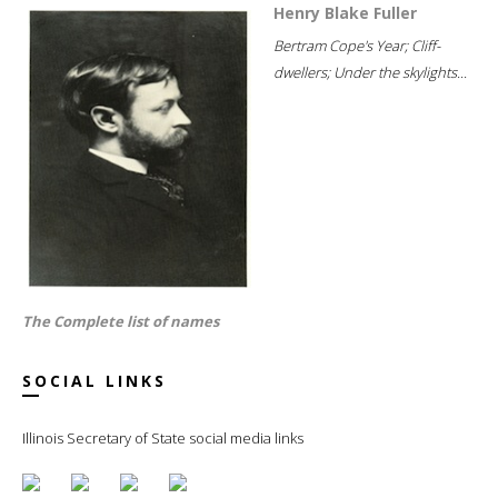
Henry Blake Fuller
Bertram Cope's Year; Cliff-
dwellers; Under the skylights...
The Complete list of names
SOCIAL LINKS
Illinois Secretary of State social media links