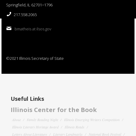
Springfield, IL 62701−1796
217.558.2065
bmatheis at ilsos.gov
©2021 Illinois Secretary of State
Useful Links
Illinois Center for the Book
About
Family Reading Night
Illinois Emerging Writers Competition
Illinois Literary Heritage Award
Illinois Reads
Letters About Literature
Literary Landmarks
National Book Festival