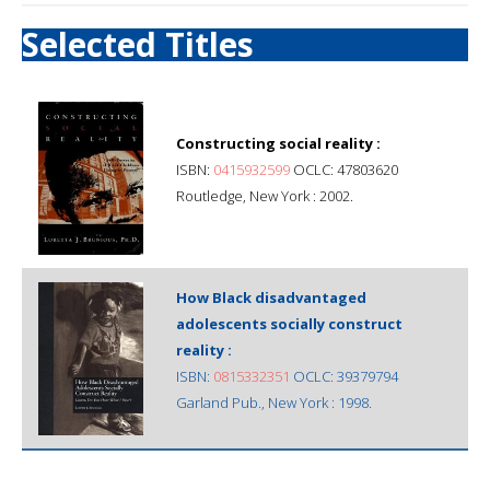
Selected Titles
Constructing social reality :
ISBN:
0415932599
OCLC: 47803620
Routledge, New York : 2002.
How Black disadvantaged
adolescents socially construct
reality :
ISBN:
0815332351
OCLC: 39379794
Garland Pub., New York : 1998.