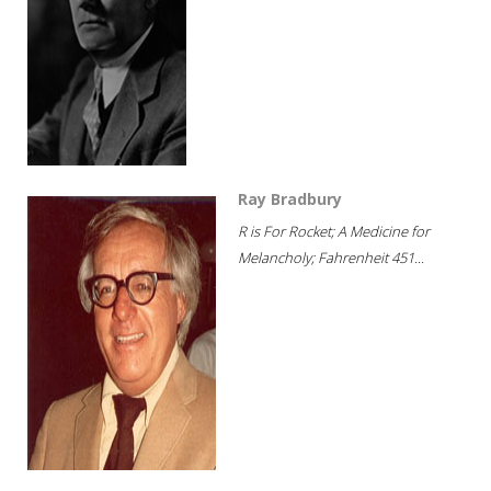
Ray Bradbury
R is For Rocket; A Medicine for
Melancholy; Fahrenheit 451...