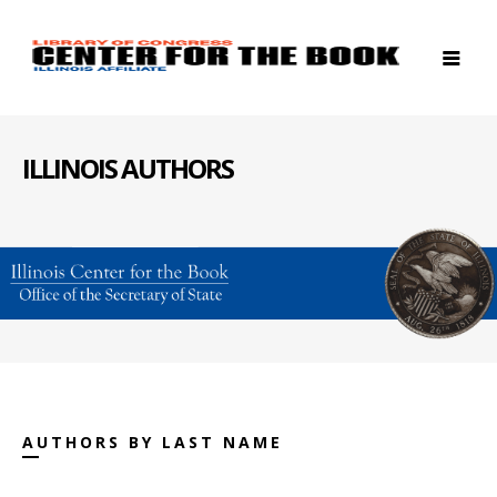
ILLINOIS AUTHORS
AUTHORS BY LAST NAME