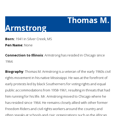
Thomas M.
Armstrong
Born:
1941 in Silver Creek, MS
Pen Name:
None
Connection to Illinois
: Armstrong has resided in Chicago since
1964.
Biography
: Thomas M. Armstrong is a veteran of the early 1960s civil
rights movement in his native Mississippi. He was at the forefront of
early protests led by black Southerners for voting rights and equal
public accommodations from 1958-1961, resulting in threats that had
him running for his life. Mr. Armstrong moved to Chicago where he
has resided since 1964. He remains closely allied with other former
Freedom Riders and civil rights workers around the country and
often speaks at schools and civic organizations such as the African