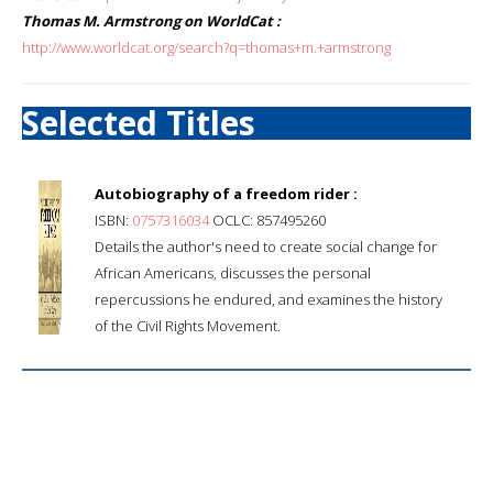
Thomas M. Armstrong on WorldCat :
http://www.worldcat.org/search?q=thomas+m.+armstrong
Selected Titles
Autobiography of a freedom rider :
ISBN:
0757316034
OCLC: 857495260
Details the author's need to create social change for
African Americans, discusses the personal
repercussions he endured, and examines the history
of the Civil Rights Movement.