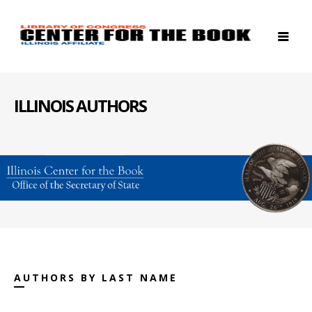
ILLINOIS AUTHORS
AUTHORS BY LAST NAME