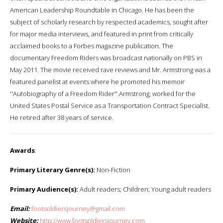
American Leadership Roundtable in Chicago. He has been the
subject of scholarly research by respected academics, sought after
for major media interviews, and featured in print from critically
acclaimed books to a Forbes magazine publication. The
documentary Freedom Riders was broadcast nationally on PBS in
May 2011. The movie received rave reviews and Mr. Armstrong was a
featured panelist at events where he promoted his memoir
''Autobiography of a Freedom Rider''.Armstrong, worked for the
United States Postal Service as a Transportation Contract Specialist.
He retired after 38 years of service.
Awards
:
Primary Literary Genre(s):
Non-Fiction
Primary Audience(s):
Adult readers; Children; Young adult readers
Email:
footsoldiersjourney@gmail.com
Website:
http://www.footsoldiersjourney.com