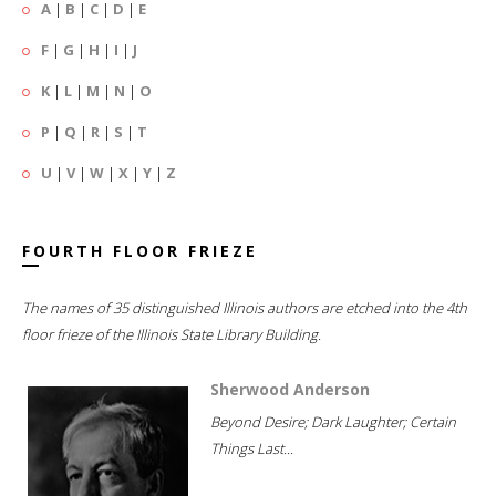
A
|
B
|
C
|
D
|
E
F
|
G
|
H
|
I
|
J
K
|
L
|
M
|
N
|
O
P
|
Q
|
R
|
S
|
T
U
|
V
|
W
|
X
|
Y
|
Z
FOURTH FLOOR FRIEZE
The names of 35 distinguished Illinois authors are etched into the 4th
floor frieze of the Illinois State Library Building.
Sherwood Anderson
Beyond Desire; Dark Laughter; Certain
Things Last...