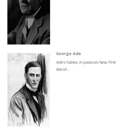
George Ade
Ade's Fables; In pastures New; Pink
Marsh...