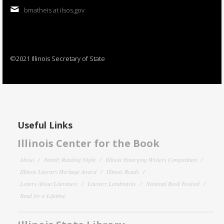
bmatheis at ilsos.gov
©2021 Illinois Secretary of State
Useful Links
Illinois Center for the Book
About
Family Reading Night
Illinois Emerging Writers Competition
Illinois Literary Heritage Award
Illinois Reads
Letters About Literature
Literary Landmarks
National Book Festival
Read for a Lifetime