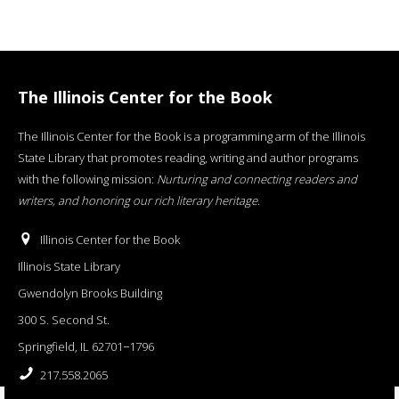
The Illinois Center for the Book
The Illinois Center for the Book is a programming arm of the Illinois
State Library that promotes reading, writing and author programs
with the following mission:
Nurturing and connecting readers and
writers, and honoring our rich literary heritage
.
Illinois Center for the Book
Illinois State Library
Gwendolyn Brooks Building
300 S. Second St.
Springfield, IL 62701−1796
217.558.2065