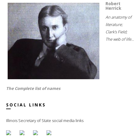
Robert
Herrick
An anatomy of
literature;
Clark's Field;
The web of life...
The Complete list of names
SOCIAL LINKS
Illinois Secretary of State social media links