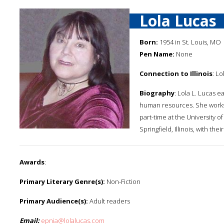
Lola Lucas
Born:
1954 in St. Louis, MO
Pen Name:
None
Connection to Illinois
: Lo
Biography
: Lola L. Lucas 
human resources. She works 
part-time at the University o
Springfield, Illinois, with th
Awards
:
Primary Literary Genre(s):
Non-Fiction
Primary Audience(s):
Adult readers
Email:
epnia@lolalucas.com