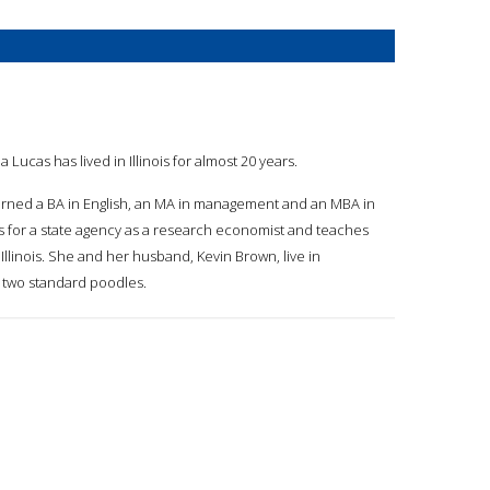
la Lucas has lived in Illinois for almost 20 years.
earned a BA in English, an MA in management and an MBA in
for a state agency as a research economist and teaches
f Illinois. She and her husband, Kevin Brown, live in
eir two standard poodles.