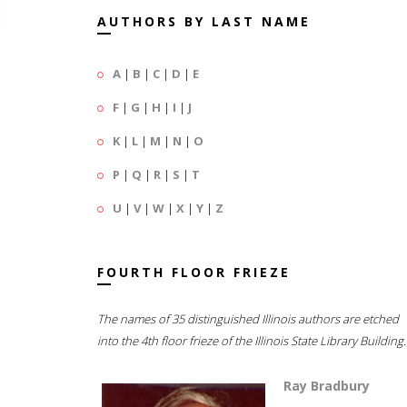
AUTHORS BY LAST NAME
A
|
B
|
C
|
D
|
E
F
|
G
|
H
|
I
|
J
K
|
L
|
M
|
N
|
O
P
|
Q
|
R
|
S
|
T
U
|
V
|
W
|
X
|
Y
|
Z
FOURTH FLOOR FRIEZE
The names of 35 distinguished Illinois authors are etched
into the 4th floor frieze of the Illinois State Library Building.
Ray Bradbury