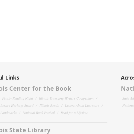
l Links
Acro
nois Center for the Book
Nati
Family Reading Night
Illinois Emerging Writers Competition
State Af
 Literary Heritage Award
Illinois Reads
Letters About Literature
National
y Landmarks
National Book Festival
Read for a Lifetime
nois State Library