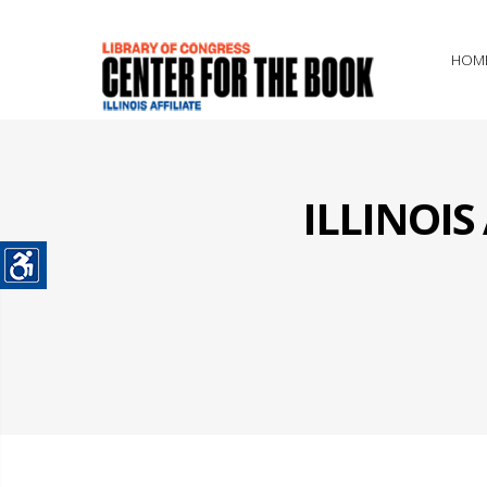
HOM
ILLINOI