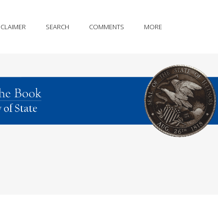
SCLAIMER
SEARCH
COMMENTS
MORE