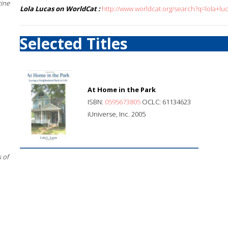
cine
Lola Lucas on WorldCat :
http://www.worldcat.org/search?q=lola+lu
Selected Titles
At Home in the Park
ISBN:
0595673805
OCLC: 61134623
iUniverse, Inc. 2005
 of