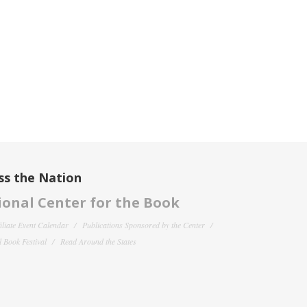
ss the Nation
onal Center for the Book
filiate Event Calendar
Publications Sponsored by the Center
 Book Festival
Read Around the States