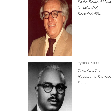
R is For Rocket; A Medi
for Melancholy;
Fahrenheit 451...
Cyrus Colter
City of light; The
Hippodrome; The rivers
Eros...