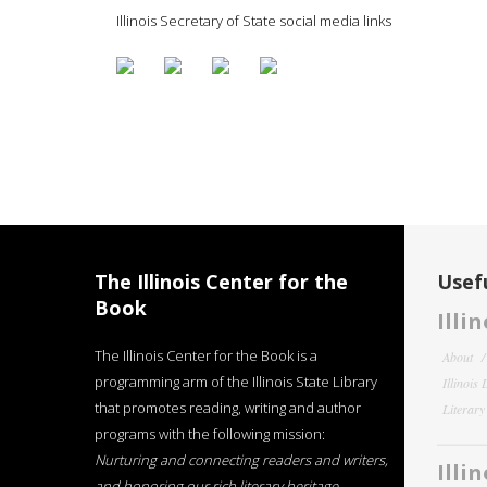
Illinois Secretary of State social media links
The Illinois Center for the
Usefu
Book
Illi
The Illinois Center for the Book is a
About
programming arm of the Illinois State Library
Illinois
that promotes reading, writing and author
Literar
programs with the following mission:
Nurturing and connecting readers and writers,
Illi
and honoring our rich literary heritage
.