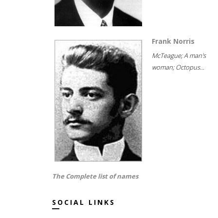
Frank Norris
McTeague; A man's
woman; Octopus...
The Complete list of names
SOCIAL LINKS