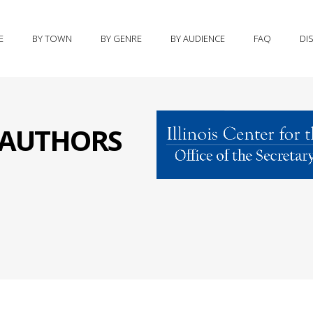
E
BY TOWN
BY GENRE
BY AUDIENCE
FAQ
DI
S AUTHORS