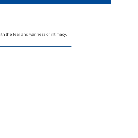
with the fear and wariness of intimacy.