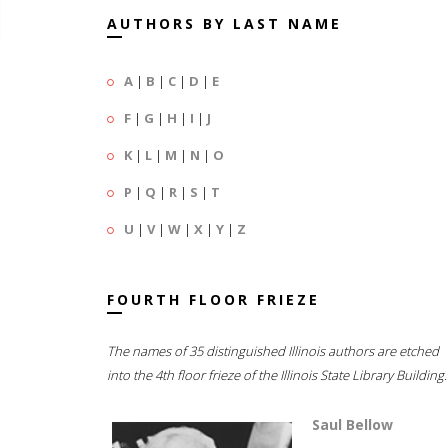
AUTHORS BY LAST NAME
A
|
B
|
C
|
D
|
E
F
|
G
|
H
|
I
|
J
K
|
L
|
M
|
N
|
O
P
|
Q
|
R
|
S
|
T
U
|
V
|
W
|
X
|
Y
|
Z
FOURTH FLOOR FRIEZE
The names of 35 distinguished Illinois authors are etched
into the 4th floor frieze of the Illinois State Library Building.
Saul Bellow