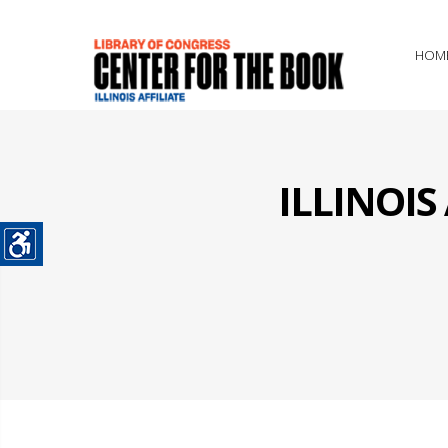
HOM
ILLINOI