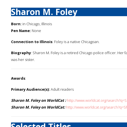
Sharon M. Foley
Born:
in Chicago, Illinois
Pen Name:
None
Connection to Illinois
: Foley is a native Chicagoan.
Biography
: Sharon M. Foley is a retired Chicago police officer. Her 
was her sister.
Awards
:
Primary Audience(s):
Adult readers
Sharon M. Foley on WorldCat :
http://www.worldcat.org/search?q
Sharon M. Foley on WorldCat:
http://www.worldcat.org/search?q=
Selected Titles