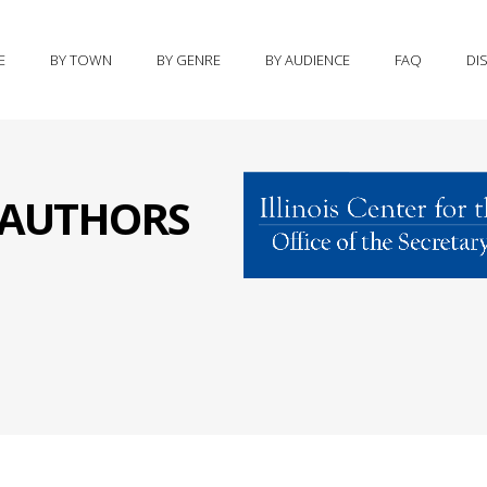
E
BY TOWN
BY GENRE
BY AUDIENCE
FAQ
DI
S AUTHORS