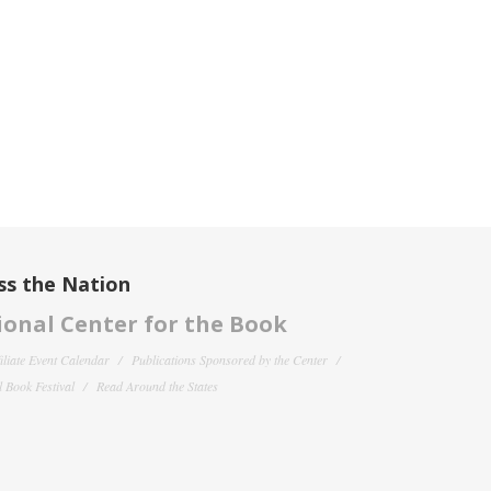
ss the Nation
onal Center for the Book
filiate Event Calendar
Publications Sponsored by the Center
 Book Festival
Read Around the States