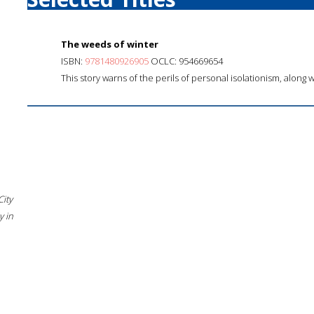
The weeds of winter
ISBN:
9781480926905
OCLC: 954669654
This story warns of the perils of personal isolationism, along 
City
 in