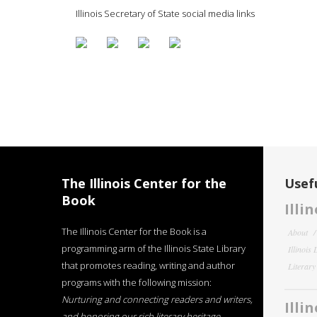
Illinois Secretary of State social media links
The Illinois Center for the
Usefu
Book
Illi
The Illinois Center for the Book is a
About
programming arm of the Illinois State Library
Illinois
that promotes reading, writing and author
Literar
programs with the following mission:
Nurturing and connecting readers and writers,
Illi
and honoring our rich literary heritage
.