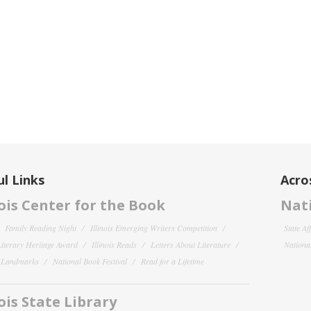
l Links
Acro
nois Center for the Book
Nati
Family Reading Night
Illinois Emerging Writers Competition
State Af
 Literary Heritage Award
Illinois Reads
Letters About Literature
National
y Landmarks
National Book Festival
Read for a Lifetime
nois State Library