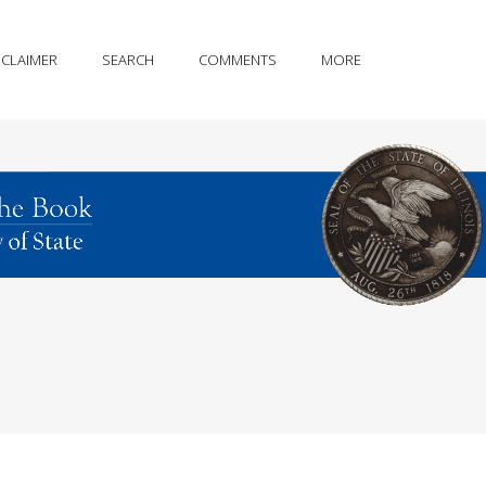
SCLAIMER
SEARCH
COMMENTS
MORE