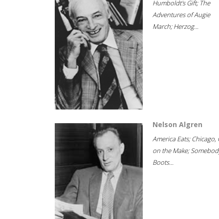
Humboldt's Gift; The
Adventures of Augie
March; Herzog...
Nelson Algren
America Eats; Chicago, 
on the Make; Somebody
Boots...