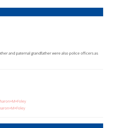
father and paternal grandfather were also police officers as
=Sharon+M+Foley
Sharon+M+Foley