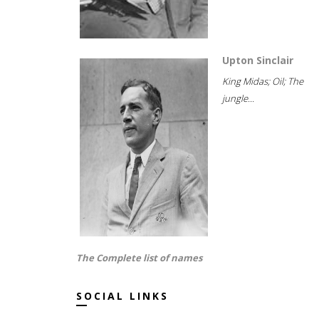
Upton Sinclair
King Midas; Oil; The
jungle...
The Complete list of names
SOCIAL LINKS