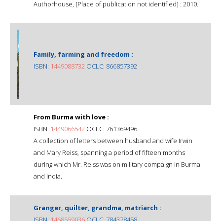
Authorhouse, [Place of publication not identified] : 2010.
Family, farming and freedom :
ISBN:
1449088732
OCLC: 866857392
From Burma with love :
ISBN:
1449066542
OCLC: 761369496
A collection of letters between husband and wife Irwin
and Mary Reiss, spanning a period of fifteen months
during which Mr. Reiss was on military compaign in Burma
and India.
Granger, quilter, grandma, matriarch :
ISBN:
1468559036
OCLC: 784378458