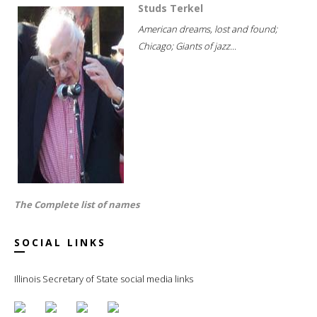
Studs Terkel
American dreams, lost and found;
Chicago; Giants of jazz...
The Complete list of names
SOCIAL LINKS
Illinois Secretary of State social media links