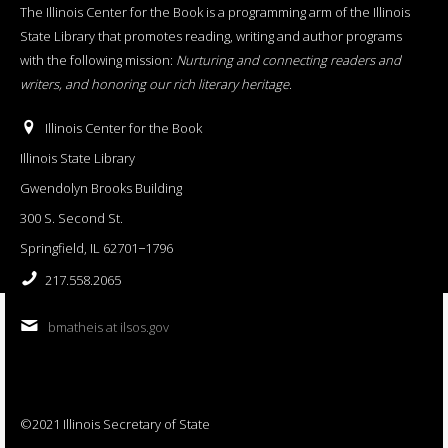
The Illinois Center for the Book is a programming arm of the Illinois
State Library that promotes reading, writing and author programs
with the following mission:
Nurturing and connecting readers and
writers, and honoring our rich literary heritage
.
Illinois Center for the Book
Illinois State Library
Gwendolyn Brooks Building
300 S. Second St.
Springfield, IL 62701−1796
217.558.2065
bmatheis at ilsos.gov
©2021 Illinois Secretary of State