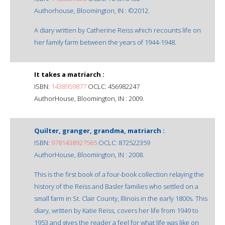
Authorhouse, Bloomington, IN : ©2012.
A diary written by Catherine Reiss which recounts life on
her family farm between the years of 1944-1948.
It takes a matriarch :
ISBN:
1438959877
OCLC: 456982247
AuthorHouse, Bloomington, IN : 2009.
Quilter, granger, grandma, matriarch :
ISBN:
9781438927565
OCLC: 872522359
AuthorHouse, Bloomington, IN : 2008.
This is the first book of a four-book collection relaying the
history of the Reiss and Basler families who settled on a
small farm in St. Clair County, Illinois in the early 1800s. This
diary, written by Katie Reiss, covers her life from 1949 to
1953 and gives the reader a feel for what life was like on