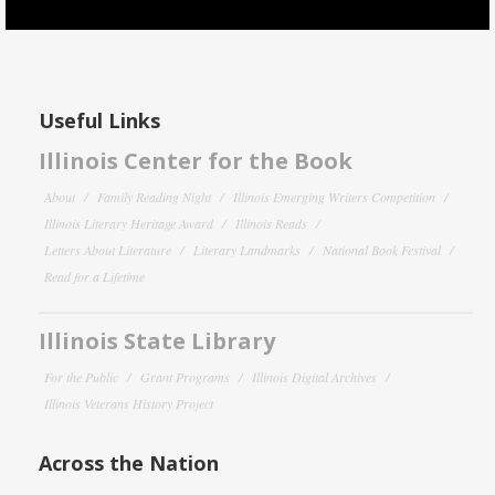
Useful Links
Illinois Center for the Book
About
Family Reading Night
Illinois Emerging Writers Competition
Illinois Literary Heritage Award
Illinois Reads
Letters About Literature
Literary Landmarks
National Book Festival
Read for a Lifetime
Illinois State Library
For the Public
Grant Programs
Illinois Digital Archives
Illinois Veterans History Project
Across the Nation