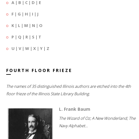
A
|
B
|
C
|
D
|
E
F
|
G
|
H
|
I
|
J
K
|
L
|
M
|
N
|
O
P
|
Q
|
R
|
S
|
T
U
|
V
|
W
|
X
|
Y
|
Z
FOURTH FLOOR FRIEZE
The names of 35 distinguished Illinois authors are etched into the 4th
floor frieze of the Illinois State Library Building.
L. Frank Baum
The Wizard of Oz; A New Wonderland; The
Navy Alphabet...