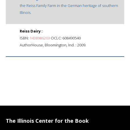
the Reiss Family Farm in the German heritage of southern
Illinois.
Reiss Dairy :
ISBN:
1438986203
OCLC: 608490540
AuthorHouse, Bloomington, Ind. : 2009.
The Illinois Center for the Book