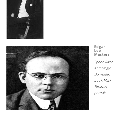
Edgar
Lee
Masters
Spoon River
Anthology;
Domesday
book; Mark
Twain: A
portrait...