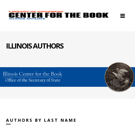
ILLINOIS AUTHORS
AUTHORS BY LAST NAME