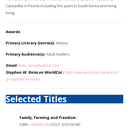
Caterpillar in Peoria including five years in South Korea and Hong
Kong.
Awards
:
Primary Literary Genre(s):
History
Primary Audience(s):
Adult readers
Email:
reiss_steve@yahoo.com
Stephen W. Reiss on WorldCat :
http://www.worldcat.org/search?
q=stephen+w.+reiss
Selected Titles
Family, farming and freedom :
ISBN:
1449042260
OCLC: 610156180