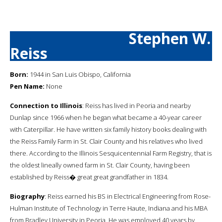
Stephen W.
Reiss
Born:
1944 in San Luis Obispo, California
Pen Name:
None
Connection to Illinois
: Reiss has lived in Peoria and nearby
Dunlap since 1966 when he began what became a 40-year career
with Caterpillar. He have written six family history books dealing with
the Reiss Family Farm in St. Clair County and his relatives who lived
there. According to the Illinois Sesquicentennial Farm Registry, that is
the oldest lineally owned farm in St. Clair County, having been
established by Reiss� great great grandfather in 1834.
Biography
: Reiss earned his BS in Electrical Engineering from Rose-
Hulman Institute of Technology in Terre Haute, Indiana and his MBA
from Bradley University in Peoria. He was employed 40 years by