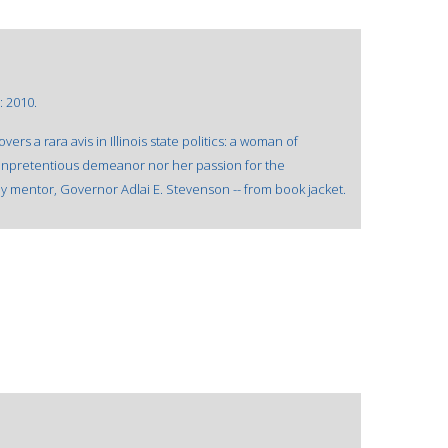
: 2010.
s a rara avis in Illinois state politics: a woman of
 unpretentious demeanor nor her passion for the
ly mentor, Governor Adlai E. Stevenson -- from book jacket.