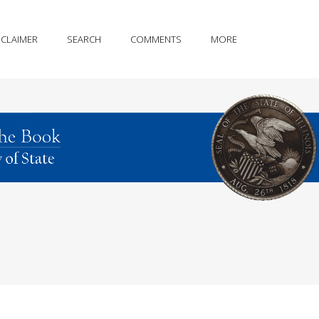
SCLAIMER
SEARCH
COMMENTS
MORE