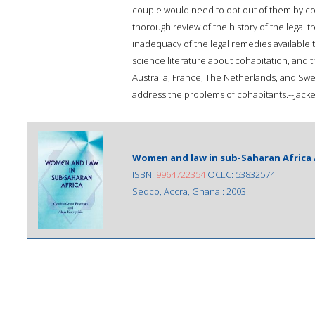
couple would need to opt out of them by co
thorough review of the history of the legal t
inadequacy of the legal remedies available 
science literature about cohabitation, and 
Australia, France, The Netherlands, and Swed
address the problems of cohabitants.--Jacke
Women and law in sub-Saharan Africa 
ISBN:
9964722354
OCLC: 53832574
Sedco, Accra, Ghana : 2003.