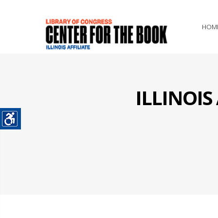
HOM
ILLINOI