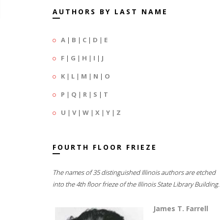
AUTHORS BY LAST NAME
A
|
B
|
C
|
D
|
E
F
|
G
|
H
|
I
|
J
K
|
L
|
M
|
N
|
O
P
|
Q
|
R
|
S
|
T
U
|
V
|
W
|
X
|
Y
|
Z
FOURTH FLOOR FRIEZE
The names of 35 distinguished Illinois authors are etched
into the 4th floor frieze of the Illinois State Library Building.
James T. Farrell