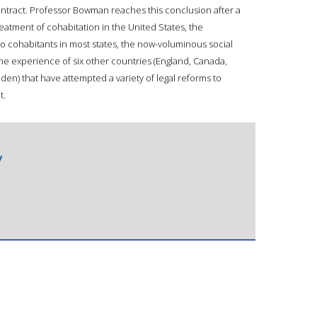
ntract. Professor Bowman reaches this conclusion after a
reatment of cohabitation in the United States, the
to cohabitants in most states, the now-voluminous social
the experience of six other countries (England, Canada,
en) that have attempted a variety of legal reforms to
t.
/