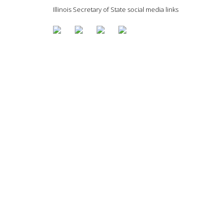
Illinois Secretary of State social media links