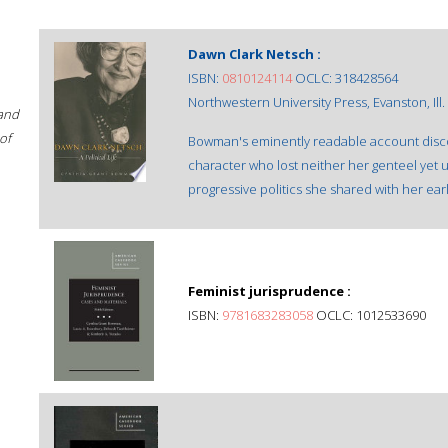
Dawn Clark Netsch :
ISBN:
0810124114
OCLC: 318428564
Northwestern University Press, Evanston, Ill. 
 and
of
Bowman's eminently readable account discover
character who lost neither her genteel yet
progressive politics she shared with her ear
Feminist jurisprudence :
ISBN:
9781683283058
OCLC: 1012533690