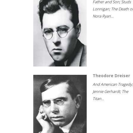
Father and Son; Studs
Lonnigan; The Death o
Nora Ryan...
Theodore Dreiser
And American Tragedy;
Jennie Gerhardt; The
Titan...