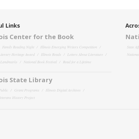
l Links
Acro
nois Center for the Book
Nati
Family Reading Night
Illinois Emerging Writers Competition
State Af
 Literary Heritage Award
Illinois Reads
Letters About Literature
National
y Landmarks
National Book Festival
Read for a Lifetime
nois State Library
Public
Grant Programs
Illinois Digital Archives
 Veterans History Project