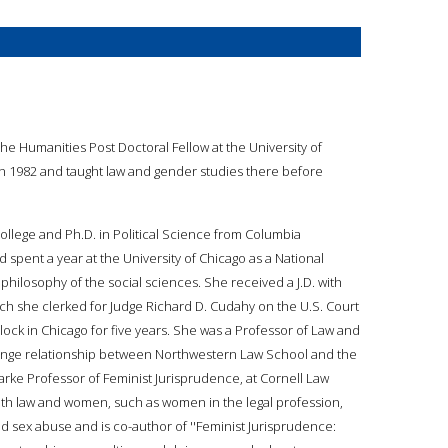
e Humanities Post Doctoral Fellow at the University of
in 1982 and taught law and gender studies there before
llege and Ph.D. in Political Science from Columbia
d spent a year at the University of Chicago as a National
hilosophy of the social sciences. She received a J.D. with
ch she clerked for Judge Richard D. Cudahy on the U.S. Court
lock in Chicago for five years. She was a Professor of Law and
ange relationship between Northwestern Law School and the
Clarke Professor of Feminist Jurisprudence, at Cornell Law
ith law and women, such as women in the legal profession,
d sex abuse and is co-author of ''Feminist Jurisprudence: