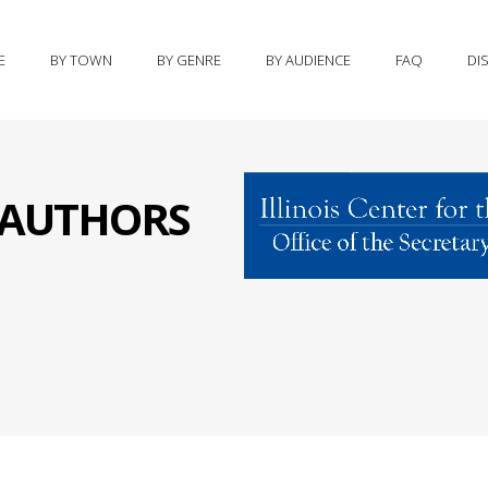
E
BY TOWN
BY GENRE
BY AUDIENCE
FAQ
DI
S AUTHORS