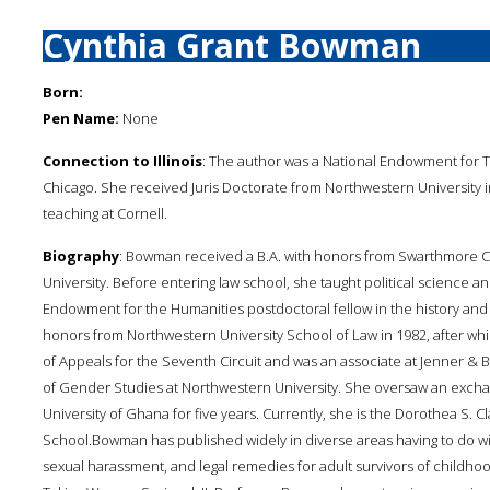
Cynthia Grant Bowman
Born:
Pen Name:
None
Connection to Illinois
: The author was a National Endowment for Th
Chicago. She received Juris Doctorate from Northwestern University 
teaching at Cornell.
Biography
: Bowman received a B.A. with honors from Swarthmore Co
University. Before entering law school, she taught political science an
Endowment for the Humanities postdoctoral fellow in the history and p
honors from Northwestern University School of Law in 1982, after whi
of Appeals for the Seventh Circuit and was an associate at Jenner & B
of Gender Studies at Northwestern University. She oversaw an exch
University of Ghana for five years. Currently, she is the Dorothea S. 
School.Bowman has published widely in diverse areas having to do w
sexual harassment, and legal remedies for adult survivors of childhoo