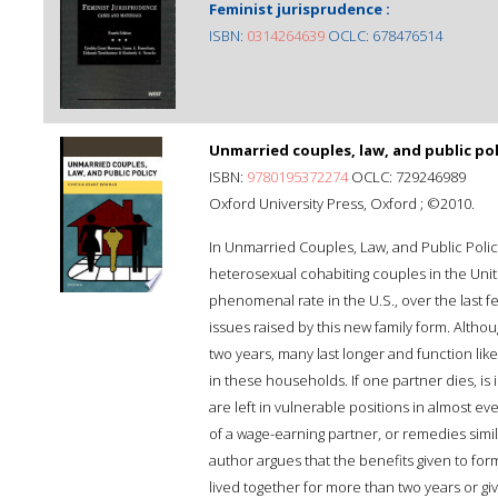
Feminist jurisprudence :
ISBN:
0314264639
OCLC: 678476514
Unmarried couples, law, and public pol
ISBN:
9780195372274
OCLC: 729246989
Oxford University Press, Oxford ; ©2010.
In Unmarried Couples, Law, and Public Polic
heterosexual cohabiting couples in the Unit
phenomenal rate in the U.S., over the last 
issues raised by this new family form. Althou
two years, many last longer and function lik
in these households. If one partner dies, is
are left in vulnerable positions in almost ev
of a wage-earning partner, or remedies simil
author argues that the benefits given to f
lived together for more than two years or gi