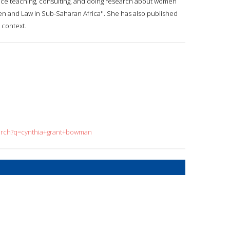
ce teaching, consulting, and doing research about women
men and Law in Sub-Saharan Africa''. She has also published
 context.
earch?q=cynthia+grant+bowman