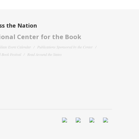
ss the Nation
onal Center for the Book
filiate Event Calendar
Publications Sponsored by the Center
 Book Festival
Read Around the States