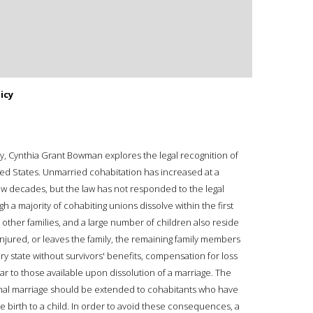
icy
y, Cynthia Grant Bowman explores the legal recognition of
ed States. Unmarried cohabitation has increased at a
few decades, but the law has not responded to the legal
gh a majority of cohabiting unions dissolve within the first
e other families, and a large number of children also reside
 injured, or leaves the family, the remaining family members
ery state without survivors' benefits, compensation for loss
ar to those available upon dissolution of a marriage. The
ormal marriage should be extended to cohabitants who have
ve birth to a child. In order to avoid these consequences, a