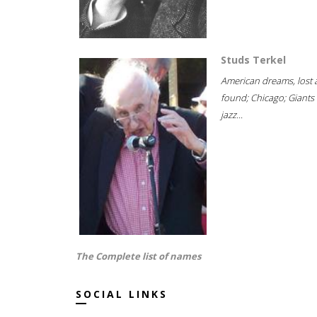
Studs Terkel
American dreams, lost
found; Chicago; Giants 
jazz...
The Complete list of names
SOCIAL LINKS