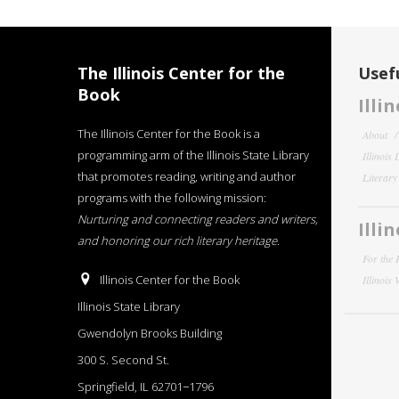
The Illinois Center for the
Usefu
Book
Illi
The Illinois Center for the Book is a
About
programming arm of the Illinois State Library
Illinois
that promotes reading, writing and author
Literar
programs with the following mission:
Nurturing and connecting readers and writers,
Illi
and honoring our rich literary heritage
.
For the 
Illinois Center for the Book
Illinois
Illinois State Library
Gwendolyn Brooks Building
300 S. Second St.
Springfield, IL 62701−1796