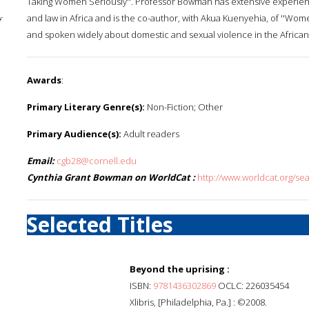
Taking Women Seriously''. Professor Bowman has extensive experien
and law in Africa and is the co-author, with Akua Kuenyehia, of ''Wo
f
and spoken widely about domestic and sexual violence in the African
Awards
:
Primary Literary Genre(s):
Non-Fiction; Other
Primary Audience(s):
Adult readers
Email:
cgb28@cornell.edu
Cynthia Grant Bowman on WorldCat :
http://www.worldcat.org/s
Selected Titles
Beyond the uprising :
ISBN:
9781436302869
OCLC: 226035454
Xlibris, [Philadelphia, Pa.] : ©2008.