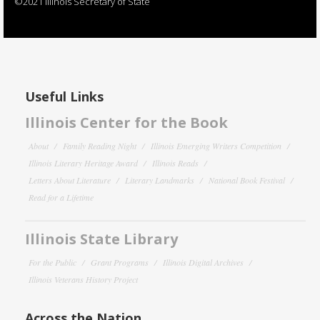
©2021 Illinois Secretary of State
Useful Links
Illinois Center for the Book
About
Family Reading Night
Illinois Emerging Writers Competition
Illinois Literary Heritage Award
Illinois Reads
Letters About Literature
Literary Landmarks
National Book Festival
Read for a Lifetime
Illinois State Library
For the Public
Grant Programs
Illinois Digital Archives
Illinois Veterans History Project
Across the Nation