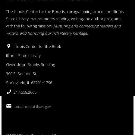
The Illinois Center for the Book is a programming arm of the Illinois
State Library that promotes reading, writing and author programs
with the following mission:
Nurturing and connecting readers and
writers, and honoring our rich literary heritage
.
Illinois Center for the Book
Illinois State Library
Gwendolyn Brooks Building
300 S. Second St.
Springfield, IL 62701−1796
217.558.2065
bmatheis at ilsos.gov