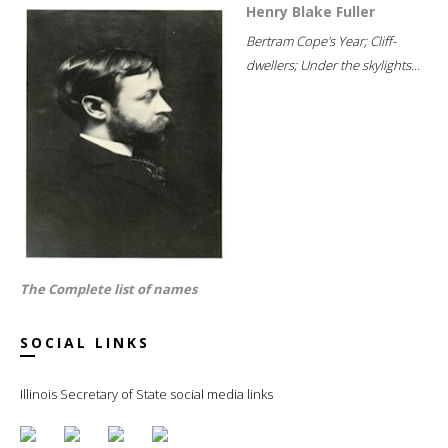
Henry Blake Fuller
Bertram Cope's Year; Cliff-
dwellers; Under the skylights...
The Complete list of names
SOCIAL LINKS
Illinois Secretary of State social media links