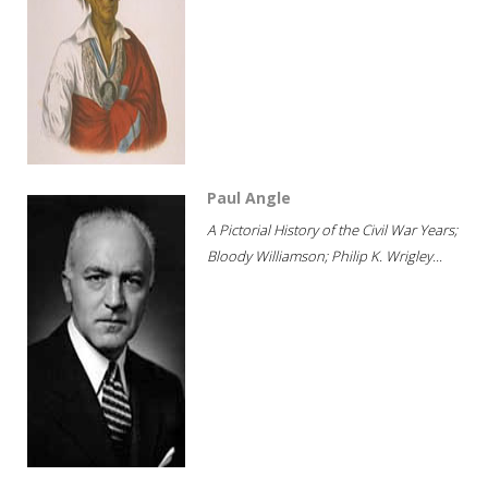
Paul Angle
A Pictorial History of the Civil War Years;
Bloody Williamson; Philip K. Wrigley...