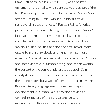
Pavel Petrovich Svin'in (1787/88-1839) was a painter,
diplomat, and journalist who spent two years as part of the
first Russian diplomatic mission to the United States. Soon
after returning to Russia, Svin'in published a travel
narrative of his experiences. A Russian Paints America
presents the first complete English translation of Svin'in's
fascinating memoir. Thirty-one original watercolours
complement his provocative views on topics such as
slavery, religion, politics, and the fine arts. Introductory
essays by Marina Swoboda and William Whisenhunt
examine Russian-American relations, consider Svin'in's life
and particular role in Russian history, and set his work in
the context of the genre of picturesque travel - Svin'in
clearly did not set out to produce a scholarly account of
the United States but a work of literature, at a time when
Russian literary language was in its earliest stages of
development. A Russian Paints America provides a
compelling picture of the political and cultural
environment in Russia and America in the early