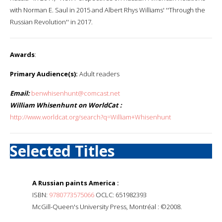
with Norman E. Saul in 2015 and Albert Rhys Williams' ''Through the
Russian Revolution'' in 2017.
Awards
:
Primary Audience(s):
Adult readers
Email:
benwhisenhunt@comcast.net
William Whisenhunt on WorldCat :
http://www.worldcat.org/search?q=William+Whisenhunt
Selected Titles
A Russian paints America :
ISBN:
9780773575066
OCLC: 651982393
McGill-Queen's University Press, Montréal : ©2008.