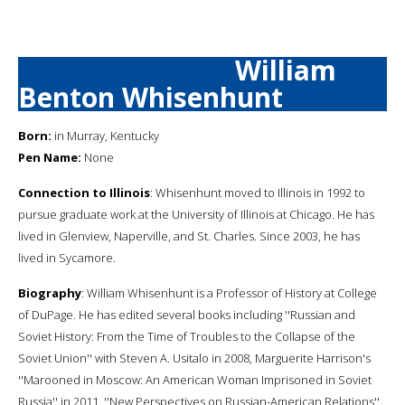
William
Benton Whisenhunt
Born:
in Murray, Kentucky
Pen Name:
None
Connection to Illinois
: Whisenhunt moved to Illinois in 1992 to
pursue graduate work at the University of Illinois at Chicago. He has
lived in Glenview, Naperville, and St. Charles. Since 2003, he has
lived in Sycamore.
Biography
: William Whisenhunt is a Professor of History at College
of DuPage. He has edited several books including ''Russian and
Soviet History: From the Time of Troubles to the Collapse of the
Soviet Union'' with Steven A. Usitalo in 2008, Marguerite Harrison's
''Marooned in Moscow: An American Woman Imprisoned in Soviet
Russia'' in 2011, ''New Perspectives on Russian-American Relations''