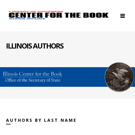
ILLINOIS AUTHORS
AUTHORS BY LAST NAME