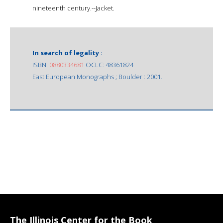
nineteenth century.--Jacket.
In search of legality :
ISBN:
0880334681
OCLC: 48361824
East European Monographs ; Boulder : 2001.
The Illinois Center for the Book