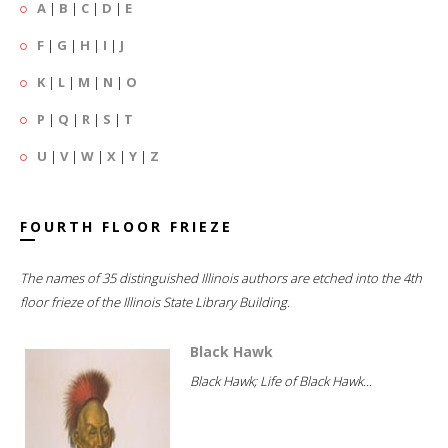
A
|
B
|
C
|
D
|
E
F
|
G
|
H
|
I
|
J
K
|
L
|
M
|
N
|
O
P
|
Q
|
R
|
S
|
T
U
|
V
|
W
|
X
|
Y
|
Z
FOURTH FLOOR FRIEZE
The names of 35 distinguished Illinois authors are etched into the 4th
floor frieze of the Illinois State Library Building.
Black Hawk
Black Hawk; Life of Black Hawk...