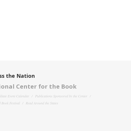
ss the Nation
onal Center for the Book
filiate Event Calendar
Publications Sponsored by the Center
 Book Festival
Read Around the States