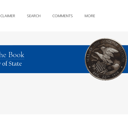
SCLAIMER
SEARCH
COMMENTS
MORE