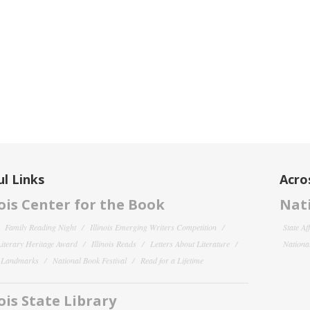
l Links
Acro
nois Center for the Book
Nati
Family Reading Night
Illinois Emerging Writers Competition
State Af
 Literary Heritage Award
Illinois Reads
Letters About Literature
National
y Landmarks
National Book Festival
Read for a Lifetime
nois State Library