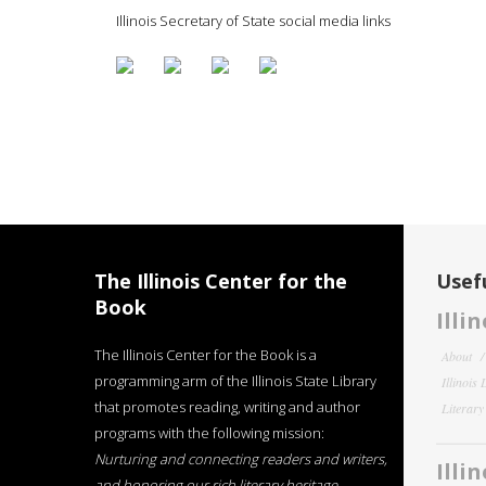
Illinois Secretary of State social media links
The Illinois Center for the
Usefu
Book
Illi
The Illinois Center for the Book is a
About
programming arm of the Illinois State Library
Illinois
that promotes reading, writing and author
Literar
programs with the following mission:
Nurturing and connecting readers and writers,
Illi
and honoring our rich literary heritage
.