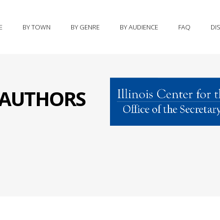
E
BY TOWN
BY GENRE
BY AUDIENCE
FAQ
DI
S AUTHORS