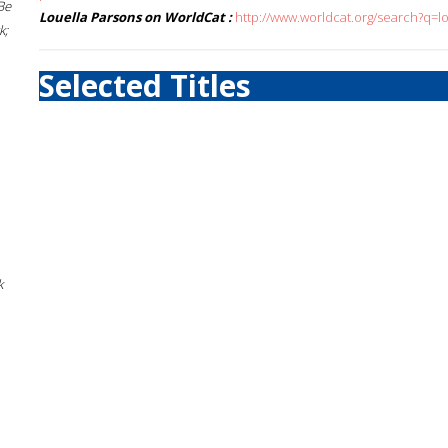
Be
Louella Parsons on WorldCat :
http://www.worldcat.org/search?q=l
k;
Selected Titles
k