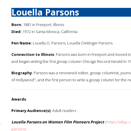
Louella Parsons
Born:
1881 in Freeport, Illinois
Died:
1972 in Santa Monica, California
Pen Name:
Louella O. Parsons, Louella Oettinger Parsons
Connection to Illinois
: Parsons was born in Freeport and moved to 
and began writing the first gossip column Chicago Record Herald in 1
Biography
: Parsons was a renowned editor, gossip columnist, journa
of Hollywood'', and the first person to write a gossip column for the 
Awards
:
Primary Audience(s):
Adult readers
Louella Parsons on Women Film Pioneers Project :
https://wfpp.
y
parsons/