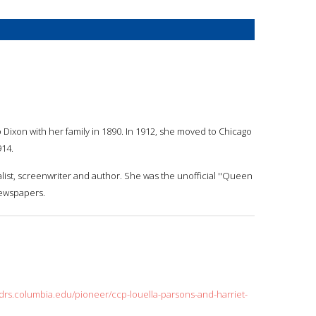
Dixon with her family in 1890. In 1912, she moved to Chicago
914.
list, screenwriter and author. She was the unofficial ''Queen
newspapers.
cdrs.columbia.edu/pioneer/ccp-louella-parsons-and-harriet-