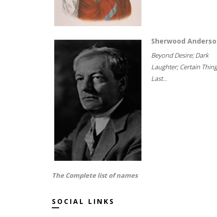
Sherwood Anderso
Beyond Desire; Dark
Laughter; Certain Thin
Last...
The Complete list of names
SOCIAL LINKS