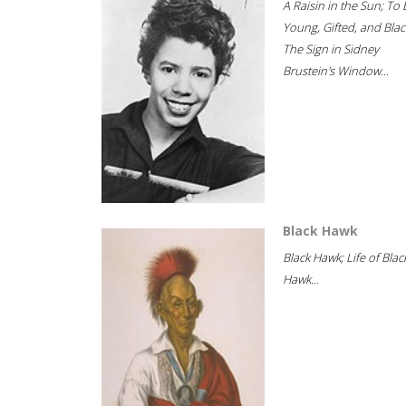
A Raisin in the Sun; To 
Young, Gifted, and Blac
The Sign in Sidney
Brustein's Window...
Black Hawk
Black Hawk; Life of Blac
Hawk...