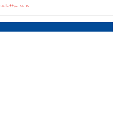
ouella++parsons