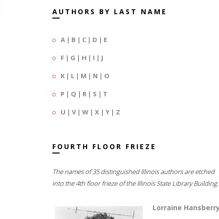
AUTHORS BY LAST NAME
A
|
B
|
C
|
D
|
E
F
|
G
|
H
|
I
|
J
K
|
L
|
M
|
N
|
O
P
|
Q
|
R
|
S
|
T
U
|
V
|
W
|
X
|
Y
|
Z
FOURTH FLOOR FRIEZE
The names of 35 distinguished Illinois authors are etched
into the 4th floor frieze of the Illinois State Library Building.
Lorraine Hansberr