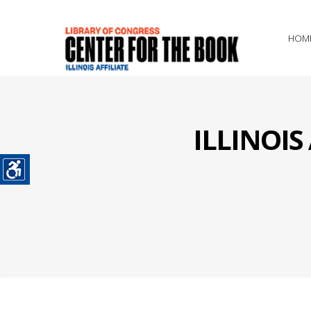
HOM
ILLINOI