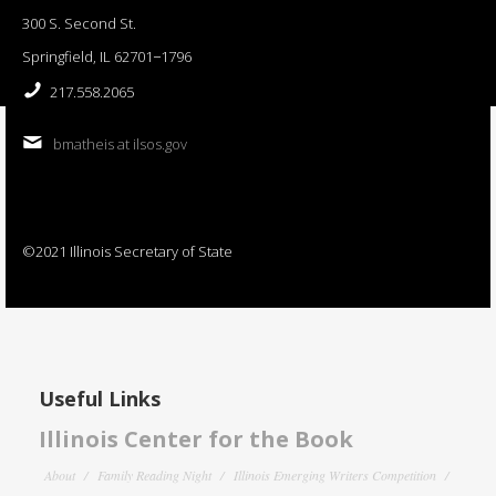
300 S. Second St.
Springfield, IL 62701−1796
217.558.2065
bmatheis at ilsos.gov
©2021 Illinois Secretary of State
Useful Links
Illinois Center for the Book
About
Family Reading Night
Illinois Emerging Writers Competition