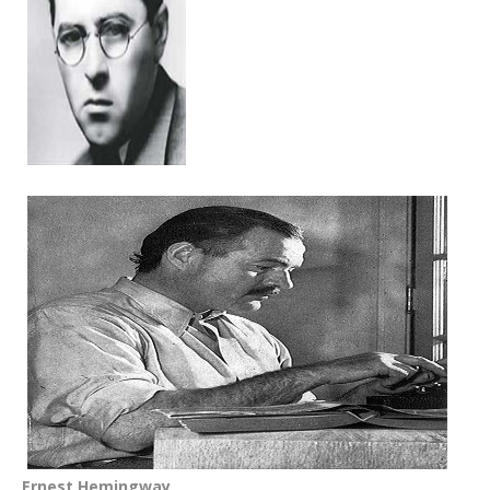
Ernest Hemingway