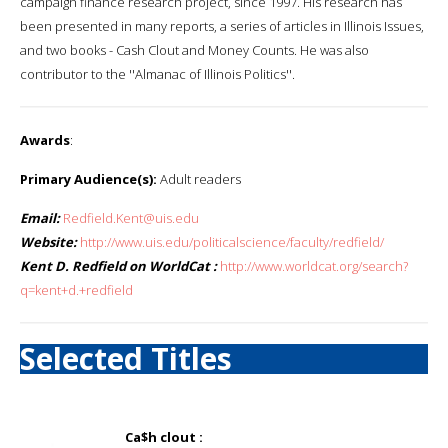
campaign finance research project, since 1997. His research has
been presented in many reports, a series of articles in Illinois Issues,
and two books - Cash Clout and Money Counts. He was also
contributor to the ''Almanac of Illinois Politics''.
Awards
:
Primary Audience(s):
Adult readers
Email:
Redfield.Kent@uis.edu
Website:
http://www.uis.edu/politicalscience/faculty/redfield/
Kent D. Redfield on WorldCat :
http://www.worldcat.org/search?
q=kent+d.+redfield
Selected Titles
Ca$h clout :