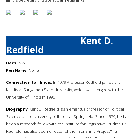
Kent D.
Redfield
Born:
N/A
Pen Name:
None
Connection to Illinois
: In 1979 Professor Redfield joined the
faculty at Sangamon State University, which was merged with the
University of Illinois in 1995.
Biography
: Kent D. Redfield is an emeritus professor of Political
Science at the University of Illinois at Springfield. Since 1979, he has
been a research fellow with the Institute for Legislative Studies. Dr.
Redfield has also been director of the ''Sunshine Project'' - a