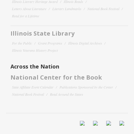
Illinois Literary Heritage Award
Illinois Reads
Letters About Literature
Literary Landmarks
National Book Festival
Read for a Lifetime
Illinois State Library
For the Public
Grant Programs
Illinois Digital Archives
Illinois Veterans History Project
Across the Nation
National Center for the Book
State Affiliate Event Calendar
Publications Sponsored by the Center
National Book Festival
Read Around the States