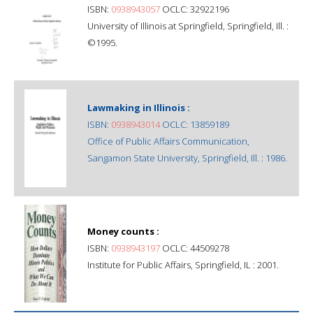
ISBN:
0938943057
OCLC: 32922196
University of Illinois at Springfield, Springfield, Ill. :
©1995.
Lawmaking in Illinois :
ISBN:
0938943014
OCLC: 13859189
Office of Public Affairs Communication,
Sangamon State University, Springfield, Ill. : 1986.
Money counts :
ISBN:
0938943197
OCLC: 44509278
Institute for Public Affairs, Springfield, IL : 2001.