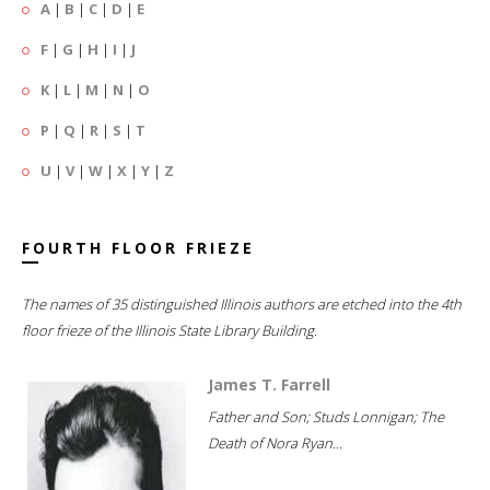
A
|
B
|
C
|
D
|
E
F
|
G
|
H
|
I
|
J
K
|
L
|
M
|
N
|
O
P
|
Q
|
R
|
S
|
T
U
|
V
|
W
|
X
|
Y
|
Z
FOURTH FLOOR FRIEZE
The names of 35 distinguished Illinois authors are etched into the 4th
floor frieze of the Illinois State Library Building.
James T. Farrell
Father and Son; Studs Lonnigan; The
Death of Nora Ryan...