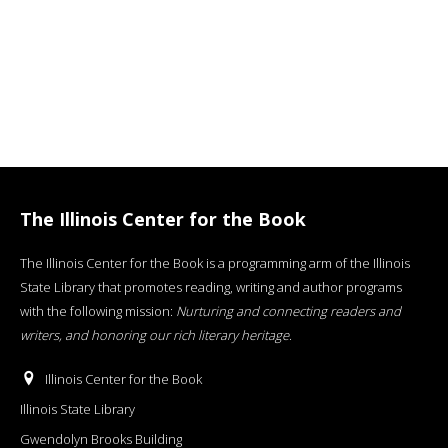
The Illinois Center for the Book
The Illinois Center for the Book is a programming arm of the Illinois
State Library that promotes reading, writing and author programs
with the following mission:
Nurturing and connecting readers and
writers, and honoring our rich literary heritage
.
Illinois Center for the Book
Illinois State Library
Gwendolyn Brooks Building