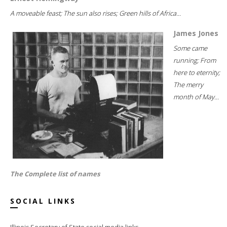
A moveable feast; The sun also rises; Green hills of Africa...
James Jones
Some came
running; From
here to eternity;
The merry
month of May...
The Complete list of names
SOCIAL LINKS
Illinois Secretary of State social media links