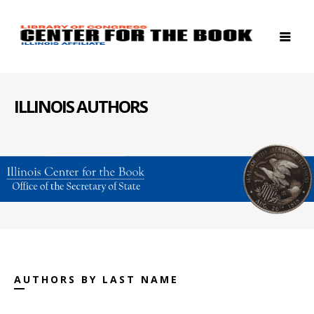
ILLINOIS AUTHORS
AUTHORS BY LAST NAME