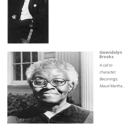
Gwendolyn
Brooks
A call to
character;
Beconings;
Maud Martha...