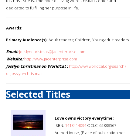
to Christ. She is a member of Living Word Chistian Center and
dedicated to fulfilling her purpose in life.
Awards
:
Primary Audience(s):
Adult readers; Children; Young adult readers
Email:
josslynchristmas@jacenterprise.com
Website:
http://www.jacenterprise.com
Josslyn Christmas on WorldCat :
http://www.worldcat.org/search?
q=josslyn+christmas
Selected Titles
Love owns victory everytime :
ISBN:
1418414034
OCLC: 62888567
AuthorHouse, [Place of publication not