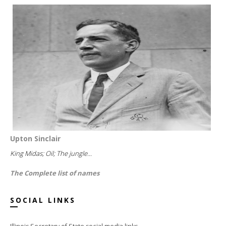
Upton Sinclair
King Midas; Oil; The jungle...
The Complete list of names
SOCIAL LINKS
Illinois Secretary of State social media links