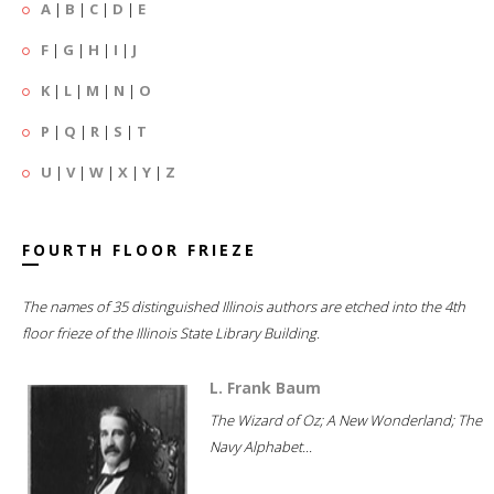
A
|
B
|
C
|
D
|
E
F
|
G
|
H
|
I
|
J
K
|
L
|
M
|
N
|
O
P
|
Q
|
R
|
S
|
T
U
|
V
|
W
|
X
|
Y
|
Z
FOURTH FLOOR FRIEZE
The names of 35 distinguished Illinois authors are etched into the 4th
floor frieze of the Illinois State Library Building.
L. Frank Baum
The Wizard of Oz; A New Wonderland; The
Navy Alphabet...