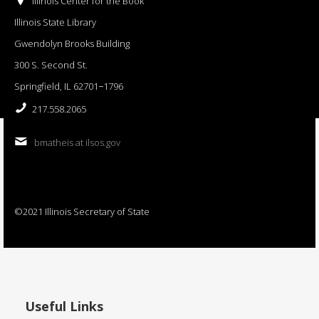
Illinois Center for the Book
Illinois State Library
Gwendolyn Brooks Building
300 S. Second St.
Springfield, IL 62701−1796
217.558.2065
bmatheis at ilsos.gov
©2021 Illinois Secretary of State
Useful Links