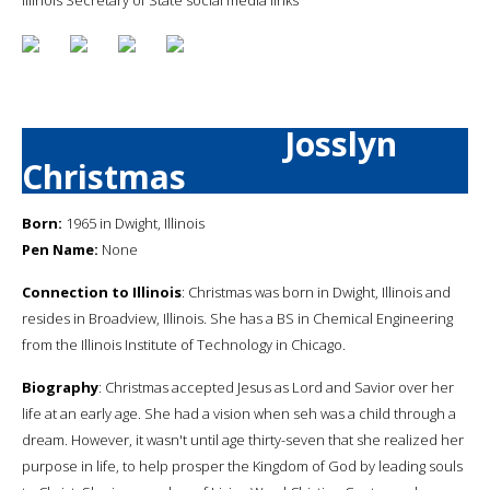
Josslyn
Christmas
Born:
1965 in Dwight, Illinois
Pen Name:
None
Connection to Illinois
: Christmas was born in Dwight, Illinois and
resides in Broadview, Illinois. She has a BS in Chemical Engineering
from the Illinois Institute of Technology in Chicago.
Biography
: Christmas accepted Jesus as Lord and Savior over her
life at an early age. She had a vision when seh was a child through a
dream. However, it wasn't until age thirty-seven that she realized her
purpose in life, to help prosper the Kingdom of God by leading souls