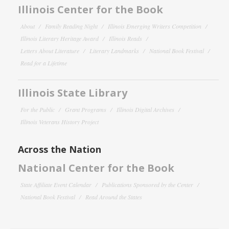
Illinois Center for the Book
About
Family Reading Night
Illinois Emerging Writers Competition
Illinois Literary Heritage Award
Illinois Reads
Letters About Literature
Literary Landmarks
National Book Festival
Read for a Lifetime
Illinois State Library
For the Public
Grant Programs
Illinois Digital Archives
Illinois Veterans History Project
Across the Nation
National Center for the Book
State Affiliate Event Calendar
Publications Sponsored by the Center
National Book Festival
Read Around the States