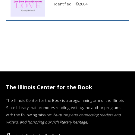
identified] : ©2004.
The Illinois Center for the Book
The Illinois Center for the Book is a programming arm of the Illinois
State Library that promotes reading, writing and author programs
with the following mission:
Nurturing and connecting readers and
writers, and honoring our rich literary heritage
.