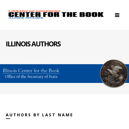
ILLINOIS AUTHORS
AUTHORS BY LAST NAME