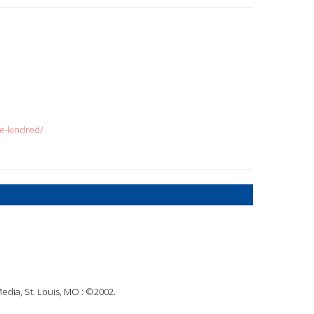
e-kindred/
Media, St. Louis, MO : ©2002.