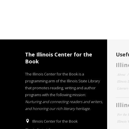
The Illinois Center for the
Usefu
Book
Illi
The Illinois Center for the Book is a
About
programming arm of the Illinois State Library
Illinois
that promotes reading, writing and author
Literar
programs with the following mission:
Nurturing and connecting readers and writers,
Illi
and honoring our rich literary heritage
.
For the 
Illinois Center for the Book
Illinois