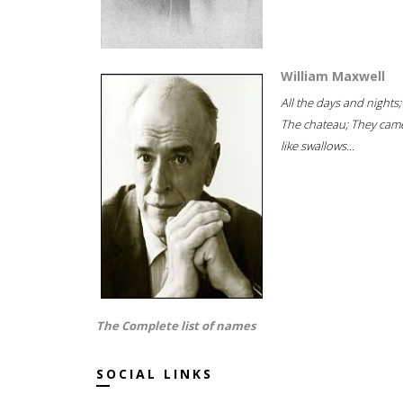
William Maxwell
All the days and nights;
The chateau; They cam
like swallows...
The Complete list of names
SOCIAL LINKS