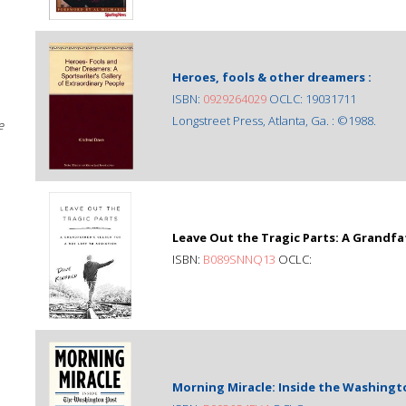
Heroes, fools & other dreamers :
ISBN:
0929264029
OCLC: 19031711
Longstreet Press, Atlanta, Ga. : ©1988.
e
Leave Out the Tragic Parts: A Grandfa
ISBN:
B089SNNQ13
OCLC:
Morning Miracle: Inside the Washingto