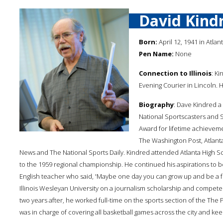
David Kind
Born:
April 12, 1941 in Atlanta
Pen Name:
None
Connection to Illinois
: Ki
Evening Courier in Lincoln. 
Biography
: Dave Kindred a
National Sportscasters and S
Award for lifetime achieveme
The Washington Post, Atlanta 
News and The National Sports Daily. Kindred attended Atlanta High S
to the 1959 regional championship. He continued his aspirations to 
English teacher who said, 'Maybe one day you can grow up and be a f
Illinois Wesleyan University on a journalism scholarship and competed 
two years after, he worked full-time on the sports section of the The
was in charge of covering all basketball games across the city and kee