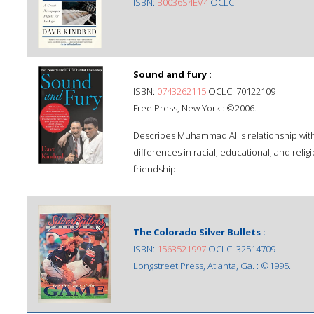
ISBN:
B0036S4EV4
OCLC:
Sound and fury :
ISBN:
0743262115
OCLC: 70122109
Free Press, New York : ©2006.
Describes Muhammad Ali's relationship with 
differences in racial, educational, and rel
friendship.
The Colorado Silver Bullets :
ISBN:
1563521997
OCLC: 32514709
Longstreet Press, Atlanta, Ga. : ©1995.