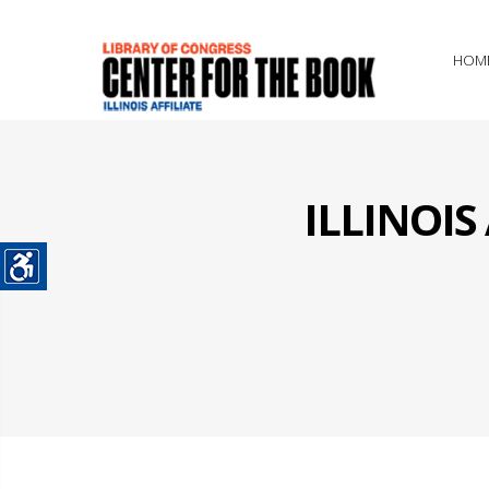
HOM
ILLINOI