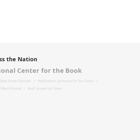
ss the Nation
onal Center for the Book
filiate Event Calendar
Publications Sponsored by the Center
 Book Festival
Read Around the States