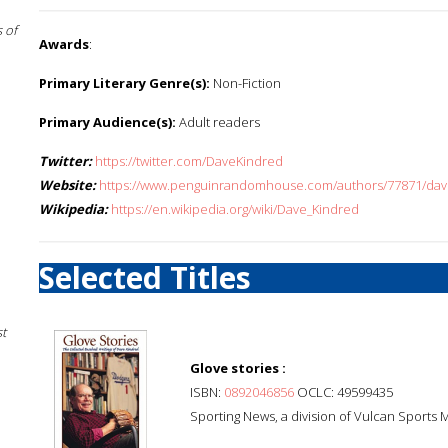
 of
Awards
:
Primary Literary Genre(s):
Non-Fiction
Primary Audience(s):
Adult readers
Twitter:
https://twitter.com/DaveKindred
Website:
https://www.penguinrandomhouse.com/authors/77871/dav
Wikipedia:
https://en.wikipedia.org/wiki/Dave_Kindred
Selected Titles
st
Glove stories :
ISBN:
0892046856
OCLC: 49599435
Sporting News, a division of Vulcan Sports 