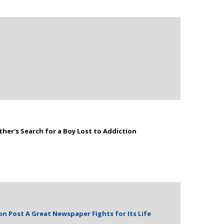
ther's Search for a Boy Lost to Addiction
n Post A Great Newspaper Fights for Its Life