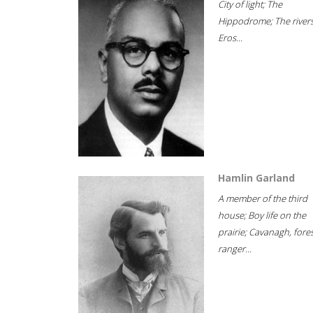
City of light; The
Hippodrome; The rivers
Eros...
Hamlin Garland
A member of the third
house; Boy life on the
prairie; Cavanagh, fore
ranger...