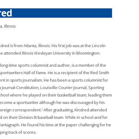
red
, Illinois
ndred is from Atlanta, Illinois. His first job was at the Lincoln
He attended Illinois Wesleyan University in Bloomington.
 long-time sports columnist and author, is a member of the
portswriters Hall of Fame. He is a recipient of the Red Smith
nt in sports journalism. He has been a sports columnist for
Journal-Constitution, Louisville Courier-Journal, Sporting
chool where he played on their basketball team, leading them
become a sportswriter although he was discouraged by his
oreign correspondent.' After graduating, Kindred attended
on their Division III baseball team. While in school and for
 Pantagraph. He found his time at the paper challenging for he
ping track of scores.