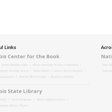
l Links
Acro
nois Center for the Book
Nati
Family Reading Night
Illinois Emerging Writers Competition
State Af
 Literary Heritage Award
Illinois Reads
Letters About Literature
National
y Landmarks
National Book Festival
Read for a Lifetime
nois State Library
Public
Grant Programs
Illinois Digital Archives
 Veterans History Project