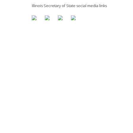
Illinois Secretary of State social media links