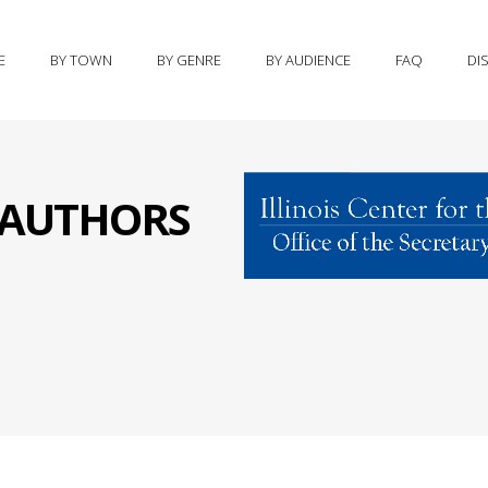
E
BY TOWN
BY GENRE
BY AUDIENCE
FAQ
DI
S AUTHORS