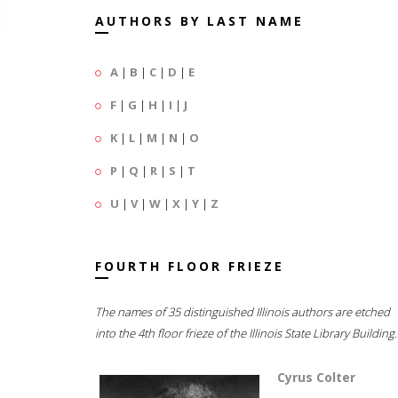
AUTHORS BY LAST NAME
A
|
B
|
C
|
D
|
E
F
|
G
|
H
|
I
|
J
K
|
L
|
M
|
N
|
O
P
|
Q
|
R
|
S
|
T
U
|
V
|
W
|
X
|
Y
|
Z
FOURTH FLOOR FRIEZE
The names of 35 distinguished Illinois authors are etched
into the 4th floor frieze of the Illinois State Library Building.
Cyrus Colter