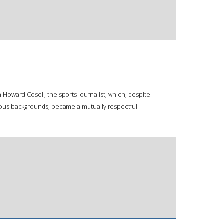
Howard Cosell, the sports journalist, which, despite
igious backgrounds, became a mutually respectful