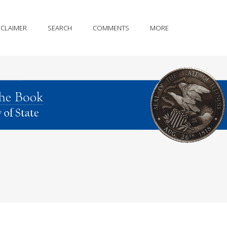
SCLAIMER
SEARCH
COMMENTS
MORE