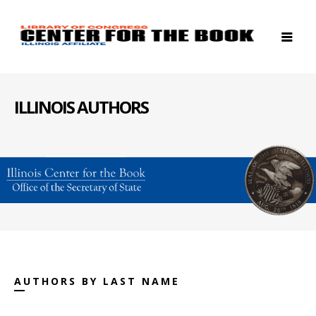
ILLINOIS AUTHORS
AUTHORS BY LAST NAME