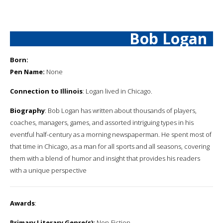
Bob Logan
Born:
Pen Name:
None
Connection to Illinois
: Logan lived in Chicago.
Biography
: Bob Logan has written about thousands of players,
coaches, managers, games, and assorted intriguing types in his
eventful half-century as a morning newspaperman. He spent most of
that time in Chicago, as a man for all sports and all seasons, covering
them with a blend of humor and insight that provides his readers
with a unique perspective
Awards
:
Primary Literary Genre(s):
Non-Fiction