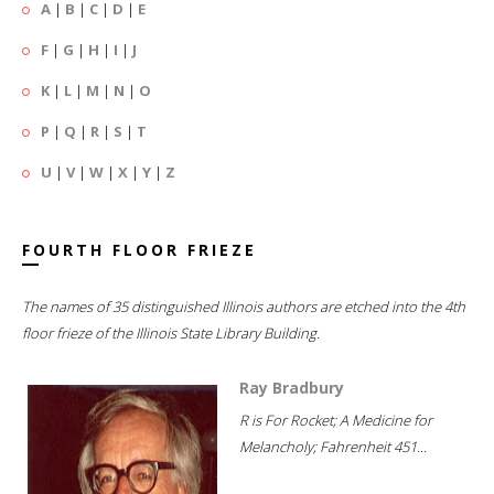
A
|
B
|
C
|
D
|
E
F
|
G
|
H
|
I
|
J
K
|
L
|
M
|
N
|
O
P
|
Q
|
R
|
S
|
T
U
|
V
|
W
|
X
|
Y
|
Z
FOURTH FLOOR FRIEZE
The names of 35 distinguished Illinois authors are etched into the 4th
floor frieze of the Illinois State Library Building.
Ray Bradbury
R is For Rocket; A Medicine for
Melancholy; Fahrenheit 451...