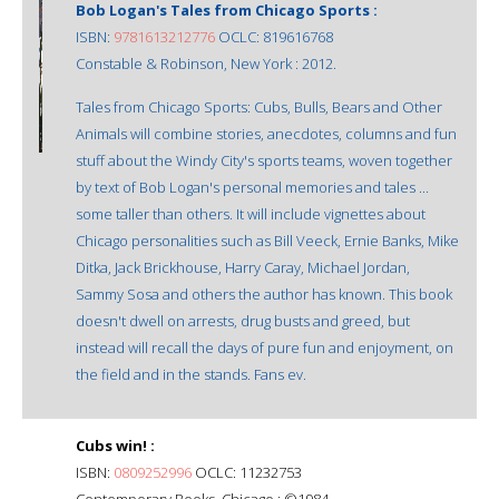
Bob Logan's Tales from Chicago Sports :
ISBN:
9781613212776
OCLC: 819616768
Constable & Robinson, New York : 2012.
Tales from Chicago Sports: Cubs, Bulls, Bears and Other
Animals will combine stories, anecdotes, columns and fun
stuff about the Windy City's sports teams, woven together
by text of Bob Logan's personal memories and tales ...
some taller than others. It will include vignettes about
Chicago personalities such as Bill Veeck, Ernie Banks, Mike
Ditka, Jack Brickhouse, Harry Caray, Michael Jordan,
Sammy Sosa and others the author has known. This book
doesn't dwell on arrests, drug busts and greed, but
instead will recall the days of pure fun and enjoyment, on
the field and in the stands. Fans ev.
Cubs win! :
ISBN:
0809252996
OCLC: 11232753
Contemporary Books, Chicago : ©1984.