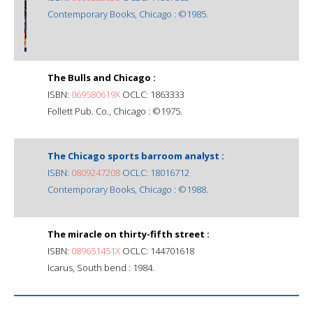
Contemporary Books, Chicago : ©1985.
The Bulls and Chicago :
ISBN:
069580619X
OCLC: 1863333
Follett Pub. Co., Chicago : ©1975.
The Chicago sports barroom analyst :
ISBN:
0809247208
OCLC: 18016712
Contemporary Books, Chicago : ©1988.
The miracle on thirty-fifth street :
ISBN:
089651451X
OCLC: 144701618
Icarus, South bend : 1984.