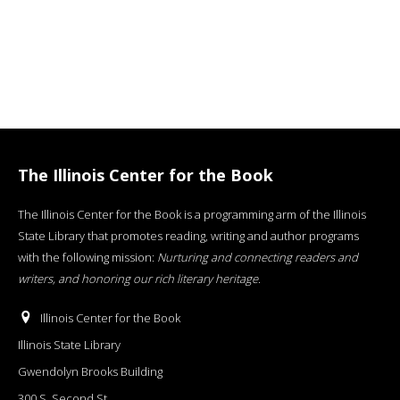
The Illinois Center for the Book
The Illinois Center for the Book is a programming arm of the Illinois
State Library that promotes reading, writing and author programs
with the following mission:
Nurturing and connecting readers and
writers, and honoring our rich literary heritage
.
Illinois Center for the Book
Illinois State Library
Gwendolyn Brooks Building
300 S. Second St.