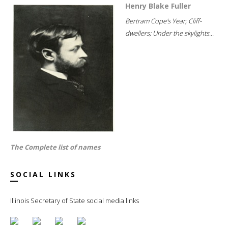
Henry Blake Fuller
Bertram Cope's Year; Cliff-
dwellers; Under the skylights...
The Complete list of names
SOCIAL LINKS
Illinois Secretary of State social media links