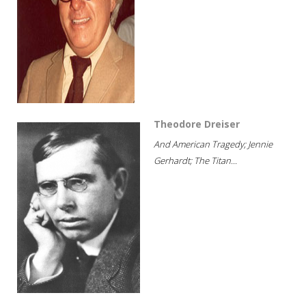
Theodore Dreiser
And American Tragedy; Jennie
Gerhardt; The Titan...