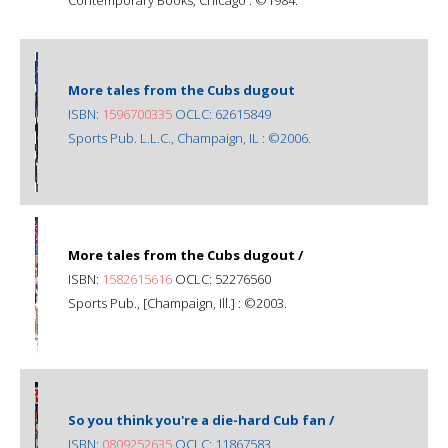
More tales from the Cubs dugout
ISBN:
1596700335
OCLC: 62615849
Sports Pub. L.L.C., Champaign, IL : ©2006.
More tales from the Cubs dugout /
ISBN:
1582615616
OCLC: 52276560
Sports Pub., [Champaign, Ill.] : ©2003.
So you think you're a die-hard Cub fan /
ISBN:
0809252635
OCLC: 11867583