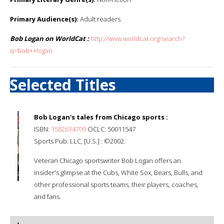
Primary Audience(s):
Adult readers
Bob Logan on WorldCat :
http://www.worldcat.org/search?
q=bob++logan
Selected Titles
Bob Logan's tales from Chicago sports :
ISBN:
1582614709
OCLC: 50011547
Sports Pub. LLC, [U.S.] : ©2002.
Veteran Chicago sportswriter Bob Logan offers an
insider's glimpse at the Cubs, White Sox, Bears, Bulls, and
other professional sports teams, their players, coaches,
and fans.