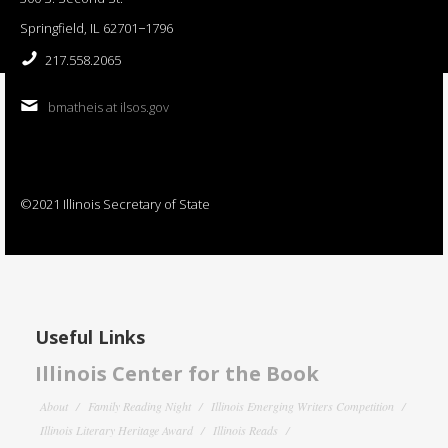
Springfield, IL 62701−1796
217.558.2065
bmatheis at ilsos.gov
©2021 Illinois Secretary of State
Useful Links
Illinois Center for the Book
About
Family Reading Night
Illinois Emerging Writers Competition
Illinois Literary Heritage Award
Illinois Reads