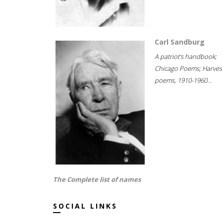
Carl Sandburg
A patriot's handbook;
Chicago Poems; Harves
poems, 1910-1960...
The Complete list of names
SOCIAL LINKS