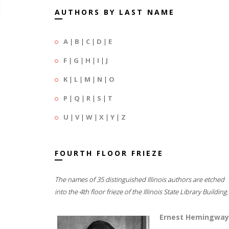
AUTHORS BY LAST NAME
A
|
B
|
C
|
D
|
E
F
|
G
|
H
|
I
|
J
K
|
L
|
M
|
N
|
O
P
|
Q
|
R
|
S
|
T
U
|
V
|
W
|
X
|
Y
|
Z
FOURTH FLOOR FRIEZE
The names of 35 distinguished Illinois authors are etched
into the 4th floor frieze of the Illinois State Library Building.
Ernest Hemingway