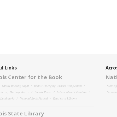
l Links
Acro
nois Center for the Book
Nati
Family Reading Night
Illinois Emerging Writers Competition
State Af
 Literary Heritage Award
Illinois Reads
Letters About Literature
National
y Landmarks
National Book Festival
Read for a Lifetime
nois State Library