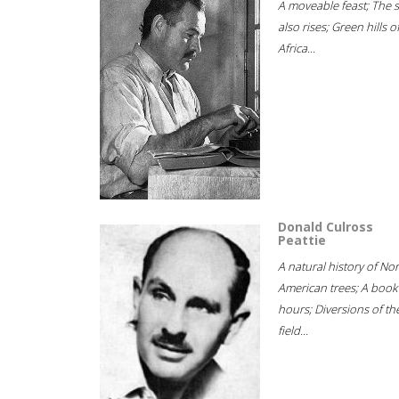
A moveable feast; The 
also rises; Green hills o
Africa...
Donald Culross
Peattie
A natural history of No
American trees; A book
hours; Diversions of th
field...