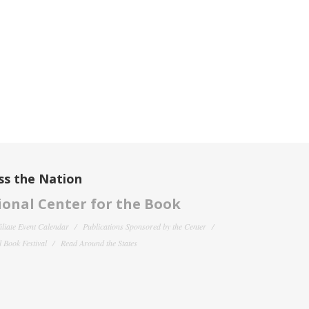
ss the Nation
onal Center for the Book
filiate Event Calendar
Publications Sponsored by the Center
 Book Festival
Read Around the States