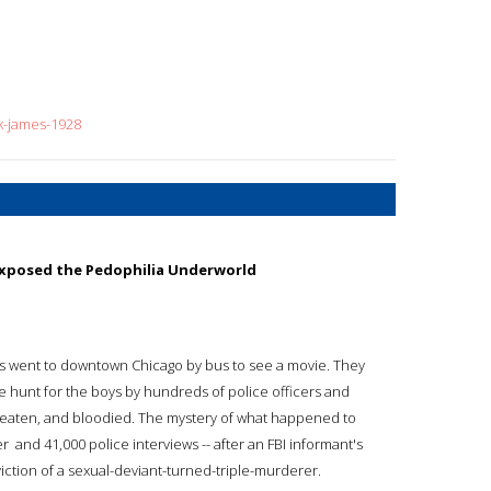
k-james-1928
Exposed the Pedophilia Underworld
s went to downtown Chicago by bus to see a movie. They
ve hunt for the boys by hundreds of police officers and
beaten, and bloodied. The mystery of what happened to
  and 41,000 police interviews -- after an FBI informant's
iction of a sexual-deviant-turned-triple-murderer.