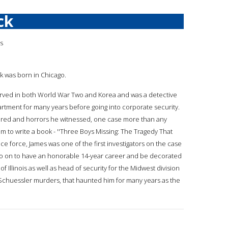
ck
is
ck was born in Chicago.
served in both World War Two and Korea and was a detective
rtment for many years before going into corporate security.
ured and horrors he witnessed, one case more than any
m to write a book - ''Three Boys Missing: The Tragedy That
e force, James was one of the first investigators on the case
ld go on to have an honorable 14-year career and be decorated
 Illinois as well as head of security for the Midwest division
n-Schuessler murders, that haunted him for many years as the