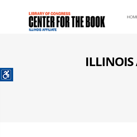
HOM
ILLINOI