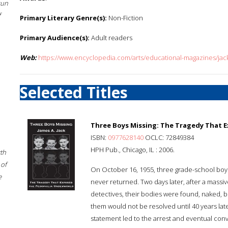
sun
f
Primary Literary Genre(s):
Non-Fiction
Primary Audience(s):
Adult readers
Web:
https://www.encyclopedia.com/arts/educational-magazines/jac
Selected Titles
Three Boys Missing: The Tragedy That 
ISBN:
0977628140
OCLC: 72849384
HPH Pub., Chicago, IL : 2006.
rth
 of
On October 16, 1955, three grade-school boy
e
never returned. Two days later, after a massi
detectives, their bodies were found, naked, 
them would not be resolved until 40 years later
statement led to the arrest and eventual conv