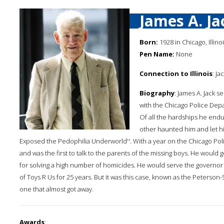
James A. Ja
Born:
1928 in Chicago, Illino
Pen Name:
None
Connection to Illinois
: Ja
Biography
: James A. Jack 
with the Chicago Police Depa
Of all the hardships he end
other haunted him and let hi
Exposed the Pedophilia Underworld''. With a year on the Chicago Polic
and was the first to talk to the parents of the missing boys. He wou
for solving a high number of homicides. He would serve the governor of
of Toys R Us for 25 years. But it was this case, known as the Peterso
one that almost got away.
Awards
: