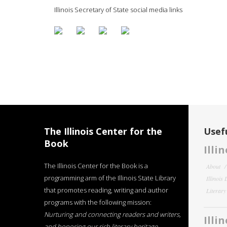
Illinois Secretary of State social media links
The Illinois Center for the
Usefu
Book
Illi
The Illinois Center for the Book is a
About
programming arm of the Illinois State Library
Illinois
that promotes reading, writing and author
Literar
programs with the following mission:
Nurturing and connecting readers and writers,
Illi
and honoring our rich literary heritage
.