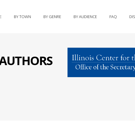
E
BY TOWN
BY GENRE
BY AUDIENCE
FAQ
DI
S AUTHORS