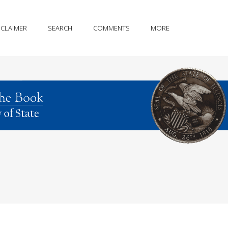
SCLAIMER
SEARCH
COMMENTS
MORE