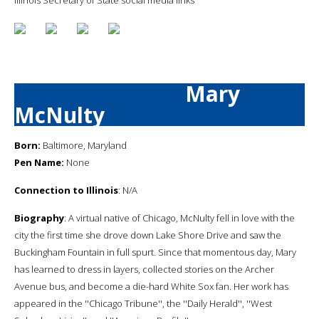
Mary
McNulty
Born:
Baltimore, Maryland
Pen Name:
None
Connection to Illinois
: N/A
Biography
: A virtual native of Chicago, McNulty fell in love with the
city the first time she drove down Lake Shore Drive and saw the
Buckingham Fountain in full spurt. Since that momentous day, Mary
has learned to dress in layers, collected stories on the Archer
Avenue bus, and become a die-hard White Sox fan. Her work has
appeared in the ''Chicago Tribune'', the ''Daily Herald'', ''West