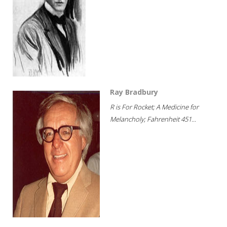
Ray Bradbury
R is For Rocket; A Medicine for
Melancholy; Fahrenheit 451...