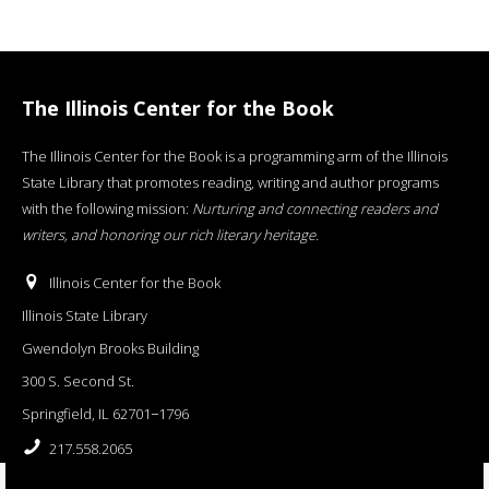
The Illinois Center for the Book
The Illinois Center for the Book is a programming arm of the Illinois
State Library that promotes reading, writing and author programs
with the following mission:
Nurturing and connecting readers and
writers, and honoring our rich literary heritage
.
Illinois Center for the Book
Illinois State Library
Gwendolyn Brooks Building
300 S. Second St.
Springfield, IL 62701−1796
217.558.2065