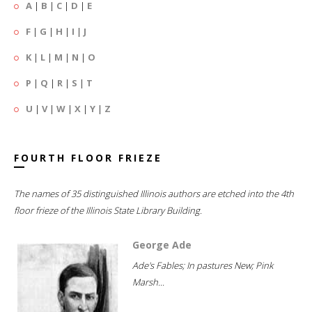
A
|
B
|
C
|
D
|
E
F
|
G
|
H
|
I
|
J
K
|
L
|
M
|
N
|
O
P
|
Q
|
R
|
S
|
T
U
|
V
|
W
|
X
|
Y
|
Z
FOURTH FLOOR FRIEZE
The names of 35 distinguished Illinois authors are etched into the 4th
floor frieze of the Illinois State Library Building.
George Ade
Ade's Fables; In pastures New; Pink
Marsh...