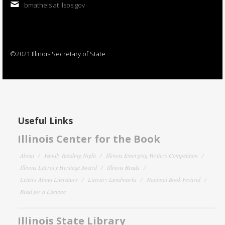
bmatheis at ilsos.gov
©2021 Illinois Secretary of State
Useful Links
Illinois Center for the Book
About
Family Reading Night
Illinois Emerging Writers Competition
Illinois Literary Heritage Award
Illinois Reads
Letters About Literature
Literary Landmarks
National Book Festival
Read for a Lifetime
Illinois State Library