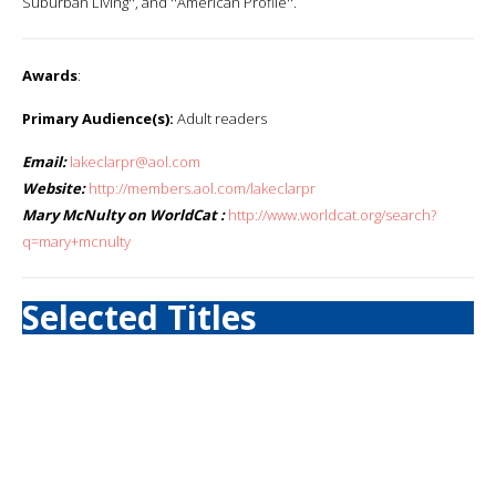
Suburban Living'', and ''American Profile''.
Awards
:
Primary Audience(s):
Adult readers
Email:
lakeclarpr@aol.com
Website:
http://members.aol.com/lakeclarpr
Mary McNulty on WorldCat :
http://www.worldcat.org/search?
q=mary+mcnulty
Selected Titles