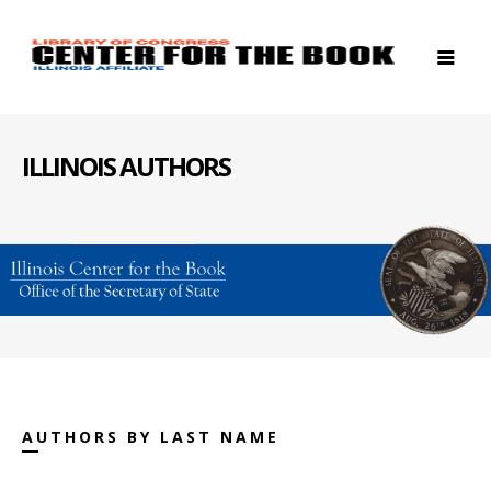
ILLINOIS AUTHORS
AUTHORS BY LAST NAME