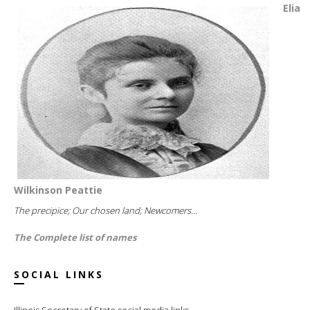
Elia
Wilkinson Peattie
The precipice; Our chosen land; Newcomers...
The Complete list of names
SOCIAL LINKS
Illinois Secretary of State social media links