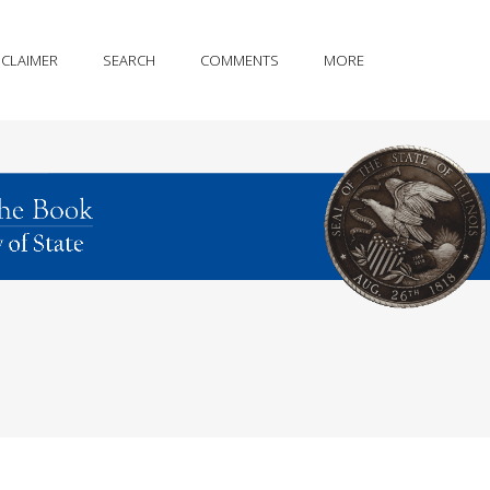
SCLAIMER
SEARCH
COMMENTS
MORE