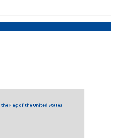
the Flag of the United States