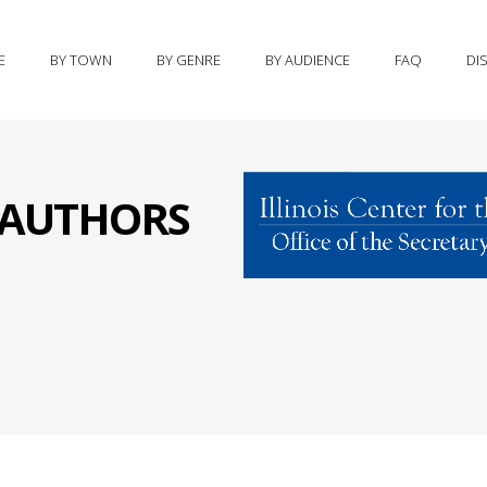
E
BY TOWN
BY GENRE
BY AUDIENCE
FAQ
DI
S AUTHORS