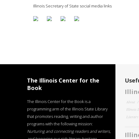
Illinois Secretary of State social media links
The Illinois Center for the
Usefu
Book
Illi
The Illinois Center for the Book is a
About
programming arm of the Illinois State Library
Illinois
that promotes reading, writing and author
Literar
programs with the following mission:
Nurturing and connecting readers and writers,
Illi
and honoring our rich literary heritage
.