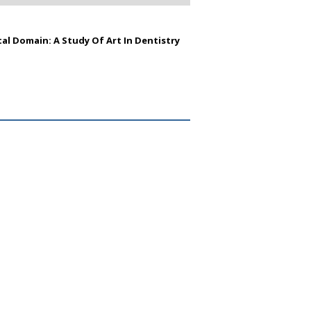
al Domain: A Study Of Art In Dentistry