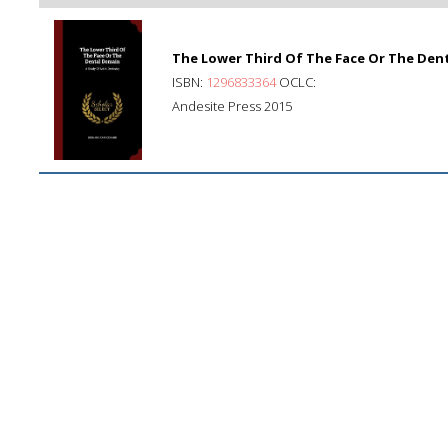
The Lower Third Of The Face Or The Dent
ISBN:
1296833364
OCLC:
Andesite Press 2015