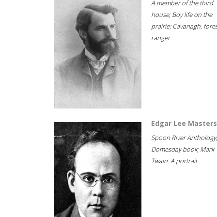
A member of the third
house; Boy life on the
prairie; Cavanagh, fore
ranger...
Edgar Lee Masters
Spoon River Anthology
Domesday book; Mark
Twain: A portrait...