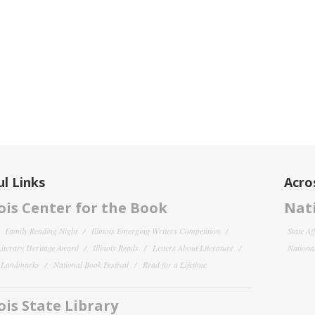
l Links
Acro
nois Center for the Book
Nati
Family Reading Night
Illinois Emerging Writers Competition
State Af
 Literary Heritage Award
Illinois Reads
Letters About Literature
National
y Landmarks
National Book Festival
Read for a Lifetime
nois State Library