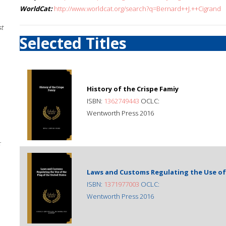
WorldCat:
http://www.worldcat.org/search?q=Bernard++J.++Cigrand
st
Selected Titles
History of the Crispe Famiy
ISBN:
1362749443
OCLC:
Wentworth Press 2016
;
Laws and Customs Regulating the Use of 
ISBN:
1371977003
OCLC:
Wentworth Press 2016