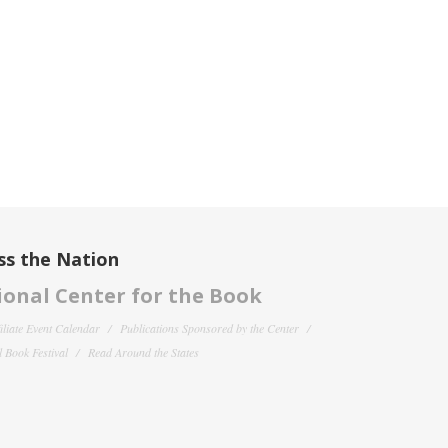
ss the Nation
onal Center for the Book
filiate Event Calendar
Publications Sponsored by the Center
 Book Festival
Read Around the States