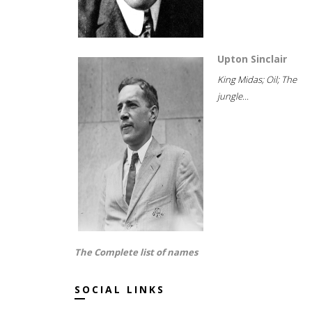
Upton Sinclair
King Midas; Oil; The
jungle...
The Complete list of names
SOCIAL LINKS