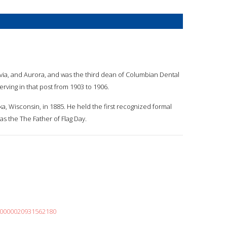
tavia, and Aurora, and was the third dean of Columbian Dental
serving in that post from 1903 to 1906.
a, Wisconsin, in 1885. He held the first recognized formal
s the The Father of Flag Day.
000000020931562180