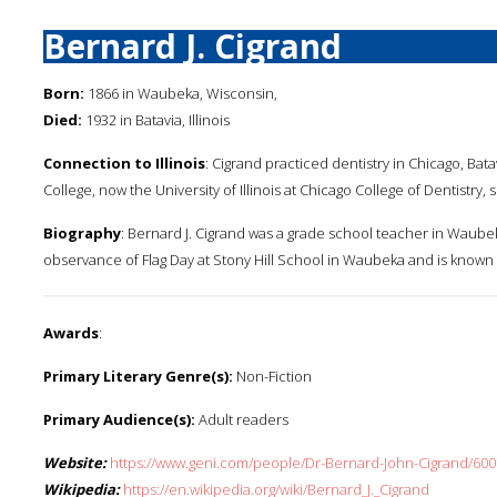
Bernard J. Cigrand
Born:
1866 in Waubeka, Wisconsin,
Died:
1932 in Batavia, Illinois
Connection to Illinois
: Cigrand practiced dentistry in Chicago, Ba
College, now the University of Illinois at Chicago College of Dentistry, 
Biography
: Bernard J. Cigrand was a grade school teacher in Waubek
observance of Flag Day at Stony Hill School in Waubeka and is known a
Awards
:
Primary Literary Genre(s):
Non-Fiction
Primary Audience(s):
Adult readers
Website:
https://www.geni.com/people/Dr-Bernard-John-Cigrand/6
Wikipedia:
https://en.wikipedia.org/wiki/Bernard_J._Cigrand