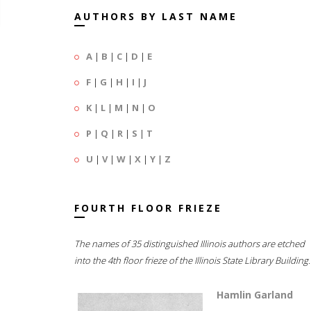
AUTHORS BY LAST NAME
A
|
B
|
C
|
D
|
E
F
|
G
|
H
|
I
|
J
K
|
L
|
M
|
N
|
O
P
|
Q
|
R
|
S
|
T
U
|
V
|
W
|
X
|
Y
|
Z
FOURTH FLOOR FRIEZE
The names of 35 distinguished Illinois authors are etched
into the 4th floor frieze of the Illinois State Library Building.
Hamlin Garland