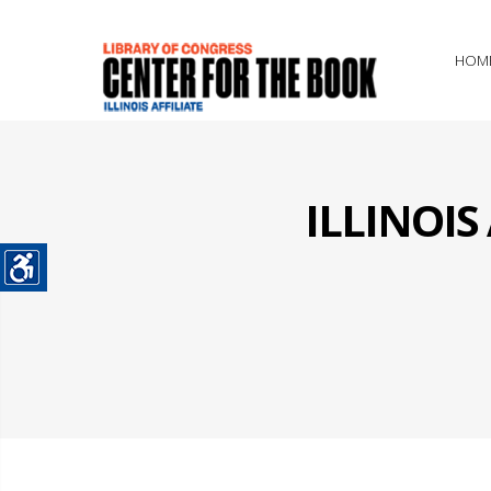
HOM
ILLINOI