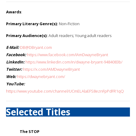
Awards
:
Primary Literary Genre(s):
Non-Fiction
Primary Audience(s):
Adult readers; Young adult readers
E-Mail:
DB@DBryant.com
Facebook:
https://www.facebook.com/IAmDwayneBryant
LinkedIn:
https://www.linkedin.com/in/dwayne-bryant-9484083b/
Twitter:
https://x.com/IAMDwayneBryant
Web:
https://dwaynebryant.com/
YouTube:
https://www.youtube.com/channel/UCmELAlaEFS8eznFpPdFR1qQ
Selected Titles
The STOP