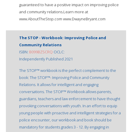
guaranteed to have a positive impact on improving police
and community relations.Learn more at
www.AboutTheStop.com www.DwayneBryant.com
The STOP - Workbook: Improving Police and
Community Relations
ISBN:
B099BZSCRQ
OCLC:
Independently Published 2021
The STOP™ workbook is the perfect complement to the
book: The STOP™- Improving Police and Community
Relations. It allows for intelligent and engaging
conversations. The STOP™ Workbook allows parents,
guardians, teachers and law enforcement to have thought
provoking conversations with youth. In an effort to equip
young people with proactive and intelligent strategies for a
police encounter, our workbook and book should be
mandatory for students grades 3 - 12. By engaging in