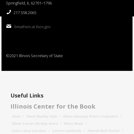
Springfield, IL 62701−1796
217.558.2065
bmatheis at ilsos.gov
©2021 Illinois Secretary of State
Useful Links
Illinois Center for the Book
About
Family Reading Night
Illinois Emerging Writers Competition
Illinois Literary Heritage Award
Illinois Reads
Letters About Literature
Literary Landmarks
National Book Festival