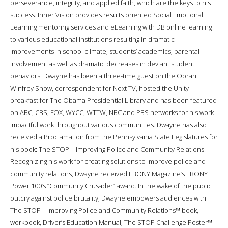
perseverance, integrity, and applied faith, which are the keys to his
success. Inner Vision provides results oriented Social Emotional
Learning mentoring services and eLearning with DB online learning
to various educational institutions resulting in dramatic
improvements in school climate, students’ academics, parental
involvement as well as dramatic decreases in deviant student
behaviors. Dwayne has been a three-time guest on the Oprah
Winfrey Show, correspondent for Next TV, hosted the Unity
breakfast for The Obama Presidential Library and has been featured
on ABC, CBS, FOX, WYCC, WTTW, NBC and PBS networks for his work
impactful work throughout various communities. Dwayne has also
received a Proclamation from the Pennsylvania State Legislatures for
his book: The STOP – Improving Police and Community Relations.
Recognizing his work for creating solutions to improve police and
community relations, Dwayne received EBONY Magazine’s EBONY
Power 100’s “Community Crusader” award. In the wake of the public
outcry against police brutality, Dwayne empowers audiences with
The STOP – Improving Police and Community Relations™ book,
workbook, Driver’s Education Manual, The STOP Challenge Poster™