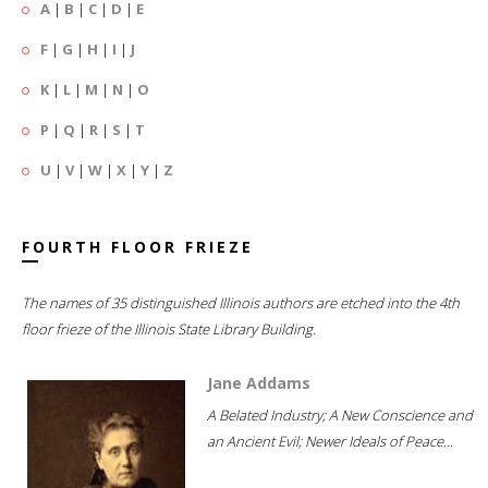
A
|
B
|
C
|
D
|
E
F
|
G
|
H
|
I
|
J
K
|
L
|
M
|
N
|
O
P
|
Q
|
R
|
S
|
T
U
|
V
|
W
|
X
|
Y
|
Z
FOURTH FLOOR FRIEZE
The names of 35 distinguished Illinois authors are etched into the 4th
floor frieze of the Illinois State Library Building.
Jane Addams
A Belated Industry; A New Conscience and
an Ancient Evil; Newer Ideals of Peace...