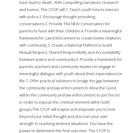
have lead to death. With compelling narratives, research
and humor, The STOP will:1. Teach youth how to interact
with police.2. Encourage thought-provoking
conversations.3. Provide The NEW Conversation for
parents to have with their children.4. Provide a meaningful
framework for Law Enforcement to create better relations
with community.5. Create a National Platform to build
Mutual Respect, Shared Responsibility and Accountability
between police and community.6. Provide a framework for
parents, teachers and community leaders to engage in
meaningful dialogue with youth about their expectations in
life.7. Offer practical solutions to bridge the gap between
the community and law enforcement.8. Allow the Good
within the community and law enforcement to join forces
in order to expose the criminal element within both
groups.The STOP will inspire and empower you to look
beyond your initial thought and discover your own
strength in resolving strained situations. You have the
power to determine the final outcome. The STOP is