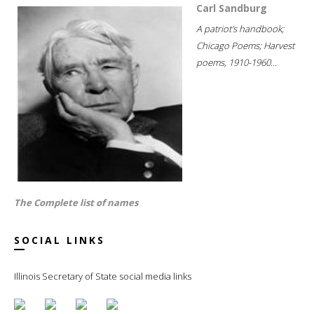
Carl Sandburg
A patriot's handbook;
Chicago Poems; Harvest
poems, 1910-1960...
The Complete list of names
SOCIAL LINKS
Illinois Secretary of State social media links