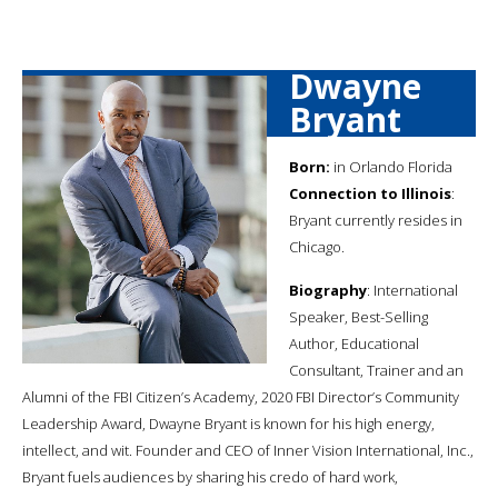
Dwayne
Bryant
Born:
in Orlando Florida
Connection to Illinois
:
Bryant currently resides in
Chicago.
Biography
: International
Speaker, Best-Selling
Author, Educational
Consultant, Trainer and an
Alumni of the FBI Citizen’s Academy, 2020 FBI Director’s Community
Leadership Award, Dwayne Bryant is known for his high energy,
intellect, and wit. Founder and CEO of Inner Vision International, Inc.,
Bryant fuels audiences by sharing his credo of hard work,