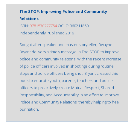
The STOP: Improving Police and Community
Relations
ISBN:
9781530777754
OCLC: 960211850
Independently Published 2016
Sought-after speaker and master storyteller, Dwayne
Bryant delivers a timely message in The STOP to improve
police and community relations. With the recent increase
of police officers involved in shootings during routine
stops and police officers being shot, Bryant created this
book to educate youth, parents, teachers and police
officers to proactively create Mutual Respect, Shared
Responsibility, and Accountability in an effort to Improve
Police and Community Relations; thereby helping to heal
our nation.