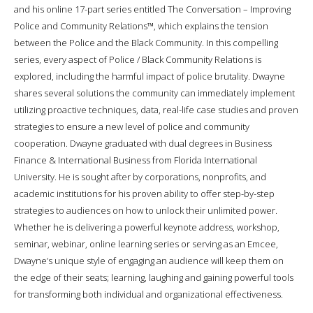
and his online 17-part series entitled The Conversation – Improving
Police and Community Relations™, which explains the tension
between the Police and the Black Community. In this compelling
series, every aspect of Police / Black Community Relations is
explored, including the harmful impact of police brutality. Dwayne
shares several solutions the community can immediately implement
utilizing proactive techniques, data, real-life case studies and proven
strategies to ensure a new level of police and community
cooperation. Dwayne graduated with dual degrees in Business
Finance & International Business from Florida International
University. He is sought after by corporations, nonprofits, and
academic institutions for his proven ability to offer step-by-step
strategies to audiences on how to unlock their unlimited power.
Whether he is delivering a powerful keynote address, workshop,
seminar, webinar, online learning series or serving as an Emcee,
Dwayne’s unique style of engaging an audience will keep them on
the edge of their seats; learning, laughing and gaining powerful tools
for transforming both individual and organizational effectiveness.