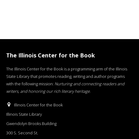
The Illinois Center for the Book
The Illinois Center for the Book is a programming arm of the Illinois
State Library that promotes reading, writing and author programs
with the following mission:
Nurturing and connecting readers and
writers, and honoring our rich literary heritage
.
Illinois Center for the Book
Illinois State Library
Gwendolyn Brooks Building
300 S. Second St.