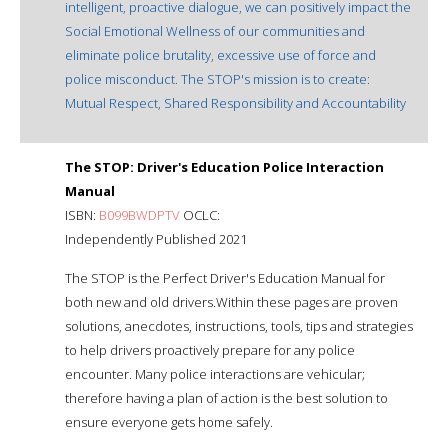
intelligent, proactive dialogue, we can positively impact the
Social Emotional Wellness of our communities and
eliminate police brutality, excessive use of force and
police misconduct. The STOP's mission is to create:
Mutual Respect, Shared Responsibility and Accountability
The STOP: Driver's Education Police Interaction
Manual
ISBN:
B099BWDPTV
OCLC:
Independently Published 2021
The STOP is the Perfect Driver's Education Manual for
both new and old drivers.Within these pages are proven
solutions, anecdotes, instructions, tools, tips and strategies
to help drivers proactively prepare for any police
encounter. Many police interactions are vehicular;
therefore having a plan of action is the best solution to
ensure everyone gets home safely.