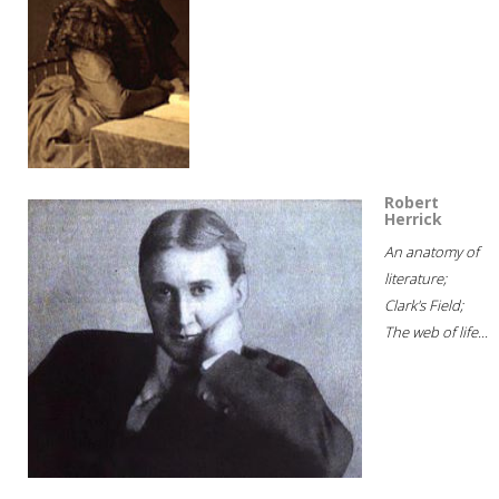
Robert
Herrick
An anatomy of
literature;
Clark's Field;
The web of life...