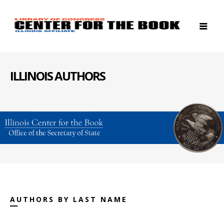
ILLINOIS AUTHORS
AUTHORS BY LAST NAME