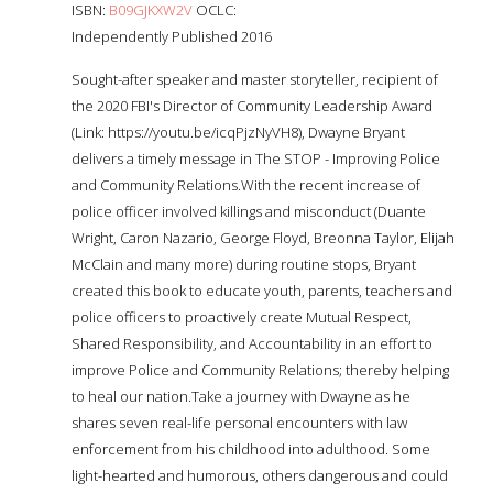
ISBN:
B09GJKXW2V
OCLC:
Independently Published 2016
Sought-after speaker and master storyteller, recipient of
the 2020 FBI's Director of Community Leadership Award
(Link: https://youtu.be/icqPjzNyVH8), Dwayne Bryant
delivers a timely message in The STOP - Improving Police
and Community Relations.With the recent increase of
police officer involved killings and misconduct (Duante
Wright, Caron Nazario, George Floyd, Breonna Taylor, Elijah
McClain and many more) during routine stops, Bryant
created this book to educate youth, parents, teachers and
police officers to proactively create Mutual Respect,
Shared Responsibility, and Accountability in an effort to
improve Police and Community Relations; thereby helping
to heal our nation.Take a journey with Dwayne as he
shares seven real-life personal encounters with law
enforcement from his childhood into adulthood. Some
light-hearted and humorous, others dangerous and could