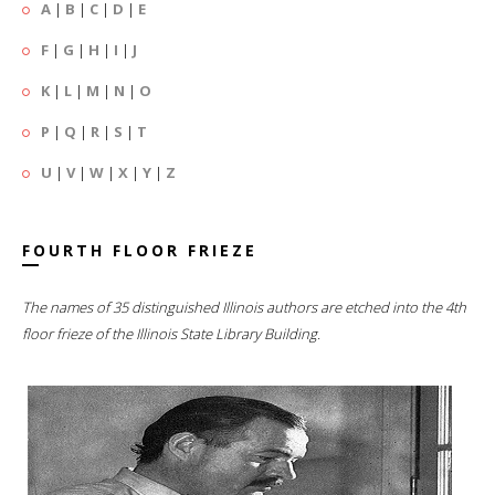
A
|
B
|
C
|
D
|
E
F
|
G
|
H
|
I
|
J
K
|
L
|
M
|
N
|
O
P
|
Q
|
R
|
S
|
T
U
|
V
|
W
|
X
|
Y
|
Z
FOURTH FLOOR FRIEZE
The names of 35 distinguished Illinois authors are etched into the 4th
floor frieze of the Illinois State Library Building.