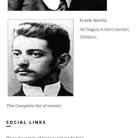
Frank Norris
McTeague; A man's woman;
Octopus...
The Complete list of names
SOCIAL LINKS
Illinois Secretary of State social media links