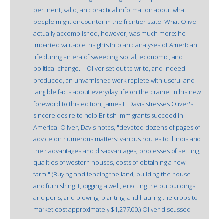
pertinent, valid, and practical information about what
people might encounter in the frontier state. What Oliver
actually accomplished, however, was much more: he
imparted valuable insights into and analyses of American
life during an era of sweeping social, economic, and
political change." "Oliver set out to write, and indeed
produced, an unvarnished work replete with useful and
tangible facts about everyday life on the prairie. In his new
foreword to this edition, James E. Davis stresses Oliver's
sincere desire to help British immigrants succeed in
America. Oliver, Davis notes, "devoted dozens of pages of
advice on numerous matters: various routes to Illinois and
their advantages and disadvantages, processes of settling,
qualities of western houses, costs of obtaining a new
farm." (Buying and fencing the land, building the house
and furnishing it, digging a well, erecting the outbuildings
and pens, and plowing, planting, and hauling the crops to
market cost approximately $1,277.00.) Oliver discussed