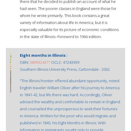
there that he decided to publish an account of what he
had seen. The poorer classes in England were those for
whom he wrote primarily. This book contains a great
variety of information about life in America, but it is
especially valuable for its picture of economic conditions
in the state of Illinois--Foreword to 1966 edition.
Eight months in Illinois :
ISBN:
0809324377
OCLC: 47243939
Southern Illinois University Press, Carbondale : 2002.
"The Illinois frontier offered abundant opportunity, noted
English traveler William Oliver after his journey to America
in 1841-42, but life there was hard. Accordingly, Oliver
advised the wealthy and comfortable to remain in England
and counseled the unprosperous to seek their fortunes
in America. Written for the poor who would migrate and
published in 1843, his Eight Months in Illinois: With
Information to Immigrants sought only to provide