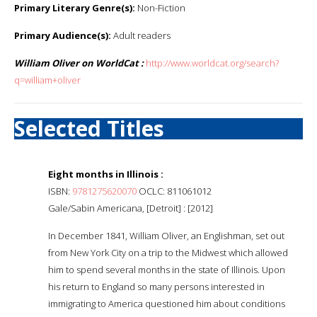
Primary Literary Genre(s):
Non-Fiction
Primary Audience(s):
Adult readers
William Oliver on WorldCat :
http://www.worldcat.org/search?
q=william+oliver
Selected Titles
Eight months in Illinois :
ISBN:
9781275620070
OCLC: 811061012
Gale/Sabin Americana, [Detroit] : [2012]
In December 1841, William Oliver, an Englishman, set out
from New York City on a trip to the Midwest which allowed
him to spend several months in the state of Illinois. Upon
his return to England so many persons interested in
immigrating to America questioned him about conditions