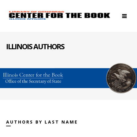
ILLINOIS AUTHORS
AUTHORS BY LAST NAME