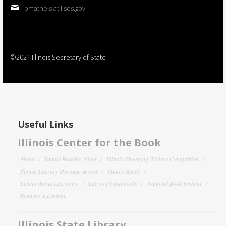
bmatheis at ilsos.gov
©2021 Illinois Secretary of State
Useful Links
Illinois Center for the Book
About
Family Reading Night
Illinois Emerging Writers Competition
Illinois Literary Heritage Award
Illinois Reads
Letters About Literature
Literary Landmarks
National Book Festival
Read for a Lifetime
Illinois State Library