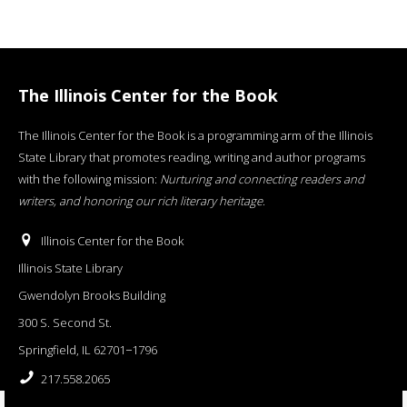
The Illinois Center for the Book
The Illinois Center for the Book is a programming arm of the Illinois
State Library that promotes reading, writing and author programs
with the following mission:
Nurturing and connecting readers and
writers, and honoring our rich literary heritage
.
Illinois Center for the Book
Illinois State Library
Gwendolyn Brooks Building
300 S. Second St.
Springfield, IL 62701−1796
217.558.2065