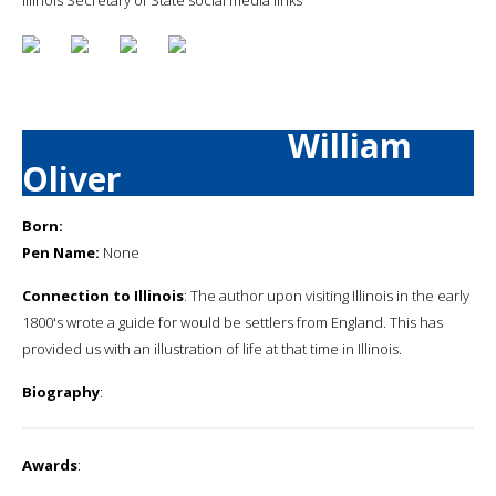
William
Oliver
Born:
Pen Name:
None
Connection to Illinois
: The author upon visiting Illinois in the early
1800's wrote a guide for would be settlers from England. This has
provided us with an illustration of life at that time in Illinois.
Biography
:
Awards
: