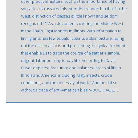
other practical matters, such as the importance of having
sons. He also assured his intended readership that "in the
West, distinction of classes is little known and seldom
recognized."" "As a document covering the Middle West
in the 1840s, Eight Months in Illinois: With Information to
Immigrants has few equals. It paints a plain picture, laying
out the essential facts and presenting the typical incidents
that enable us to trace the course of a settler's simple,
diligent, laborious day-to-day life. According to Davis,
Oliver depicted "accurate and balanced slices of life in
Illinois and America, including nasty insects, crude
conditions, and the necessity of work." And he did so
without a trace of anti-American bias."--BOOK JACKET.