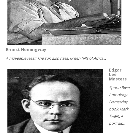
Ernest Hemingway
A moveable feast; The sun also rises; Green hills of Africa...
Edgar
Lee
Masters
Spoon River
Anthology;
Domesday
book; Mark
Twain: A
portrait...