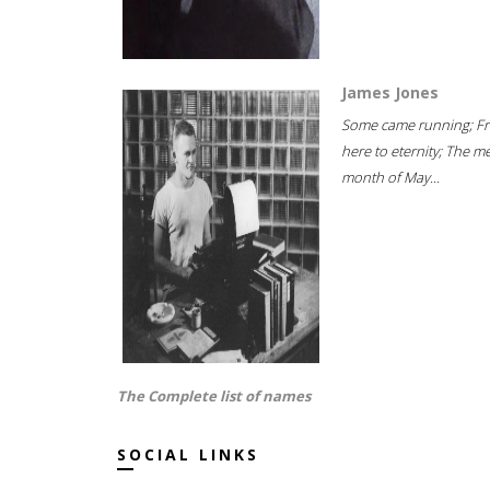
James Jones
Some came running; F
here to eternity; The m
month of May...
The Complete list of names
SOCIAL LINKS