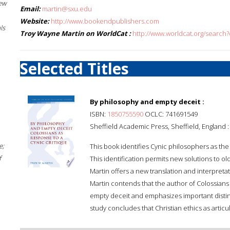
New
Email:
martin@sxu.edu
Website:
http://www.bookendpublishers.com
ls
Troy Wayne Martin on WorldCat :
http://www.worldcat.org/search
Selected Titles
By philosophy and empty deceit :
ISBN:
1850755590
OCLC: 741691549
Sheffield Academic Press, Sheffield, England 
e;
This book identifies Cynic philosophers as th
f
This identification permits new solutions to old
Martin offers a new translation and interpretat
Martin contends that the author of Colossians 
empty deceit and emphasizes important distin
study concludes that Christian ethics as articu