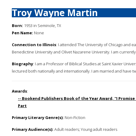
Troy Wayne Martin
Born:
1953 in Seminole, TX
Pen Name:
None
Connection to Illinois
: I attended The University of Chicago and earn
Benedictine University and Olivet Nazarene University. I am currently 
Biography
: I am a Professor of Biblical Studies at Saint Xavier Unive
lectured both nationally and internationally. I am married and have t
Awards
:
-- Bookend Publishers Book of the Year Award, ''I Promise
Part
Primary Literary Genre(s):
Non-Fiction
Primary Audience(s):
Adult readers; Young adult readers