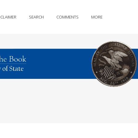
SCLAIMER
SEARCH
COMMENTS
MORE