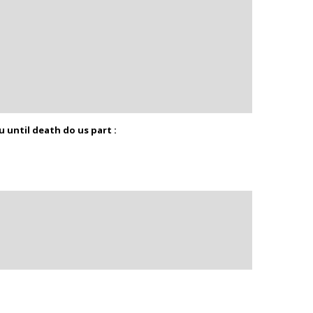
u until death do us part :