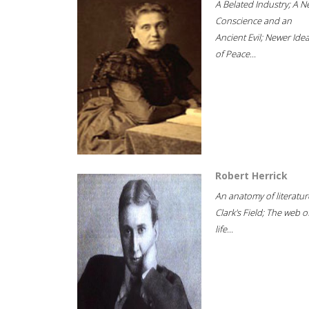
A Belated Industry; A 
Conscience and an
Ancient Evil; Newer Idea
of Peace...
Robert Herrick
An anatomy of literatur
Clark's Field; The web o
life...