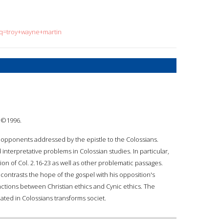
?q=troy+wayne+martin
: ©1996.
e opponents addressed by the epistle to the Colossians.
 interpretative problems in Colossian studies. In particular,
ion of Col. 2.16-23 as well as other problematic passages.
contrasts the hope of the gospel with his opposition's
ctions between Christian ethics and Cynic ethics. The
lated in Colossians transforms societ.