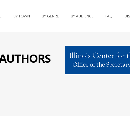
E
BY TOWN
BY GENRE
BY AUDIENCE
FAQ
DI
S AUTHORS