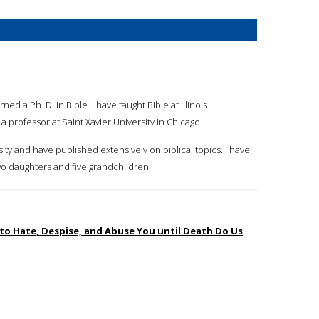
ed a Ph. D. in Bible. I have taught Bible at Illinois
a professor at Saint Xavier University in Chicago.
rsity and have published extensively on biblical topics. I have
wo daughters and five grandchildren.
 to Hate, Despise, and Abuse You until Death Do Us