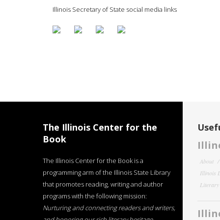
Illinois Secretary of State social media links
The Illinois Center for the
Usefu
Book
Illi
The Illinois Center for the Book is a
About
programming arm of the Illinois State Library
Illinois
that promotes reading, writing and author
Literar
programs with the following mission:
Nurturing and connecting readers and writers,
Illi
and honoring our rich literary heritage
.