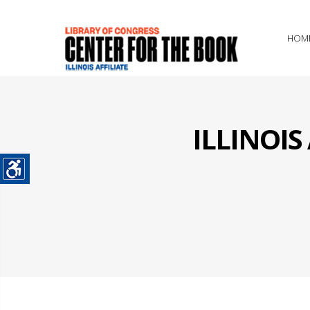
HOM
ILLINOI