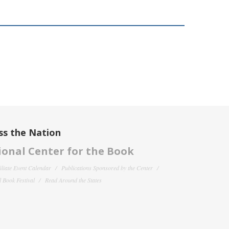
ss the Nation
onal Center for the Book
filiate Event Calendar
Publications Sponsored by the Center
 Book Festival
Read Around the States