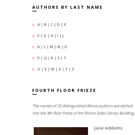
AUTHORS BY LAST NAME
A
|
B
|
C
|
D
|
E
F
|
G
|
H
|
I
|
J
K
|
L
|
M
|
N
|
O
P
|
Q
|
R
|
S
|
T
U
|
V
|
W
|
X
|
Y
|
Z
FOURTH FLOOR FRIEZE
The names of 35 distinguished Illinois authors are etched
into the 4th floor frieze of the Illinois State Library Building.
Jane Addams