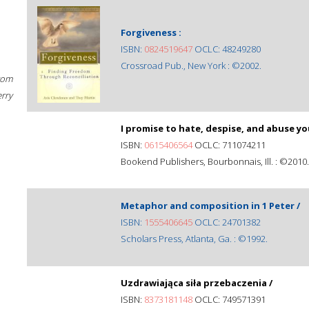
Forgiveness :
ISBN:
0824519647
OCLC: 48249280
Crossroad Pub., New York : ©2002.
rom
erry
I promise to hate, despise, and abuse yo
ISBN:
0615406564
OCLC: 711074211
Bookend Publishers, Bourbonnais, Ill. : ©2010.
Metaphor and composition in 1 Peter /
ISBN:
1555406645
OCLC: 24701382
Scholars Press, Atlanta, Ga. : ©1992.
Uzdrawiająca siła przebaczenia /
ISBN:
8373181148
OCLC: 749571391