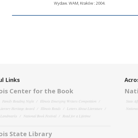
Wydaw. WAM, Kraków : 2004.
l Links
Acro
nois Center for the Book
Nati
Family Reading Night
Illinois Emerging Writers Competition
State Af
 Literary Heritage Award
Illinois Reads
Letters About Literature
National
y Landmarks
National Book Festival
Read for a Lifetime
nois State Library