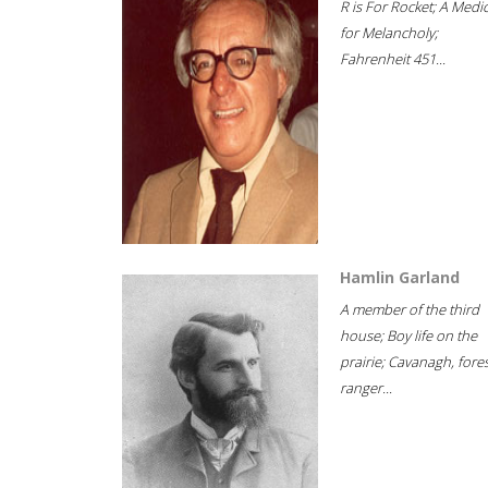
R is For Rocket; A Medi
for Melancholy;
Fahrenheit 451...
Hamlin Garland
A member of the third
house; Boy life on the
prairie; Cavanagh, fore
ranger...