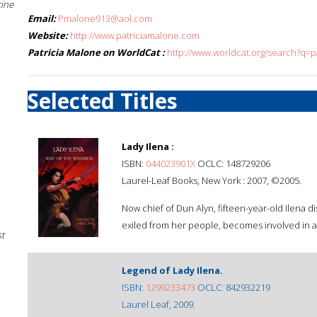
cine
Email:
Pmalone913@aol.com
Website:
http://www.patriciamalone.com
Patricia Malone on WorldCat :
http://www.worldcat.org/search?q=p
Selected Titles
Lady Ilena :
ISBN:
044023901X
OCLC: 148729206
Laurel-Leaf Books, New York : 2007, ©2005.
Now chief of Dun Alyn, fifteen-year-old Ilena d
exiled from her people, becomes involved in a 
st
Legend of Lady Ilena.
ISBN:
1299233473
OCLC: 842932219
Laurel Leaf, 2009.