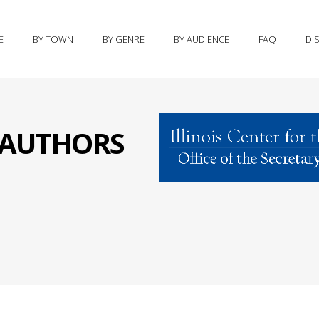
E
BY TOWN
BY GENRE
BY AUDIENCE
FAQ
DI
S AUTHORS