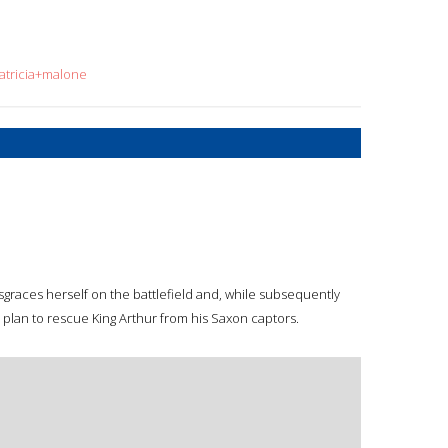
atricia+malone
isgraces herself on the battlefield and, while subsequently
plan to rescue King Arthur from his Saxon captors.