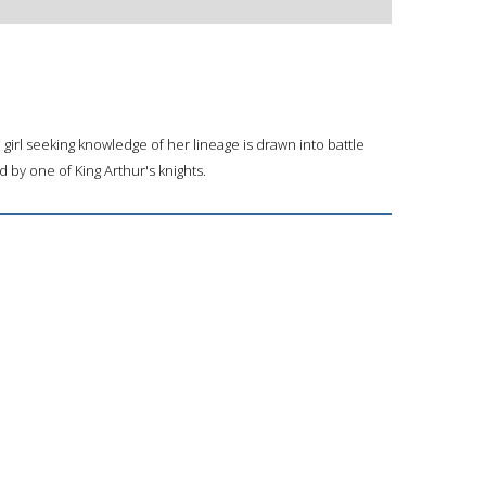
d girl seeking knowledge of her lineage is drawn into battle
by one of King Arthur's knights.