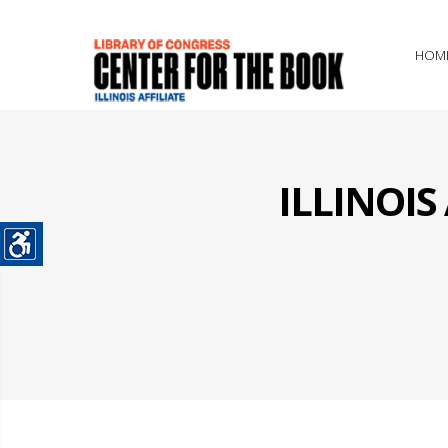
HOM
ILLINOI