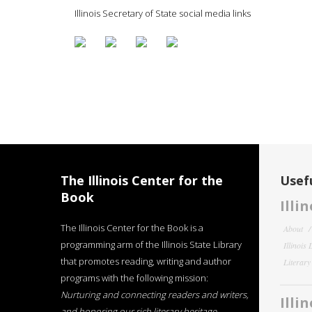
Illinois Secretary of State social media links
The Illinois Center for the
Usefu
Book
Illi
The Illinois Center for the Book is a
About
programming arm of the Illinois State Library
Illinois
that promotes reading, writing and author
Literar
programs with the following mission:
Nurturing and connecting readers and writers,
Illi
and honoring our rich literary heritage
.