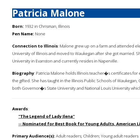
Patricia Malone
Born:
1932 in Chrisman, Illinois
Pen Name:
None
Connection to Illinois
: Malone grew up on a farm and attended el
University of Illinois and moved to Waukegan after she got married. 
University in Evanston and currently resides in Naperville.
Biography
: Patricia Malone holds Illinois teacher�s certificates fo
the gifted. She has taught in the Illinois Public Schools of Waukegan
both Governor�s State University and National Louis University whic
Awards
:
''The Legend of Lady Ilena''
-- Nominated for Best Book for Young Adults, American Li
Primary Audience(s):
Adult readers; Children; Young adult readers