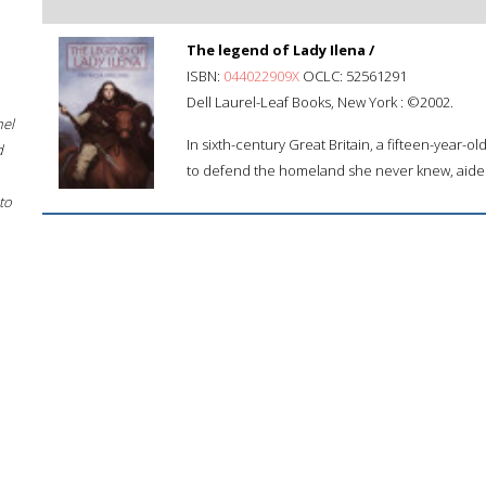
The legend of Lady Ilena /
ISBN:
044022909X
OCLC: 52561291
Dell Laurel-Leaf Books, New York : ©2002.
hel
In sixth-century Great Britain, a fifteen-year-ol
d
to defend the homeland she never knew, aided 
to