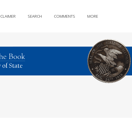
SCLAIMER
SEARCH
COMMENTS
MORE