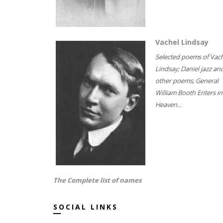
Vachel Lindsay
Selected poems of Vac
Lindsay; Daniel jazz an
other poems; General
William Booth Enters in
Heaven...
The Complete list of names
SOCIAL LINKS