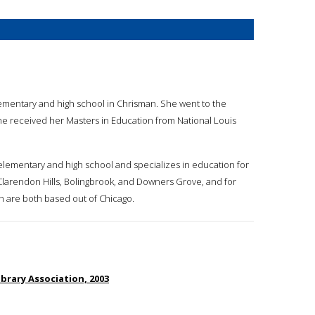
ementary and high school in Chrisman. She went to the
She received her Masters in Education from National Louis
r elementary and high school and specializes in education for
, Clarendon Hills, Bolingbrook, and Downers Grove, and for
h are both based out of Chicago.
brary Association, 2003