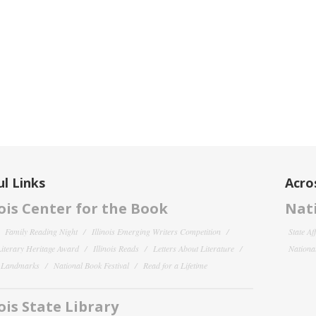
l Links
Acro
nois Center for the Book
Nati
Family Reading Night
Illinois Emerging Writers Competition
State Af
 Literary Heritage Award
Illinois Reads
Letters About Literature
National
y Landmarks
National Book Festival
Read for a Lifetime
nois State Library