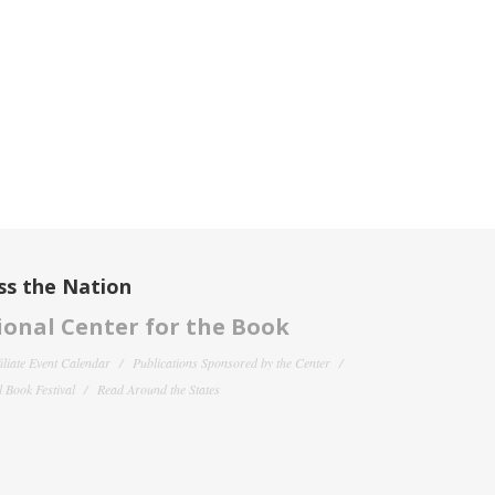
ss the Nation
onal Center for the Book
filiate Event Calendar
Publications Sponsored by the Center
 Book Festival
Read Around the States