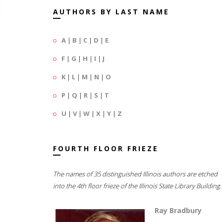
AUTHORS BY LAST NAME
A
|
B
|
C
|
D
|
E
F
|
G
|
H
|
I
|
J
K
|
L
|
M
|
N
|
O
P
|
Q
|
R
|
S
|
T
U
|
V
|
W
|
X
|
Y
|
Z
FOURTH FLOOR FRIEZE
The names of 35 distinguished Illinois authors are etched
into the 4th floor frieze of the Illinois State Library Building.
Ray Bradbury