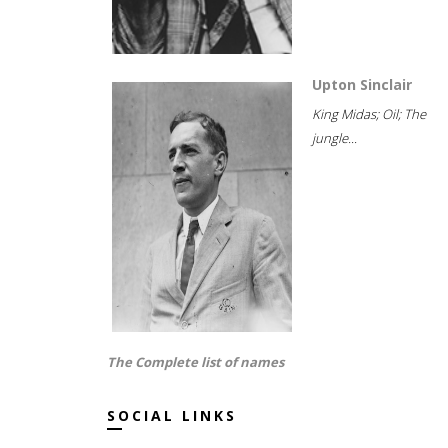
Upton Sinclair
King Midas; Oil; The
jungle...
The Complete list of names
SOCIAL LINKS