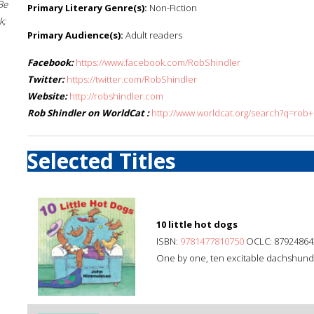
Be
Primary Literary Genre(s):
Non-Fiction
k;
Primary Audience(s):
Adult readers
Facebook:
https://www.facebook.com/RobShindler
Twitter:
https://twitter.com/RobShindler
Website:
http://robshindler.com
Rob Shindler on WorldCat :
http://www.worldcat.org/search?q=rob+
Selected Titles
10 little hot dogs
ISBN:
9781477810750
OCLC: 87924864
One by one, ten excitable dachshunds 