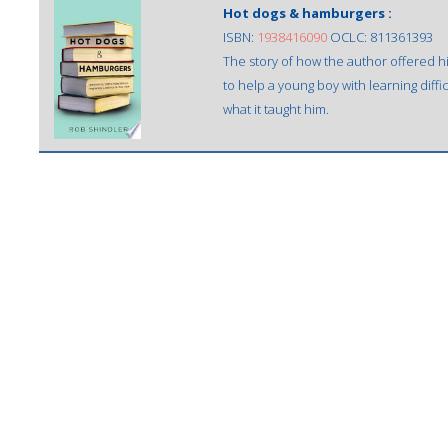
Hot dogs & hamburgers :
ISBN:
1938416090
OCLC: 811361393
The story of how the author offered h
to help a young boy with learning diffi
what it taught him.