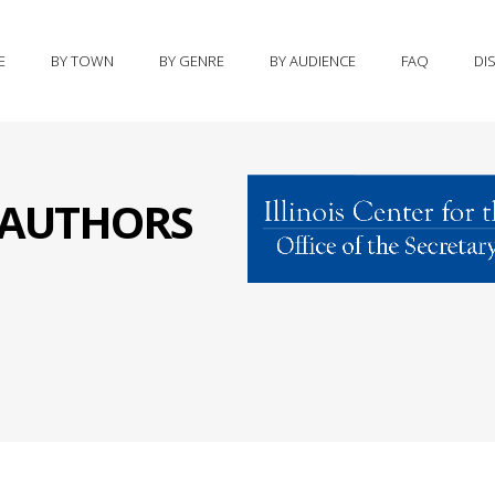
E
BY TOWN
BY GENRE
BY AUDIENCE
FAQ
DI
S AUTHORS