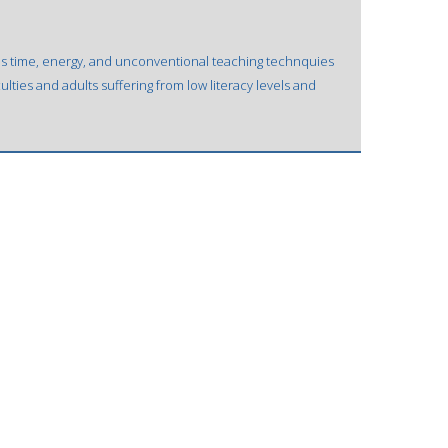
is time, energy, and unconventional teaching technquies
culties and adults suffering from low literacy levels and