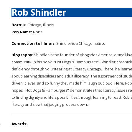
Rob Shindler
Born:
in Chicago, Illinois
Pen Name:
None
Connection to Illinois
: Shindler is a Chicago native.
Biography
: Shindler is the founder of Abogados America, a small law
community. In his book, ''Hot Dogs & Hamburgers'', Shindler chronicl
deficiency through volunteering at Literacy Chicago. There, he lea
about learning disabilities and adult illiteracy. The assortment of s
driven, clever, and so funny they made him laugh out loud. Here, Rob 
hopes.''Hot Dogs & Hamburgers'' demonstrates that literacy issues re
to finding dignity and life's possibilities through learning to read. Rob
literacy and slow that judging process down.
Awards
:
y