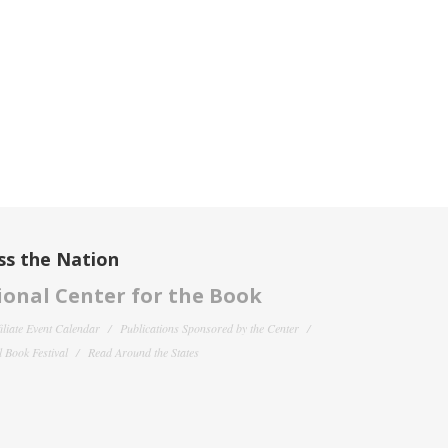
ss the Nation
onal Center for the Book
filiate Event Calendar
Publications Sponsored by the Center
 Book Festival
Read Around the States