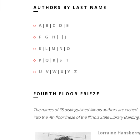
AUTHORS BY LAST NAME
A
|
B
|
C
|
D
|
E
F
|
G
|
H
|
I
|
J
K
|
L
|
M
|
N
|
O
P
|
Q
|
R
|
S
|
T
U
|
V
|
W
|
X
|
Y
|
Z
FOURTH FLOOR FRIEZE
The names of 35 distinguished Illinois authors are etched
into the 4th floor frieze of the Illinois State Library Building.
Lorraine Hansberr