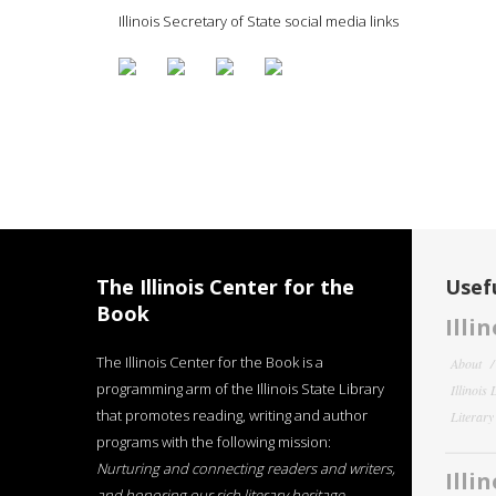
Illinois Secretary of State social media links
The Illinois Center for the
Usefu
Book
Illi
The Illinois Center for the Book is a
About
programming arm of the Illinois State Library
Illinois
that promotes reading, writing and author
Literar
programs with the following mission:
Nurturing and connecting readers and writers,
Illi
and honoring our rich literary heritage
.