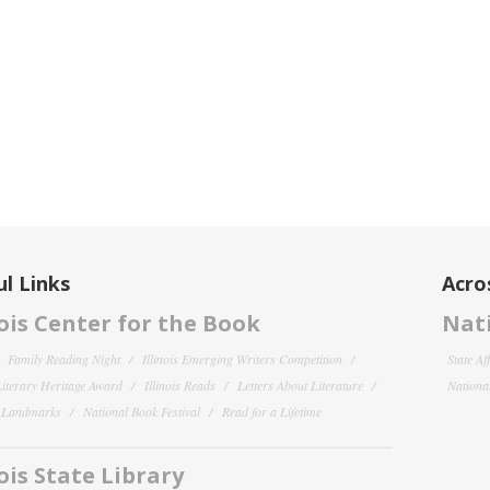
l Links
Acro
nois Center for the Book
Nati
Family Reading Night
Illinois Emerging Writers Competition
State Af
 Literary Heritage Award
Illinois Reads
Letters About Literature
National
y Landmarks
National Book Festival
Read for a Lifetime
nois State Library