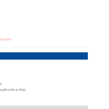
shindler
3
pile onto a chair.