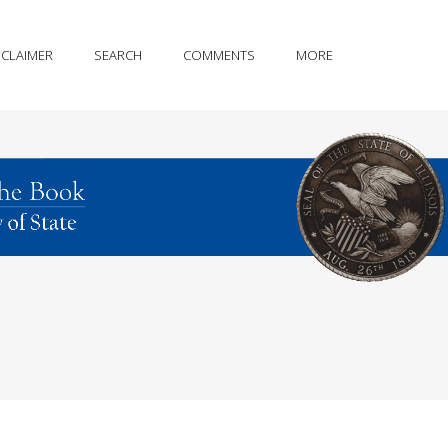
SCLAIMER
SEARCH
COMMENTS
MORE