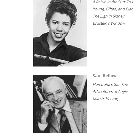
A Raisin in the Sun; To 
Young, Gifted, and Blac
The Sign in Sidney
Brustein's Window...
Saul Bellow
Humboldt's Gift; The
Adventures of Augie
March; Herzog...