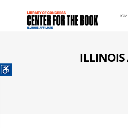
HOM
ILLINOI