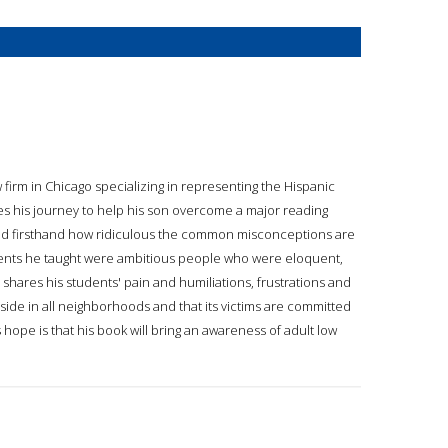
 firm in Chicago specializing in representing the Hispanic
es his journey to help his son overcome a major reading
rned firsthand how ridiculous the common misconceptions are
tudents he taught were ambitious people who were eloquent,
shares his students' pain and humiliations, frustrations and
side in all neighborhoods and that its victims are committed
's hope is that his book will bring an awareness of adult low