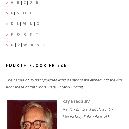
A
|
B
|
C
|
D
|
E
F
|
G
|
H
|
I
|
J
K
|
L
|
M
|
N
|
O
P
|
Q
|
R
|
S
|
T
U
|
V
|
W
|
X
|
Y
|
Z
FOURTH FLOOR FRIEZE
The names of 35 distinguished Illinois authors are etched into the 4th
floor frieze of the Illinois State Library Building.
Ray Bradbury
R is For Rocket; A Medicine for
Melancholy; Fahrenheit 451...