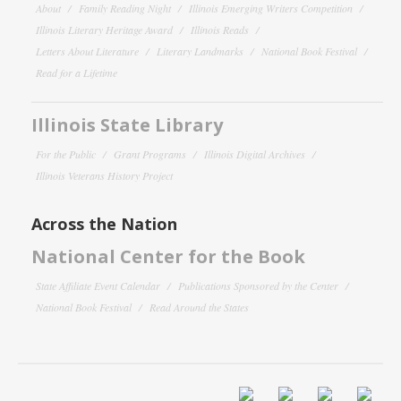
About
Family Reading Night
Illinois Emerging Writers Competition
Illinois Literary Heritage Award
Illinois Reads
Letters About Literature
Literary Landmarks
National Book Festival
Read for a Lifetime
Illinois State Library
For the Public
Grant Programs
Illinois Digital Archives
Illinois Veterans History Project
Across the Nation
National Center for the Book
State Affiliate Event Calendar
Publications Sponsored by the Center
National Book Festival
Read Around the States