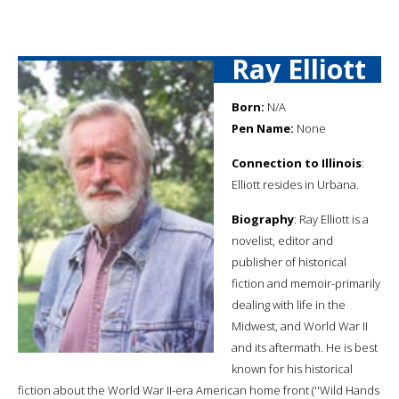
Ray Elliott
Born:
N/A
Pen Name:
None
Connection to Illinois
:
Elliott resides in Urbana.
Biography
: Ray Elliott is a
novelist, editor and
publisher of historical
fiction and memoir-primarily
dealing with life in the
Midwest, and World War II
and its aftermath. He is best
known for his historical
fiction about the World War II-era American home front (''Wild Hands