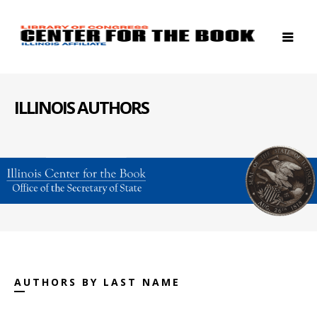
ILLINOIS AUTHORS
AUTHORS BY LAST NAME