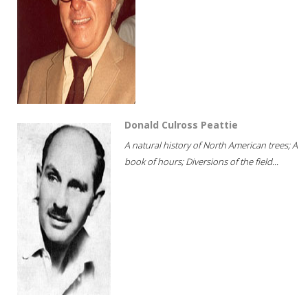
Donald Culross Peattie
A natural history of North American trees; A
book of hours; Diversions of the field...