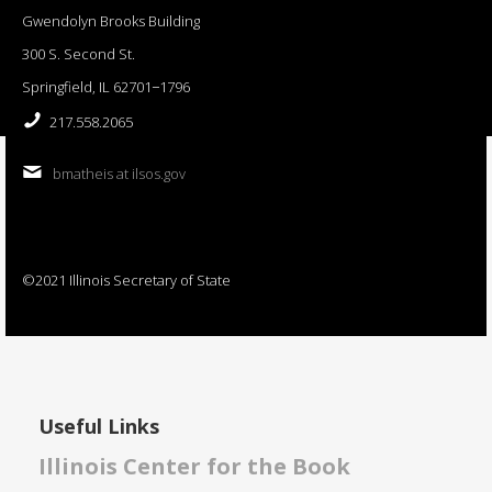
Gwendolyn Brooks Building
300 S. Second St.
Springfield, IL 62701−1796
217.558.2065
bmatheis at ilsos.gov
©2021 Illinois Secretary of State
Useful Links
Illinois Center for the Book