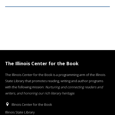
The Illinois Center for the Book
The Illinois Center for the Book is a programming arm of the Illinois
State Library that promotes reading, writing and author programs
with the following mission:
Nurturing and connecting readers and
writers, and honoring our rich literary heritage
.
Illinois Center for the Book
Illinois State Library