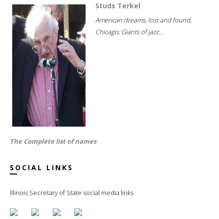
Studs Terkel
American dreams, lost and found;
Chicago; Giants of jazz...
The Complete list of names
SOCIAL LINKS
Illinois Secretary of State social media links