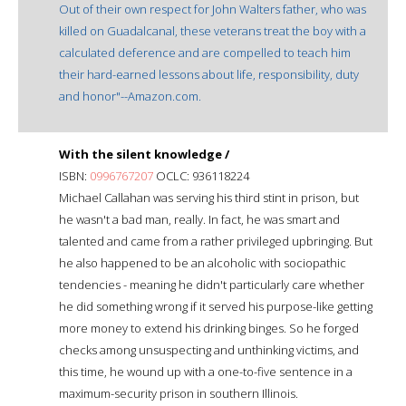
Out of their own respect for John Walters father, who was
killed on Guadalcanal, these veterans treat the boy with a
calculated deference and are compelled to teach him
their hard-earned lessons about life, responsibility, duty
and honor"--Amazon.com.
With the silent knowledge /
ISBN:
0996767207
OCLC: 936118224
Michael Callahan was serving his third stint in prison, but
he wasn't a bad man, really. In fact, he was smart and
talented and came from a rather privileged upbringing. But
he also happened to be an alcoholic with sociopathic
tendencies - meaning he didn't particularly care whether
he did something wrong if it served his purpose-like getting
more money to extend his drinking binges. So he forged
checks among unsuspecting and unthinking victims, and
this time, he wound up with a one-to-five sentence in a
maximum-security prison in southern Illinois.