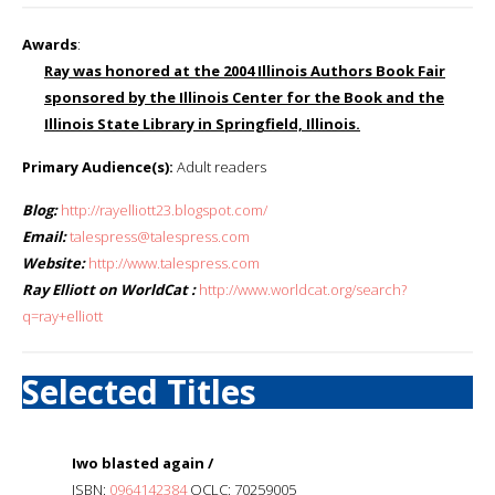
Awards
:
Ray was honored at the 2004 Illinois Authors Book Fair
sponsored by the Illinois Center for the Book and the
Illinois State Library in Springfield, Illinois.
Primary Audience(s):
Adult readers
Blog:
http://rayelliott23.blogspot.com/
Email:
talespress@talespress.com
Website:
http://www.talespress.com
Ray Elliott on WorldCat :
http://www.worldcat.org/search?
q=ray+elliott
Selected Titles
Iwo blasted again /
ISBN:
0964142384
OCLC: 70259005