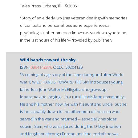
Tales Press, Urbana, Ill. : ©2006.
"Story of an elderly Iwo Jima veteran dealing with memories
of combat and personal loss as he experiences a
psychological phenomenon known as sundown syndrome
in the last hours of his life"--Provided by publisher.
Wild hands toward the sky :
ISBN:
0964142376
OCLC: 50204120
"A coming-of-age story of the time during and after World
War II, WILD HANDS TOWARD THE SKY introduces young,
fatherless John Walter McElligott as he grows up --
lonesome and longing -- in a rural Illinois farm community.
He and his mother now live with his aunt and uncle, but he
is inescapably drawn to the other men of the area who
served in the war and returned -- especially his older
cousin, Sam, who was injured during the D-Day invasion
and fought on through Europe until the end of the war.