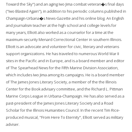
Toward the Sky'') and an aging Iwo Jima combat veteran�s final days
(''Iwo Blasted Again''), in addition to his periodic columns published in
Champaign-Urbana�s News-Gazette and his online blog. An English
and journalism teacher at the high school and college levels for
many years, Elliott also worked as a counselor for a time at the
maximum-security Menard Correctional Center in southern Illinois.
Elliott is an advocate and volunteer for civic, literary and veterans
support organizations. He has traveled to numerous World War II
sites in the Pacific and in Europe, and is a board member and editor
of The Spearhead News for the Fifth Marine Division Association,
which includes Iwo Jima among its campaigns. He is a board member
of The James Jones Literary Society, a member of the the Illinois
Center for the Book advisary committee, and the Richard L. Pittman
Marine Corps League in Urbana-Champaign. He has also served as a
past-president of the James Jones Literary Society and a Road
Scholar for the Illinois Humanities Council. In the recent Tim Rice-
produced musical, ''From Here To Eternity'', Elliott served as military
adviser.