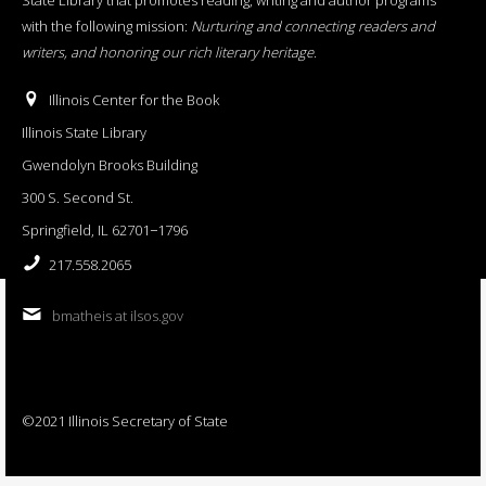
with the following mission:
Nurturing and connecting readers and
writers, and honoring our rich literary heritage
.
Illinois Center for the Book
Illinois State Library
Gwendolyn Brooks Building
300 S. Second St.
Springfield, IL 62701−1796
217.558.2065
bmatheis at ilsos.gov
©2021 Illinois Secretary of State