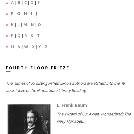
A
|
B
|
C
|
D
|
E
F
|
G
|
H
|
I
|
J
K
|
L
|
M
|
N
|
O
P
|
Q
|
R
|
S
|
T
U
|
V
|
W
|
X
|
Y
|
Z
FOURTH FLOOR FRIEZE
The names of 35 distinguished Illinois authors are etched into the 4th
floor frieze of the Illinois State Library Building.
L. Frank Baum
The Wizard of Oz; A New Wonderland; The
Navy Alphabet...