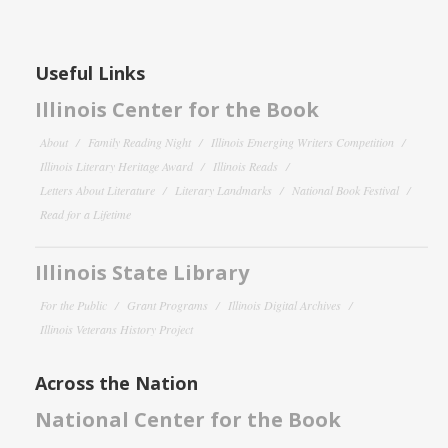
Useful Links
Illinois Center for the Book
About
Family Reading Night
Illinois Emerging Writers Competition
Illinois Literary Heritage Award
Illinois Reads
Letters About Literature
Literary Landmarks
National Book Festival
Read for a Lifetime
Illinois State Library
For the Public
Grant Programs
Illinois Digital Archives
Illinois Veterans History Project
Across the Nation
National Center for the Book