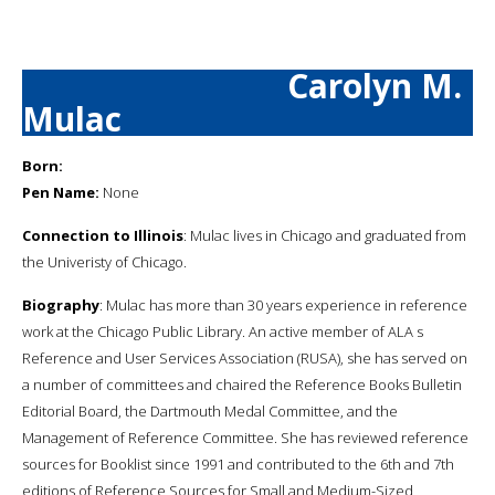
Carolyn M.
Mulac
Born:
Pen Name:
None
Connection to Illinois
: Mulac lives in Chicago and graduated from
the Univeristy of Chicago.
Biography
: Mulac has more than 30 years experience in reference
work at the Chicago Public Library. An active member of ALA s
Reference and User Services Association (RUSA), she has served on
a number of committees and chaired the Reference Books Bulletin
Editorial Board, the Dartmouth Medal Committee, and the
Management of Reference Committee. She has reviewed reference
sources for Booklist since 1991 and contributed to the 6th and 7th
editions of Reference Sources for Small and Medium-Sized