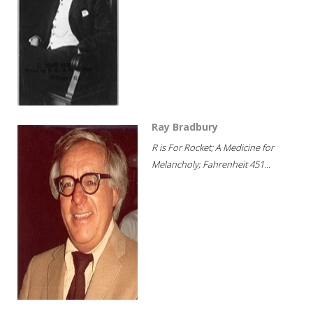
Ray Bradbury
R is For Rocket; A Medicine for
Melancholy; Fahrenheit 451...