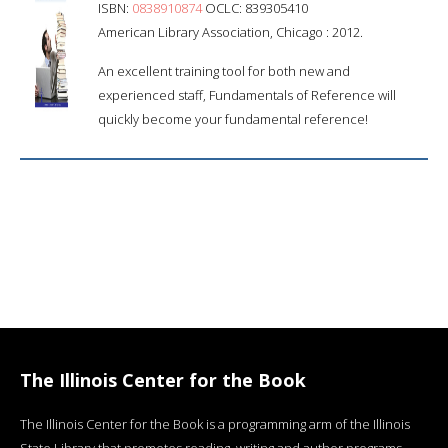
ISBN:
0838910874
OCLC: 839305410
American Library Association, Chicago : 2012.
An excellent training tool for both new and
experienced staff, Fundamentals of Reference will
quickly become your fundamental reference!
The Illinois Center for the Book
The Illinois Center for the Book is a programming arm of the Illinois
State Library that promotes reading, writing and author programs