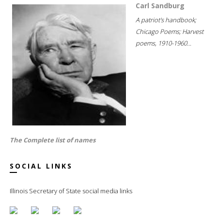
Carl Sandburg
A patriot's handbook;
Chicago Poems; Harvest
poems, 1910-1960...
The Complete list of names
SOCIAL LINKS
Illinois Secretary of State social media links