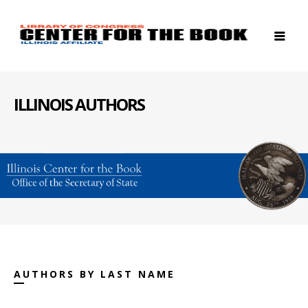
ILLINOIS AUTHORS
AUTHORS BY LAST NAME