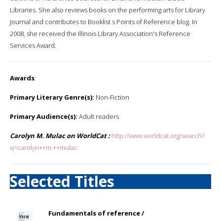
Libraries. She also reviews books on the performing arts for Library
Journal and contributes to Booklist s Points of Reference blog. In
2008, she received the Illinois Library Association's Reference
Services Award.
Awards
:
Primary Literary Genre(s):
Non-Fiction
Primary Audience(s):
Adult readers
Carolyn M. Mulac on WorldCat :
http://www.worldcat.org/search?
q=carolyn++m.++mulac
Selected Titles
Fundamentals of reference /