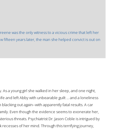
 Greene was the only witness to a vicious crime that left her
fifteen years later, the man she helped convict is out on
As a young girl she walked in her sleep, and one night,
life and left Abby with unbearable guilt ... and a loneliness
lacking out again--with apparently fatal results. A car
 family. Even though the evidence seems to exonerate her,
rious threats. Psychiatrist Dr. Jason Coble is intrigued by
 recesses of her mind. Through this terrifying journey,