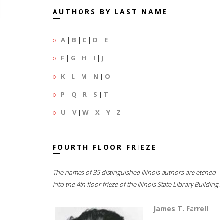
AUTHORS BY LAST NAME
A
|
B
|
C
|
D
|
E
F
|
G
|
H
|
I
|
J
K
|
L
|
M
|
N
|
O
P
|
Q
|
R
|
S
|
T
U
|
V
|
W
|
X
|
Y
|
Z
FOURTH FLOOR FRIEZE
The names of 35 distinguished Illinois authors are etched
into the 4th floor frieze of the Illinois State Library Building.
James T. Farrell