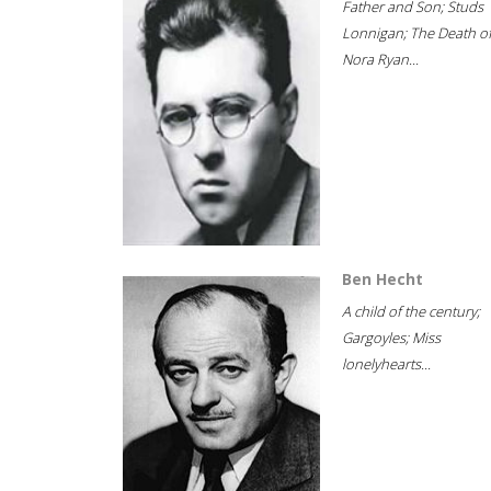
Father and Son; Studs
Lonnigan; The Death o
Nora Ryan...
Ben Hecht
A child of the century;
Gargoyles; Miss
lonelyhearts...