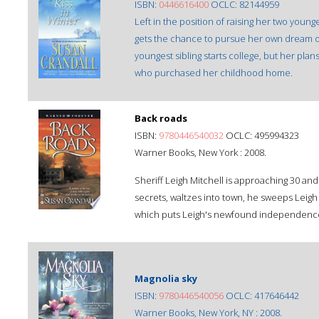
ISBN:
0446616400
OCLC: 82144959
Left in the position of raising her two younge
gets the chance to pursue her own dream o
youngest sibling starts college, but her pl
who purchased her childhood home.
Back roads
ISBN:
9780446540032
OCLC: 495994323
Warner Books, New York : 2008.
Sheriff Leigh Mitchell is approaching 30 and
secrets, waltzes into town, he sweeps Leigh 
which puts Leigh's newfound independence
Magnolia sky
ISBN:
9780446540056
OCLC: 417646442
Warner Books, New York, NY : 2008.