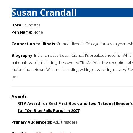
Susan Crandall
Born:
in Indiana
Pen Name:
None
Connection to Illinois
: Crandall lived in Chicago for seven years wh
Biography
: Indiana native Susan Crandall's breakout novel is ''Whis
national awards, including the coveted ''RITA''. With the exception of 
Indiana hometown. When not reading, writing or watching movies, Su
pets.
Awards
:
RITA Award for Best First Book and two National Reader's 
for ''On Blue Falls Pond'' in 2007
Primary Audience(s):
Adult readers