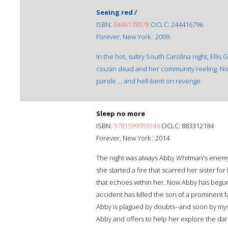
Seeing red /
ISBN:
0446178578
OCLC: 244416796
Forever, New York : 2009.
In the hot, sultry South Carolina night, Ellis
cousin dead and her community reeling. Now 
parole ... and hell-bent on revenge.
Sleep no more
ISBN:
9781599959344
OCLC: 883312184
Forever, New York : 2014.
The night was always Abby Whitman's enemy. 
she started a fire that scarred her sister for 
that echoes within her. Now Abby has begun b
accident has killed the son of a prominent
Abby is plagued by doubts--and soon by myste
Abby and offers to help her explore the dark