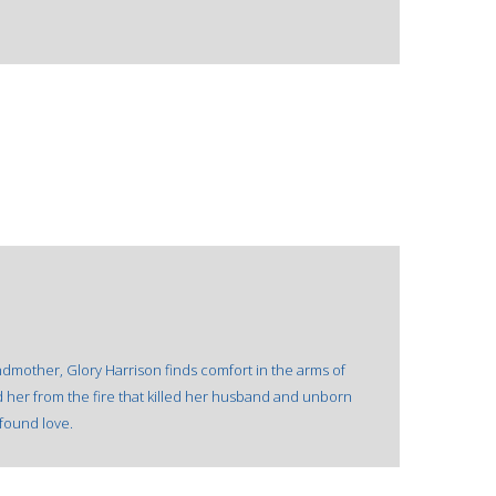
dmother, Glory Harrison finds comfort in the arms of
d her from the fire that killed her husband and unborn
wfound love.