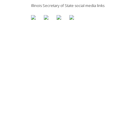
Illinois Secretary of State social media links