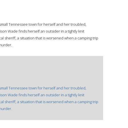
a small Tennessee town for herself and her troubled,
on Wade finds herself an outsider in a tightly knit
al sheriff, a situation that is worsened when a camping trip
murder.
a small Tennessee town for herself and her troubled,
on Wade finds herself an outsider in a tightly knit
al sheriff, a situation that is worsened when a camping trip
murder.