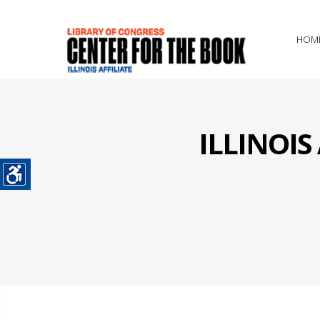
HOM
ILLINOI