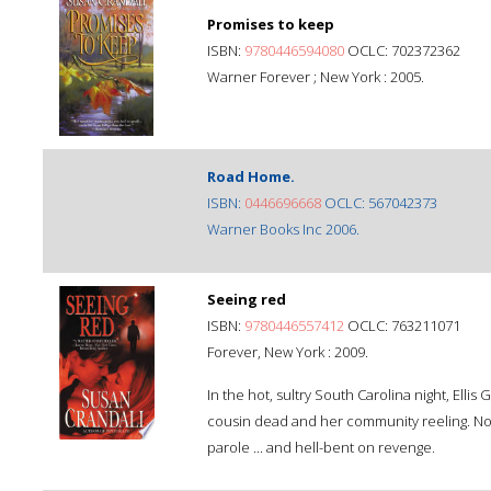
Promises to keep
ISBN:
9780446594080
OCLC: 702372362
Warner Forever ; New York : 2005.
Road Home.
ISBN:
0446696668
OCLC: 567042373
Warner Books Inc 2006.
Seeing red
ISBN:
9780446557412
OCLC: 763211071
Forever, New York : 2009.
In the hot, sultry South Carolina night, Ellis
cousin dead and her community reeling. Now 
parole ... and hell-bent on revenge.