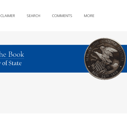
SCLAIMER
SEARCH
COMMENTS
MORE