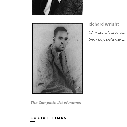
Richard Wright
12 million black voices;
Black boy; Eight men...
The Complete list of names
SOCIAL LINKS