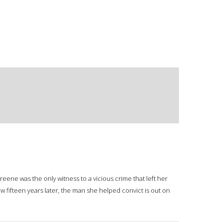
 Greene was the only witness to a vicious crime that left her
fifteen years later, the man she helped convict is out on