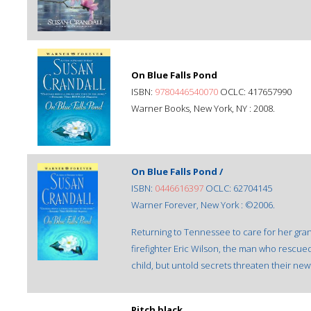
On Blue Falls Pond
ISBN:
9780446540070
OCLC: 417657990
Warner Books, New York, NY : 2008.
On Blue Falls Pond /
ISBN:
0446616397
OCLC: 62704145
Warner Forever, New York : ©2006.
Returning to Tennessee to care for her gran
firefighter Eric Wilson, the man who rescue
child, but untold secrets threaten their ne
Pitch black