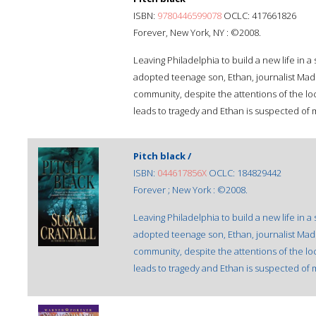
ISBN:
9780446599078
OCLC: 417661826
Forever, New York, NY : ©2008.
Leaving Philadelphia to build a new life in 
adopted teenage son, Ethan, journalist Madis
community, despite the attentions of the loc
leads to tragedy and Ethan is suspected of 
Pitch black /
ISBN:
044617856X
OCLC: 184829442
Forever ; New York : ©2008.
Leaving Philadelphia to build a new life in 
adopted teenage son, Ethan, journalist Madis
community, despite the attentions of the loc
leads to tragedy and Ethan is suspected of 