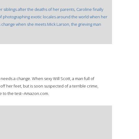
r siblings after the deaths of her parents, Caroline finally
f photographing exotic locales around the world when her
ans change when she meets Mick Larson, the grieving man
 needs a change. When sexy Will Scott, a man full of
off her feet, but is soon suspected of a terrible crime,
 to the test--Amazon.com.