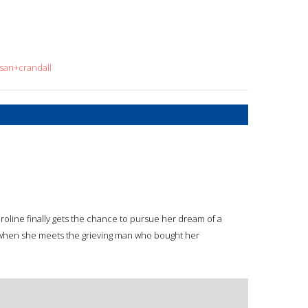
usan+crandall
Caroline finally gets the chance to pursue her dream of a
when she meets the grieving man who bought her