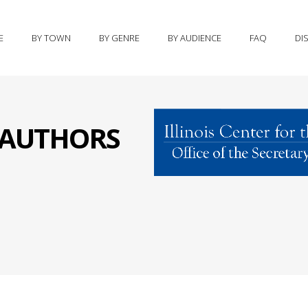
E
BY TOWN
BY GENRE
BY AUDIENCE
FAQ
DI
S AUTHORS