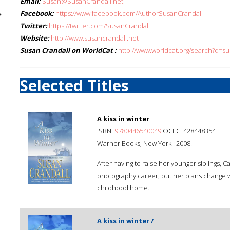
Email:
Susan@SusanCrandall.net
Facebook:
https://www.facebook.com/AuthorSusanCrandall
f
Twitter:
https://twitter.com/SusanCrandall
Website:
http://www.susancrandall.net
Susan Crandall on WorldCat :
http://www.worldcat.org/search?q=s
Selected Titles
A kiss in winter
ISBN:
9780446540049
OCLC: 428448354
Warner Books, New York : 2008.
After having to raise her younger siblings, 
photography career, but her plans change 
childhood home.
A kiss in winter /