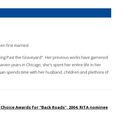
en first married.
tling Past the Graveyard''. Her previous works have garnered
seven years in Chicago, she's spent her entire life in her
san spends time with her husband, children and plethora of
Choice Awards for ''Back Roads'', 2004. RITA nominee