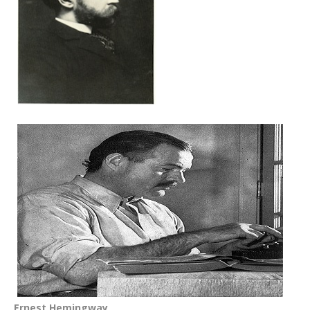
Ernest Hemingway