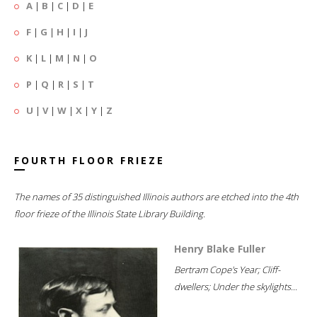
A
|
B
|
C
|
D
|
E
F
|
G
|
H
|
I
|
J
K
|
L
|
M
|
N
|
O
P
|
Q
|
R
|
S
|
T
U
|
V
|
W
|
X
|
Y
|
Z
FOURTH FLOOR FRIEZE
The names of 35 distinguished Illinois authors are etched into the 4th
floor frieze of the Illinois State Library Building.
Henry Blake Fuller
Bertram Cope's Year; Cliff-
dwellers; Under the skylights...