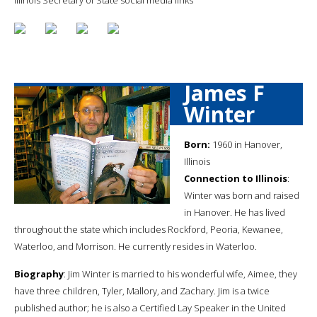
James F
Winter
Born:
1960 in Hanover,
Illinois
Connection to Illinois
:
Winter was born and raised
in Hanover. He has lived
throughout the state which includes Rockford, Peoria, Kewanee,
Waterloo, and Morrison. He currently resides in Waterloo.
Biography
: Jim Winter is married to his wonderful wife, Aimee, they
have three children, Tyler, Mallory, and Zachary. Jim is a twice
published author; he is also a Certified Lay Speaker in the United