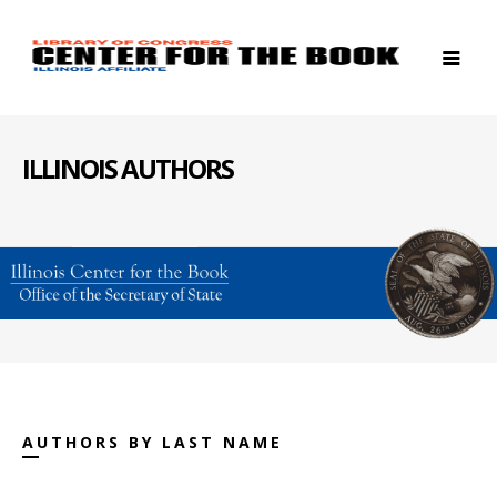
ILLINOIS AUTHORS
AUTHORS BY LAST NAME