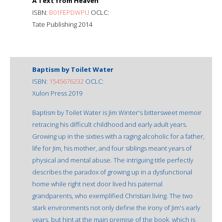
A Text from Heaven
ISBN:
B01FEPDWPU
OCLC:
Tate Publishing 2014
Baptism by Toilet Water
ISBN:
1545676232
OCLC:
Xulon Press 2019
Baptism by Toilet Water is Jim Winter's bittersweet memoir
retracing his difficult childhood and early adult years.
Growing up in the sixties with a raging alcoholic for a father,
life for Jim, his mother, and four siblings meant years of
physical and mental abuse. The intriguing title perfectly
describes the paradox of growing up in a dysfunctional
home while right next door lived his paternal
grandparents, who exemplified Christian living. The two
stark environments not only define the irony of Jim's early
years, but hint at the main premise of the book, which is