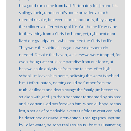
how good can come from bad. Fortunately for Jim and his
siblings, their grandparent's home provided a much
needed respite, but even more importantly, they taught
the children a different way of life. Our home life was the
furthest thing from a Christian home, yet, right next door
lived our grandparents who modeled the Christian life.
They were the spiritual paragons we so desperately
needed. Despite this haven, we knew we were trapped, for
even though we could see paradise from our fence, at
best we could only visit it from time to time. After high
school, Jim leaves him home, believing the worst is behind
him. Unfortunately, nothing could be further from the
truth. As illness and death ravage the family, Jim becomes
stricken with grief. Jim then becomes tormented by his past
and is certain God has forsaken him. When all hope seems
lost, a series of remarkable events unfolds in what can only
be described as divine intervention. Through Jim's Baptism
by Toilet Water, he soon realizes Jesus Christ is illuminating