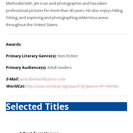
Methodist faith. Jim is an avid photographer and has taken
professional pictures for more than 40 years. He also enjoys hiking,
fishing, and exploring and photographing wilderness areas
throughout the United States.
Awards
:
Primary Literary Genre(s):
Non-Fiction
Primary Audience(s):
Adult readers
E-Mail:
jamesfwinter@yahoo.com
WorldCat:
http://www.worldcat.org/search?q=James++F++Winter
Selected Titles