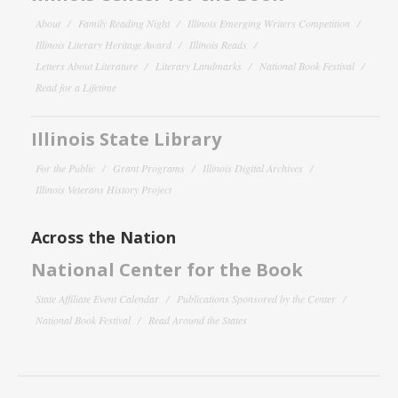
About
Family Reading Night
Illinois Emerging Writers Competition
Illinois Literary Heritage Award
Illinois Reads
Letters About Literature
Literary Landmarks
National Book Festival
Read for a Lifetime
Illinois State Library
For the Public
Grant Programs
Illinois Digital Archives
Illinois Veterans History Project
Across the Nation
National Center for the Book
State Affiliate Event Calendar
Publications Sponsored by the Center
National Book Festival
Read Around the States