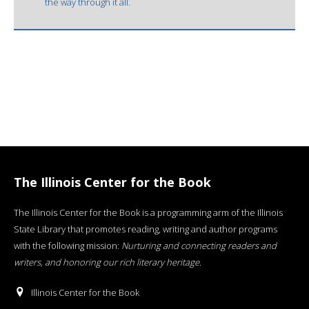
the way through it all.
The Illinois Center for the Book
The Illinois Center for the Book is a programming arm of the Illinois
State Library that promotes reading, writing and author programs
with the following mission:
Nurturing and connecting readers and
writers, and honoring our rich literary heritage
.
Illinois Center for the Book