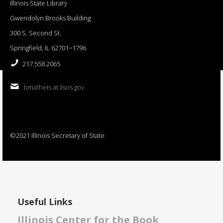
Illinois State Library
Gwendolyn Brooks Building
300 S. Second St.
Springfield, IL 62701−1796
217.558.2065
bmatheis at ilsos.gov
©2021 Illinois Secretary of State
Useful Links
Illinois Center for the Book