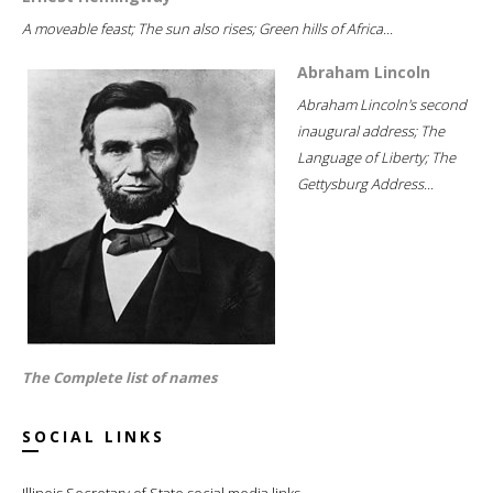
A moveable feast; The sun also rises; Green hills of Africa...
Abraham Lincoln
Abraham Lincoln's second
inaugural address; The
Language of Liberty; The
Gettysburg Address...
The Complete list of names
SOCIAL LINKS
Illinois Secretary of State social media links