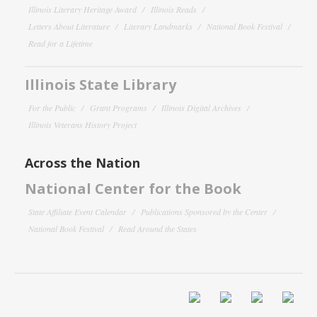
Illinois Literary Heritage Award
Illinois Reads
Letters About Literature
Literary Landmarks
National Book Festival
Read for a Lifetime
Illinois State Library
For the Public
Grant Programs
Illinois Digital Archives
Illinois Veterans History Project
Across the Nation
National Center for the Book
State Affiliate Event Calendar
Publications Sponsored by the Center
National Book Festival
Read Around the States