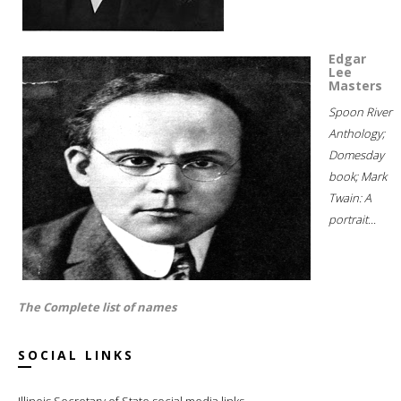
Edgar
Lee
Masters
Spoon River
Anthology;
Domesday
book; Mark
Twain: A
portrait...
The Complete list of names
SOCIAL LINKS
Illinois Secretary of State social media links