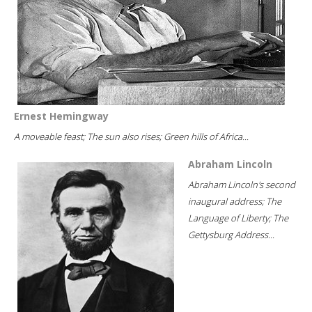
Ernest Hemingway
A moveable feast; The sun also rises; Green hills of Africa...
Abraham Lincoln
Abraham Lincoln's second
inaugural address; The
Language of Liberty; The
Gettysburg Address...