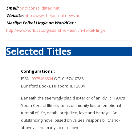
Email:
lyn@consolidated.net
Website:
http://www.thejournal-news.net
Marilyn Felkel Lingle on WorldCat :
http://www.worldcat.org/search?q=marilyn+felkel+lingle
Selected Titles
Configurations :
ISBN:
0975468804
OCLC: 57410786
Dunsford Books, Hillsboro, IL : 2004.
Beneath the seemingly placid exterior of an idyllic, 1930's
South Central Illinois farm community lies an emotional
turmoil of life, death, prejudice, love and betrayal. An
outstanding novel based on values, responsibility and-
above all-the many faces of love.