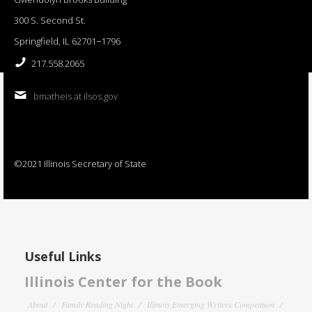
300 S. Second St.
Springfield, IL 62701−1796
217.558.2065
bmatheis at ilsos.gov
©2021 Illinois Secretary of State
Useful Links
Illinois Center for the Book
About
Family Reading Night
Illinois Emerging Writers Competition