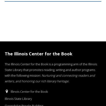
The Illinois Center for the Book
The Illinois Center for the Book is a programming arm of the Illinois
State Library that promotes reading, writing and author programs
with the following mission:
Nurturing and connecting readers and
writers, and honoring our rich literary heritage
.
Illinois Center for the Book
Illinois State Library
Gwendolyn Brooks Building