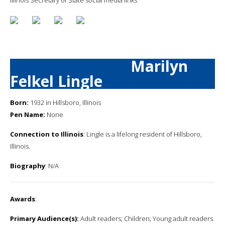
Marilyn
Felkel Lingle
Born:
1932 in Hillsboro, Illinois
Pen Name:
None
Connection to Illinois
: Lingle is a lifelong resident of Hillsboro,
Illinois.
Biography
: N/A
Awards
:
Primary Audience(s):
Adult readers; Children; Young adult readers