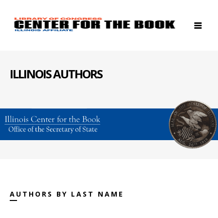
ILLINOIS AUTHORS
AUTHORS BY LAST NAME