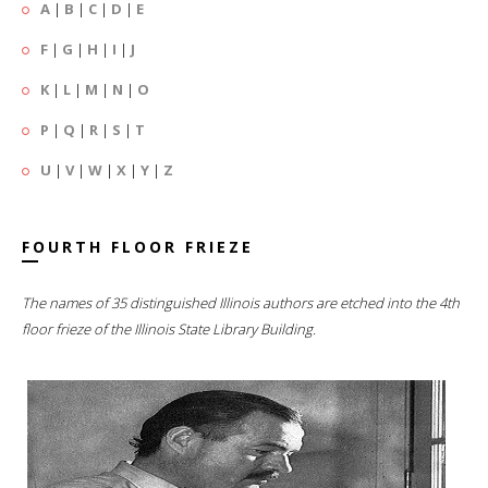
A
|
B
|
C
|
D
|
E
F
|
G
|
H
|
I
|
J
K
|
L
|
M
|
N
|
O
P
|
Q
|
R
|
S
|
T
U
|
V
|
W
|
X
|
Y
|
Z
FOURTH FLOOR FRIEZE
The names of 35 distinguished Illinois authors are etched into the 4th
floor frieze of the Illinois State Library Building.