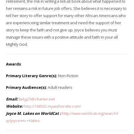
retirement, the risk in writing a tell-all book about what happened to
her remains a risk in future job offers. She believes it is necessary to
tell her story to offer support for many other African Americans who
are experienceing similar treatment and need the support of her
story to keep the faith and not give up. Joyce believes you must
manage these issues with a positive attitude and faith in your all
Mightly God.
Awards
:
Primary Literary Genre(s):
Non-Fiction
Primary Audience(s):
Adult readers
Email:
ladyj25@charter.net
Website:
http://168532.myauthorsite.com/
Joyce M. Lakes on WorldCat :
http://www.worldcat.org/search?
q=joyce+m.++lakes