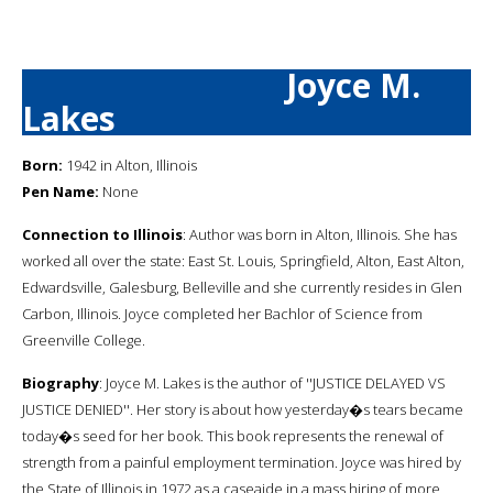
Joyce M.
Lakes
Born:
1942 in Alton, Illinois
Pen Name:
None
Connection to Illinois
: Author was born in Alton, Illinois. She has
worked all over the state: East St. Louis, Springfield, Alton, East Alton,
Edwardsville, Galesburg, Belleville and she currently resides in Glen
Carbon, Illinois. Joyce completed her Bachlor of Science from
Greenville College.
Biography
: Joyce M. Lakes is the author of ''JUSTICE DELAYED VS
JUSTICE DENIED''. Her story is about how yesterday�s tears became
today�s seed for her book. This book represents the renewal of
strength from a painful employment termination. Joyce was hired by
the State of Illinois in 1972 as a caseaide in a mass hiring of more