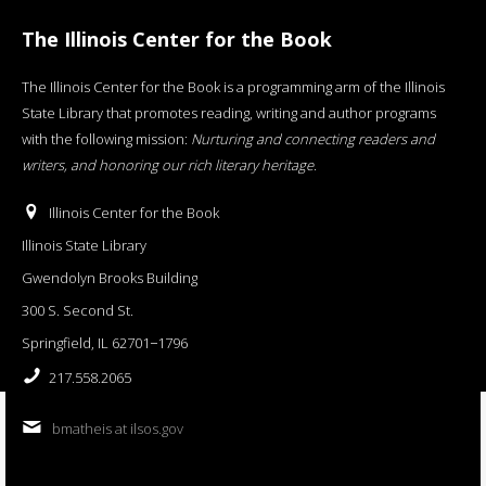
The Illinois Center for the Book
The Illinois Center for the Book is a programming arm of the Illinois
State Library that promotes reading, writing and author programs
with the following mission:
Nurturing and connecting readers and
writers, and honoring our rich literary heritage
.
Illinois Center for the Book
Illinois State Library
Gwendolyn Brooks Building
300 S. Second St.
Springfield, IL 62701−1796
217.558.2065
bmatheis at ilsos.gov