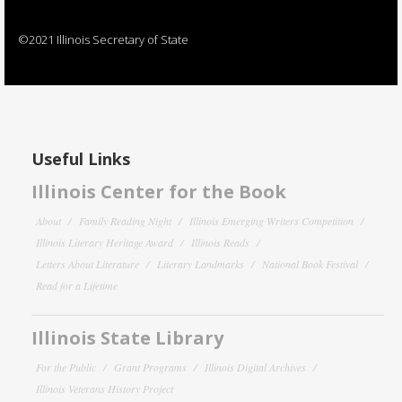
©2021 Illinois Secretary of State
Useful Links
Illinois Center for the Book
About
Family Reading Night
Illinois Emerging Writers Competition
Illinois Literary Heritage Award
Illinois Reads
Letters About Literature
Literary Landmarks
National Book Festival
Read for a Lifetime
Illinois State Library
For the Public
Grant Programs
Illinois Digital Archives
Illinois Veterans History Project