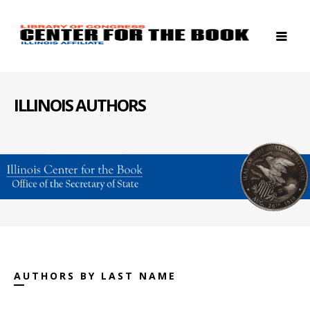
ILLINOIS AUTHORS
AUTHORS BY LAST NAME