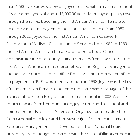
than 1,500 caseaides statewide. Joyce retired with a mass retirement
of state employees of about 12,000 30 years later. Joyce quickly rose
through the ranks, becoming the first African American female to
hold the various management positions that she held from 1980
through 2002. Joyce was the first African American Casework
Supervisor in Madison County Human Services from 1980 to 1983,
the first African American female promoted to Local Office
Administrator in Knox County Human Services from 1983 to 1990, the
first African American female promoted as the Regional Manager for
the Belleville Child Support Office from 1990 thru termination of her
employment in 1994. Upon reinstatement in 1998, Joyce was the first
African American female to become the State-Wide Manager of the
Incarcerated Prison Program until her retirement in 2002. Ater her
return to work from her termination, Joyce returned to school and
completed her Bachlor of Science in Organizational Leadership
from Greenville College and her Master�s of Science in Human
Resource Management and Development from National Louis
University. Even though her career with the State of Illinois ended in