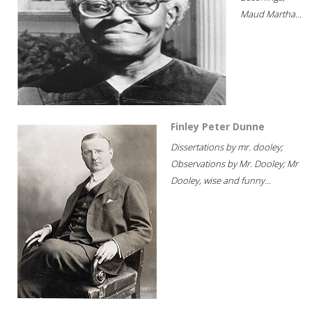
Maud Martha...
Finley Peter Dunne
Dissertations by mr. dooley;
Observations by Mr. Dooley; Mr
Dooley, wise and funny...