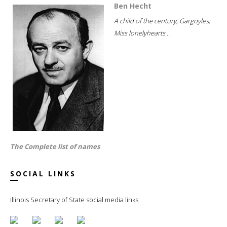
Ben Hecht
A child of the century; Gargoyles;
Miss lonelyhearts...
The Complete list of names
SOCIAL LINKS
Illinois Secretary of State social media links