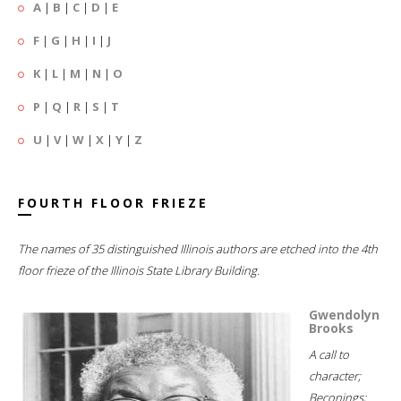
A
|
B
|
C
|
D
|
E
F
|
G
|
H
|
I
|
J
K
|
L
|
M
|
N
|
O
P
|
Q
|
R
|
S
|
T
U
|
V
|
W
|
X
|
Y
|
Z
FOURTH FLOOR FRIEZE
The names of 35 distinguished Illinois authors are etched into the 4th
floor frieze of the Illinois State Library Building.
Gwendolyn
Brooks
A call to
character;
Beconings;