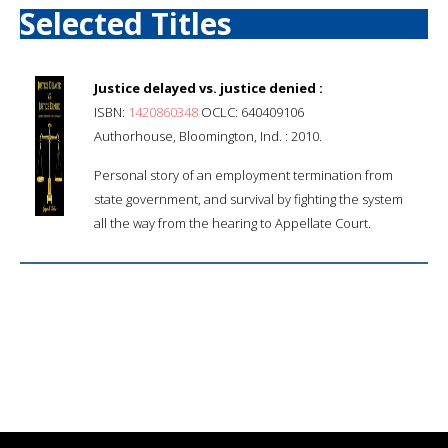
Selected Titles
Justice delayed vs. justice denied :
ISBN:
1420860348
OCLC: 640409106
Authorhouse, Bloomington, Ind. : 2010.
Personal story of an employment termination from
state government, and survival by fighting the system
all the way from the hearing to Appellate Court.