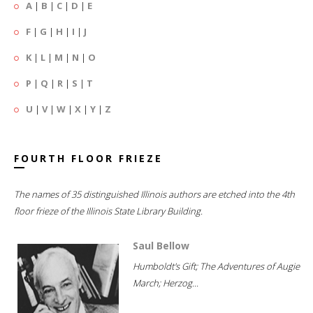
A
|
B
|
C
|
D
|
E
F
|
G
|
H
|
I
|
J
K
|
L
|
M
|
N
|
O
P
|
Q
|
R
|
S
|
T
U
|
V
|
W
|
X
|
Y
|
Z
FOURTH FLOOR FRIEZE
The names of 35 distinguished Illinois authors are etched into the 4th
floor frieze of the Illinois State Library Building.
Saul Bellow
Humboldt's Gift; The Adventures of Augie
March; Herzog...