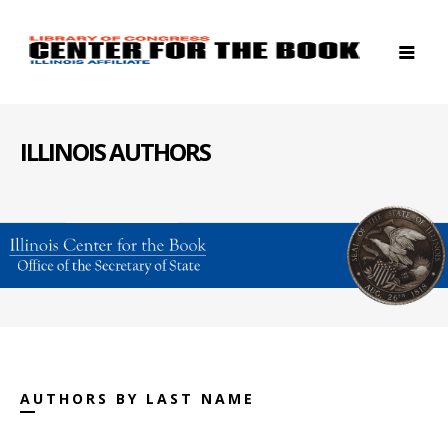
ILLINOIS AUTHORS
AUTHORS BY LAST NAME