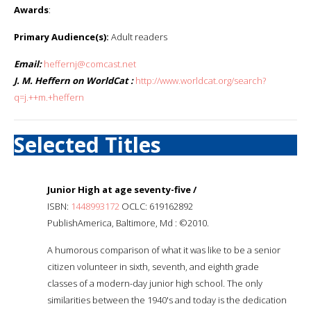
Awards
:
Primary Audience(s):
Adult readers
Email:
heffernj@comcast.net
J. M. Heffern on WorldCat :
http://www.worldcat.org/search?
q=j.++m.+heffern
Selected Titles
Junior High at age seventy-five /
ISBN:
1448993172
OCLC: 619162892
PublishAmerica, Baltimore, Md : ©2010.
A humorous comparison of what it was like to be a senior
citizen volunteer in sixth, seventh, and eighth grade
classes of a modern-day junior high school. The only
similarities between the 1940's and today is the dedication