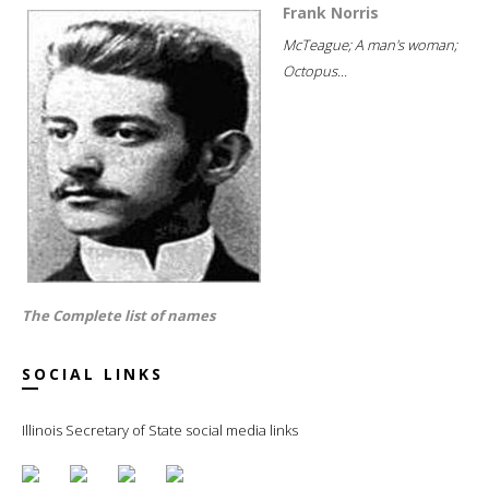
Frank Norris
McTeague; A man's woman;
Octopus...
The Complete list of names
SOCIAL LINKS
Illinois Secretary of State social media links