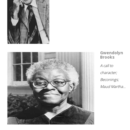
Gwendolyn
Brooks
A call to
character;
Beconings;
Maud Martha...