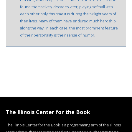
found themselves, decades later, playing softball with
each other.only this time it is during the twilight years of
their lives. Many of them have endured much hardship
along the way. In each case, the most prominent feature
of their personality is their sense of humor.
The Illinois Center for the Book
The Illinois Center for the Book is a programming arm of the Illinois
State Library that promotes reading, writing and author programs