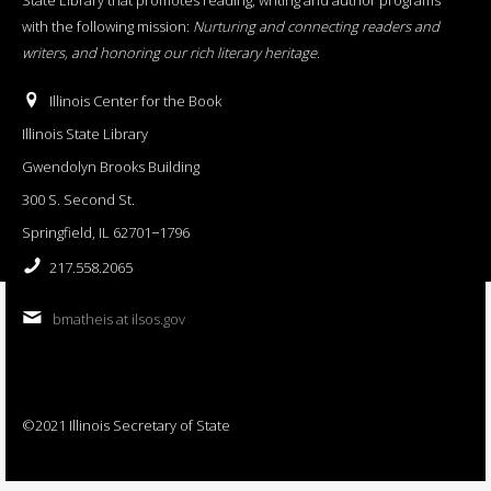
with the following mission:
Nurturing and connecting readers and
writers, and honoring our rich literary heritage
.
Illinois Center for the Book
Illinois State Library
Gwendolyn Brooks Building
300 S. Second St.
Springfield, IL 62701−1796
217.558.2065
bmatheis at ilsos.gov
©2021 Illinois Secretary of State