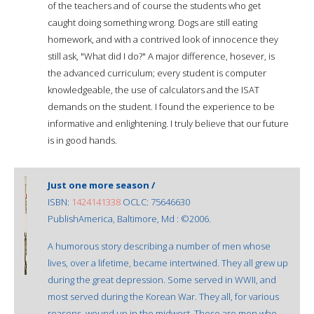
of the teachers and of course the students who get
caught doing something wrong. Dogs are still eating
homework, and with a contrived look of innocence they
still ask, "What did I do?" A major difference, hosever, is
the advanced curriculum; every student is computer
knowledgeable, the use of calculators and the ISAT
demands on the student. I found the experience to be
informative and enlightening. I truly believe that our future
is in good hands.
Just one more season /
ISBN:
1424141338
OCLC: 75646630
PublishAmerica, Baltimore, Md : ©2006.
A humorous story describing a number of men whose
lives, over a lifetime, became intertwined. They all grew up
during the great depression. Some served in WWII, and
most served during the Korean War. They all, for various
reasons, wound up in the midwest. These are men who