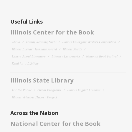
Useful Links
Illinois Center for the Book
About
Family Reading Night
Illinois Emerging Writers Competition
Illinois Literary Heritage Award
Illinois Reads
Letters About Literature
Literary Landmarks
National Book Festival
Read for a Lifetime
Illinois State Library
For the Public
Grant Programs
Illinois Digital Archives
Illinois Veterans History Project
Across the Nation
National Center for the Book