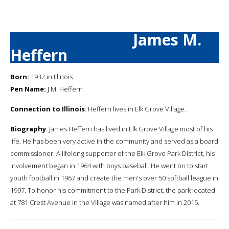
James M.
Heffern
Born:
1932 in Illinois
Pen Name:
J.M. Heffern
Connection to Illinois
: Heffern lives in Elk Grove Village.
Biography
: James Heffern has lived in Elk Grove Village most of his
life. He has been very active in the community and served as a board
commissioner. A lifelong supporter of the Elk Grove Park District, his
involvement began in 1964 with boys baseball. He went on to start
youth football in 1967 and create the men's over 50 softball league in
1997. To honor his commitment to the Park District, the park located
at 781 Crest Avenue in the Village was named after him in 2015.