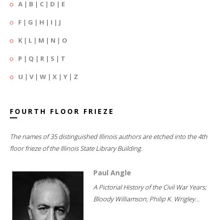
A
|
B
|
C
|
D
|
E
F
|
G
|
H
|
I
|
J
K
|
L
|
M
|
N
|
O
P
|
Q
|
R
|
S
|
T
U
|
V
|
W
|
X
|
Y
|
Z
FOURTH FLOOR FRIEZE
The names of 35 distinguished Illinois authors are etched into the 4th
floor frieze of the Illinois State Library Building.
Paul Angle
A Pictorial History of the Civil War Years;
Bloody Williamson; Philip K. Wrigley...