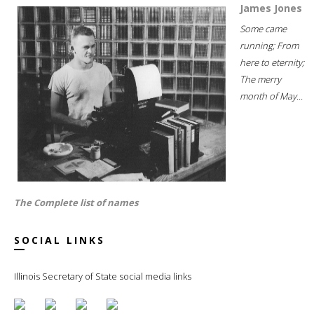
James Jones
Some came
running; From
here to eternity;
The merry
month of May...
The Complete list of names
SOCIAL LINKS
Illinois Secretary of State social media links