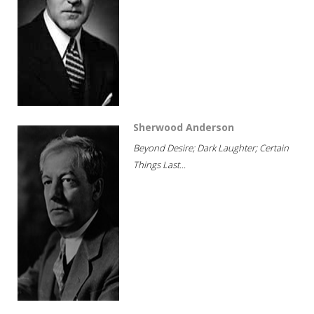
Sherwood Anderson
Beyond Desire; Dark Laughter; Certain
Things Last...