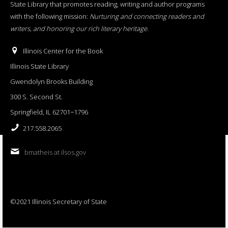
State Library that promotes reading, writing and author programs
with the following mission:
Nurturing and connecting readers and
writers, and honoring our rich literary heritage
.
Illinois Center for the Book
Illinois State Library
Gwendolyn Brooks Building
300 S. Second St.
Springfield, IL 62701−1796
217.558.2065
bmatheis at ilsos.gov
©2021 Illinois Secretary of State