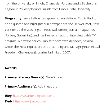
from the University of Illinois, Champaign-Urbana and a Bachelor’s
degree in Philosophy and English from Illinois State University.
Biography
: Jamie LaRue has appeared on National Public Radio,
been quoted and highlighted in newspapers (the Denver Post, New
York Times, the Washington Post, Wall Street Journal), magazines
(Forbes, Governing), and has hosted an author interview cable TV
program. A newspaper columnist for over two decades, he also
wrote The New Inquisition: Understanding and Managing Intellectual
Freedom Challenges (Libraries Unlimited, 2007).
Awards
:
Primary Literary Genre(s):
Non-Fiction
Primary Audience(s):
Adult readers
Blog:
https://jaslarue.blogspot.com/
Web:
https://www.jlarue.com/