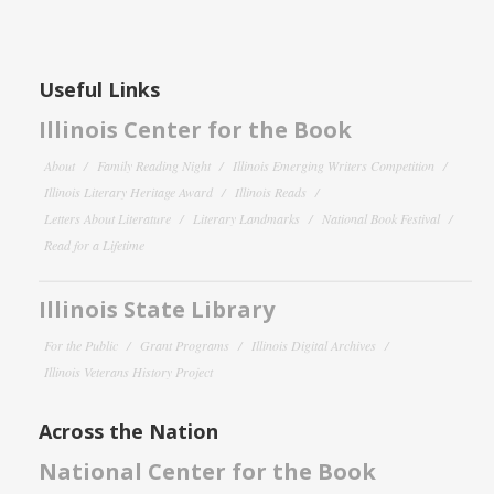
Useful Links
Illinois Center for the Book
About
Family Reading Night
Illinois Emerging Writers Competition
Illinois Literary Heritage Award
Illinois Reads
Letters About Literature
Literary Landmarks
National Book Festival
Read for a Lifetime
Illinois State Library
For the Public
Grant Programs
Illinois Digital Archives
Illinois Veterans History Project
Across the Nation
National Center for the Book