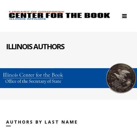
ILLINOIS AUTHORS
AUTHORS BY LAST NAME