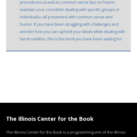
procedures as well as common-sense tips on how to
maintain your cool while dealing with specific groups or
individuals―all presented with common sense and
humor. If you have been struggling with challenges and
wonder how you can uphold your ideals while dealing with
harsh realities, this is the book you have been waiting for.
The Illinois Center for the Book
The Illinois Center for the Book is a programming arm of the Illinois