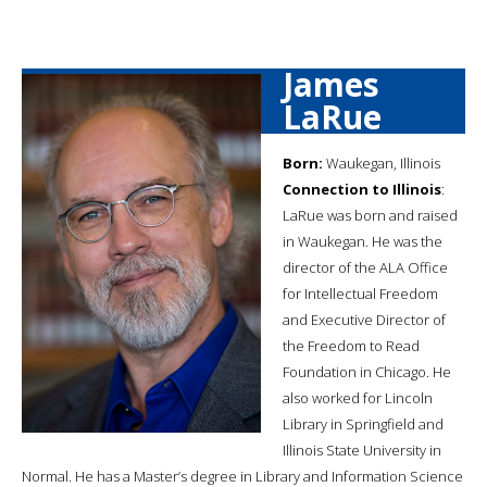
James
LaRue
Born:
Waukegan, Illinois
Connection to Illinois
:
LaRue was born and raised
in Waukegan. He was the
director of the ALA Office
for Intellectual Freedom
and Executive Director of
the Freedom to Read
Foundation in Chicago. He
also worked for Lincoln
Library in Springfield and
Illinois State University in
Normal. He has a Master’s degree in Library and Information Science