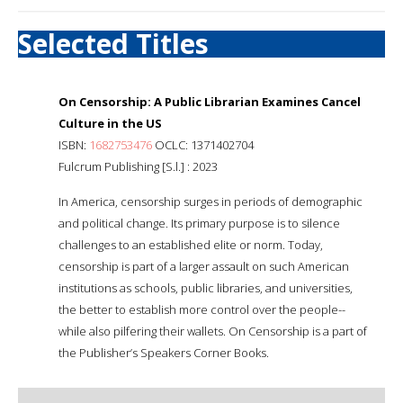
Selected Titles
On Censorship: A Public Librarian Examines Cancel
Culture in the US
ISBN:
1682753476
OCLC: 1371402704
Fulcrum Publishing [S.l.] : 2023
In America, censorship surges in periods of demographic
and political change. Its primary purpose is to silence
challenges to an established elite or norm. Today,
censorship is part of a larger assault on such American
institutions as schools, public libraries, and universities,
the better to establish more control over the people--
while also pilfering their wallets. On Censorship is a part of
the Publisher’s Speakers Corner Books.