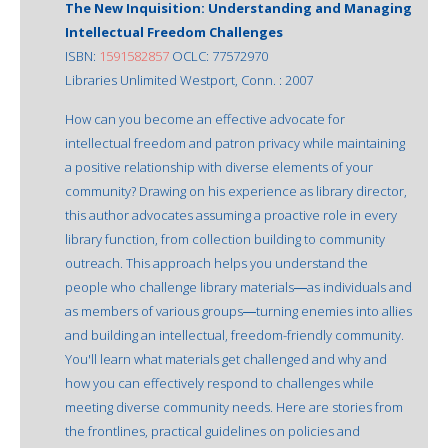
The New Inquisition: Understanding and Managing
Intellectual Freedom Challenges
ISBN:
1591582857
OCLC: 77572970
Libraries Unlimited Westport, Conn. : 2007
How can you become an effective advocate for
intellectual freedom and patron privacy while maintaining
a positive relationship with diverse elements of your
community? Drawing on his experience as library director,
this author advocates assuming a proactive role in every
library function, from collection building to community
outreach. This approach helps you understand the
people who challenge library materials―as individuals and
as members of various groups―turning enemies into allies
and building an intellectual, freedom-friendly community.
You'll learn what materials get challenged and why and
how you can effectively respond to challenges while
meeting diverse community needs. Here are stories from
the frontlines, practical guidelines on policies and