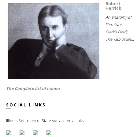
Robert
Herrick
An anatomy of
literature;
Clark's Field;
The web of life...
The Complete list of names
SOCIAL LINKS
Illinois Secretary of State social media links