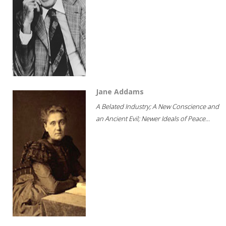
Jane Addams
A Belated Industry; A New Conscience and
an Ancient Evil; Newer Ideals of Peace...