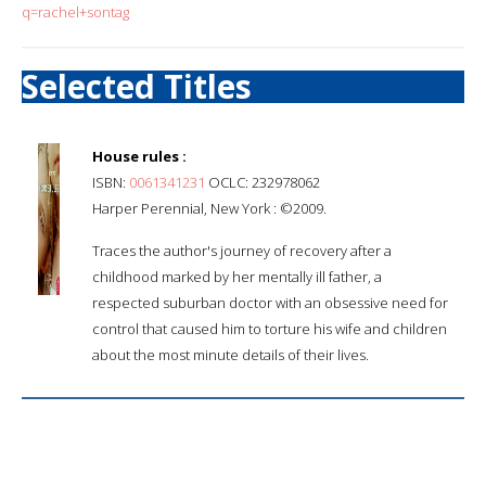
q=rachel+sontag
Selected Titles
House rules :
ISBN:
0061341231
OCLC: 232978062
Harper Perennial, New York : ©2009.
Traces the author's journey of recovery after a
childhood marked by her mentally ill father, a
respected suburban doctor with an obsessive need for
control that caused him to torture his wife and children
about the most minute details of their lives.