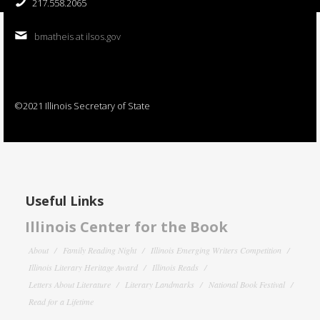
217.558.2065
bmatheis at ilsos.gov
©2021 Illinois Secretary of State
Useful Links
Illinois Center for the Book
About
Family Reading Night
Illinois Emerging Writers Competition
Illinois Literary Heritage Award
Illinois Reads
Letters About Literature
Literary Landmarks
National Book Festival
Read for a Lifetime