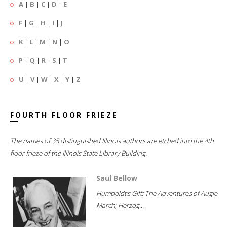
A
|
B
|
C
|
D
|
E
F
|
G
|
H
|
I
|
J
K
|
L
|
M
|
N
|
O
P
|
Q
|
R
|
S
|
T
U
|
V
|
W
|
X
|
Y
|
Z
FOURTH FLOOR FRIEZE
The names of 35 distinguished Illinois authors are etched into the 4th
floor frieze of the Illinois State Library Building.
Saul Bellow
Humboldt's Gift; The Adventures of Augie
March; Herzog...