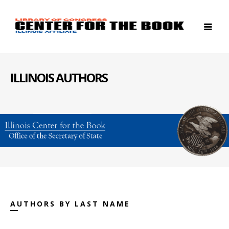
ILLINOIS AUTHORS
AUTHORS BY LAST NAME