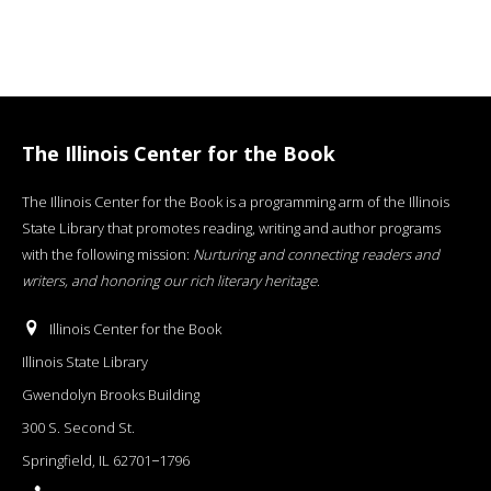
The Illinois Center for the Book
The Illinois Center for the Book is a programming arm of the Illinois
State Library that promotes reading, writing and author programs
with the following mission:
Nurturing and connecting readers and
writers, and honoring our rich literary heritage
.
Illinois Center for the Book
Illinois State Library
Gwendolyn Brooks Building
300 S. Second St.
Springfield, IL 62701−1796