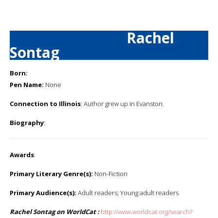
Rachel
Sontag
Born:
Pen Name:
None
Connection to Illinois
: Author grew up in Evanston.
Biography
:
Awards
:
Primary Literary Genre(s):
Non-Fiction
Primary Audience(s):
Adult readers; Young adult readers
Rachel Sontag on WorldCat :
http://www.worldcat.org/search?