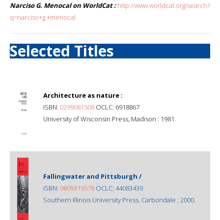
Narciso G. Menocal on WorldCat :
http://www.worldcat.org/search?
q=narciso+g.+menocal
Selected Titles
Architecture as nature :
ISBN:
0299081508
OCLC: 6918867
University of Wisconsin Press, Madison : 1981.
Fallingwater and Pittsburgh /
ISBN:
0809319578
OCLC: 44083439
Southern Illinois University Press, Carbondale : 2000.