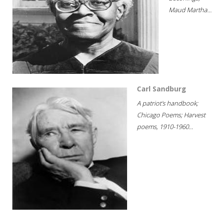
Maud Martha...
Carl Sandburg
A patriot's handbook;
Chicago Poems; Harvest
poems, 1910-1960...