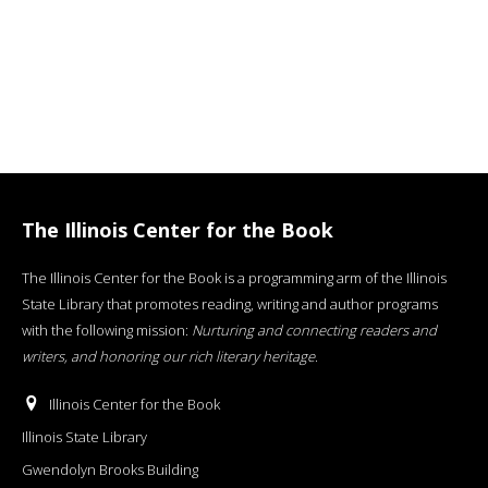
The Illinois Center for the Book
The Illinois Center for the Book is a programming arm of the Illinois
State Library that promotes reading, writing and author programs
with the following mission:
Nurturing and connecting readers and
writers, and honoring our rich literary heritage
.
Illinois Center for the Book
Illinois State Library
Gwendolyn Brooks Building