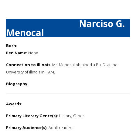
Narciso G.
Menocal
Born:
Pen Name:
None
Connection to Illinois
: Mr. Menocal obtained a Ph. D. at the
University of Illinois in 1974.
Biography
:
Awards
:
Primary Literary Genre(s):
History; Other
Primary Audience(s):
Adult readers