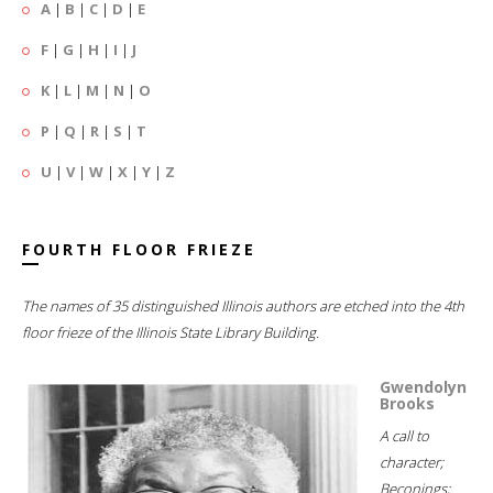
A
|
B
|
C
|
D
|
E
F
|
G
|
H
|
I
|
J
K
|
L
|
M
|
N
|
O
P
|
Q
|
R
|
S
|
T
U
|
V
|
W
|
X
|
Y
|
Z
FOURTH FLOOR FRIEZE
The names of 35 distinguished Illinois authors are etched into the 4th
floor frieze of the Illinois State Library Building.
Gwendolyn
Brooks
A call to
character;
Beconings;