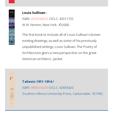
Louis Sullivan :
ISBN:
0393048233
OCLC: 43311732
W.W. Norton, New York : ©2000.
The first book to include all of Louis Sullivan's known
existing drawings, as well as some of his previously
unpublished writings, Louis Sullivan: The Poetry of
Architecture gives a new perspective on the great
American architect.--Jacket.
Taliesin 1911-1914 /
ISBN:
0809316250
OCLC: 42854420
Southern Illinois University Press, Carbondale : ©1992.