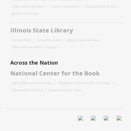
Letters About Literature
Literary Landmarks
National Book Festival
Read for a Lifetime
Illinois State Library
For the Public
Grant Programs
Illinois Digital Archives
Illinois Veterans History Project
Across the Nation
National Center for the Book
State Affiliate Event Calendar
Publications Sponsored by the Center
National Book Festival
Read Around the States