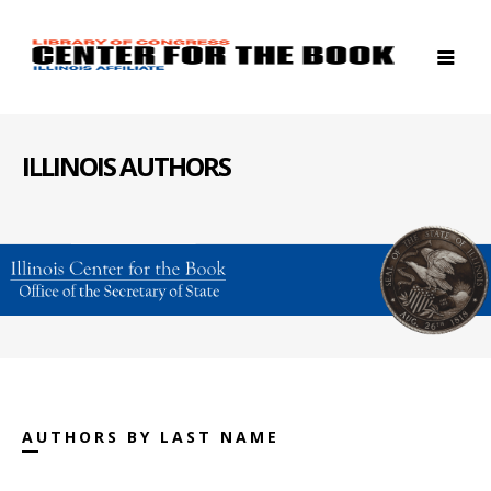
ILLINOIS AUTHORS
AUTHORS BY LAST NAME