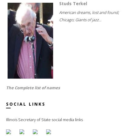
Studs Terkel
American dreams, lost and found;
Chicago; Giants of jazz...
The Complete list of names
SOCIAL LINKS
Illinois Secretary of State social media links