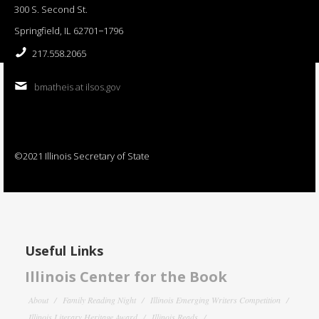
300 S. Second St.
Springfield, IL 62701−1796
217.558.2065
bmatheis at ilsos.gov
©2021 Illinois Secretary of State
Useful Links
Illinois Center for the Book
About
Family Reading Night
Illinois Emerging Writers Competition
Illinois Literary Heritage Award
Illinois Reads