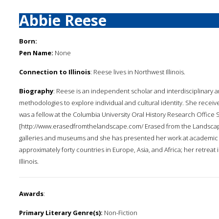
Abbie Reese
Born:
Pen Name:
None
Connection to Illinois
: Reese lives in Northwest Illinois.
Biography
: Reese is an independent scholar and interdisciplinary ar
methodologies to explore individual and cultural identity. She receive
was a fellow at the Columbia University Oral History Research Office 
[http://www.erasedfromthelandscape.com/ Erased from the Landscape
galleries and museums and she has presented her work at academic c
approximately forty countries in Europe, Asia, and Africa; her retreat 
Illinois.
Awards
:
Primary Literary Genre(s):
Non-Fiction