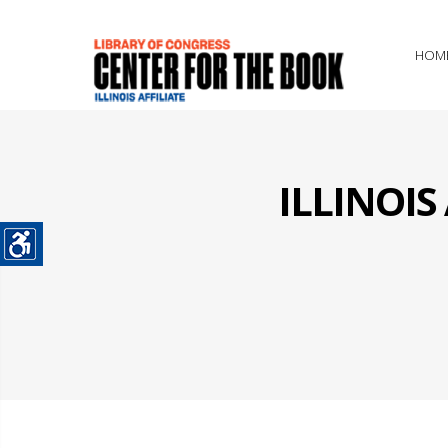
HOM
ILLINOI