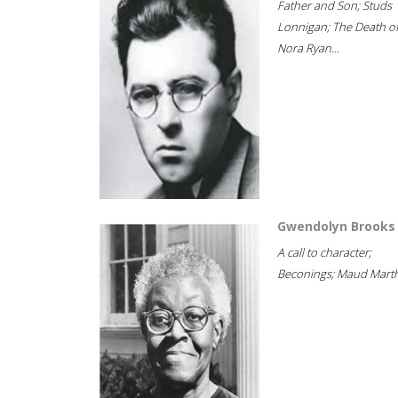
Father and Son; Studs
Lonnigan; The Death o
Nora Ryan...
Gwendolyn Brooks
A call to character;
Beconings; Maud Marth