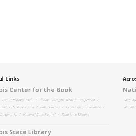
l Links
Acro
nois Center for the Book
Nati
Family Reading Night
Illinois Emerging Writers Competition
State Af
 Literary Heritage Award
Illinois Reads
Letters About Literature
National
y Landmarks
National Book Festival
Read for a Lifetime
nois State Library