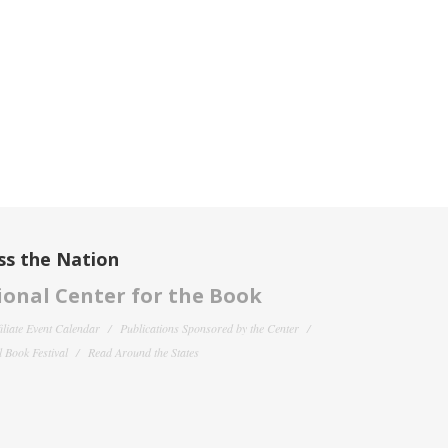
ss the Nation
onal Center for the Book
filiate Event Calendar
Publications Sponsored by the Center
 Book Festival
Read Around the States