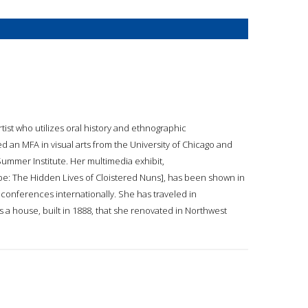
tist who utilizes oral history and ethnographic
d an MFA in visual arts from the University of Chicago and
Summer Institute. Her multimedia exhibit,
: The Hidden Lives of Cloistered Nuns], has been shown in
onferences internationally. She has traveled in
is a house, built in 1888, that she renovated in Northwest