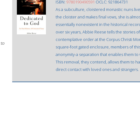
ISBN:
9780190490591
OCLC: 921864731
As a subculture, cloistered monastic nuns li
the cloister and makes final vows, she is almo
essentially nonexistent in the historical reco
over six years, Abbie Reese tells the stories o
contemplative order at the Corpus Christi Mona
 to
square-foot gated enclosure, members of th
anonymity-a separation that enables them to w
This removal, they contend, allows them to ha
direct contact with loved ones and strangers.