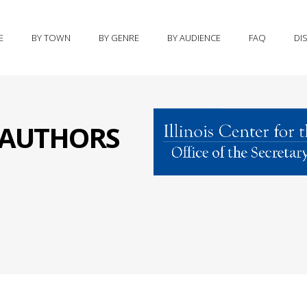
E
BY TOWN
BY GENRE
BY AUDIENCE
FAQ
DI
S AUTHORS