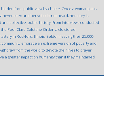
ve hidden from public view by choice. Once a woman joins
st never seen and her voice is not heard; her story is
rd and collective, public history. From interviews conducted
f the Poor Clare Colettine Order, a cloistered
stery in Rockford, Illinois. Seldom leaving their 25,000-
is community embrace an extreme version of poverty and
ithdraw from the world to devote their lives to prayer.
ve a greater impact on humanity than if they maintained