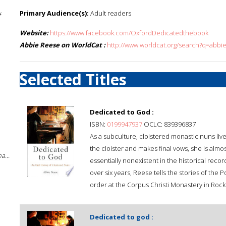
Primary Audience(s):
Adult readers
f
Website:
https://www.facebook.com/OxfordDedicatedthebook
Abbie Reese on WorldCat :
http://www.worldcat.org/search?q=abbi
Selected Titles
Dedicated to God :
ISBN:
0199947937
OCLC: 839396837
As a subculture, cloistered monastic nuns li
the cloister and makes final vows, she is almo
a...
essentially nonexistent in the historical reco
over six years, Reese tells the stories of the
order at the Corpus Christi Monastery in Rockfo
Dedicated to god :