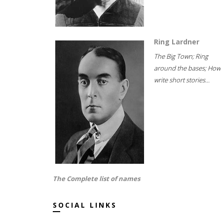
Ring Lardner
The Big Town; Ring
around the bases; How
write short stories...
The Complete list of names
SOCIAL LINKS