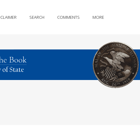
SCLAIMER
SEARCH
COMMENTS
MORE