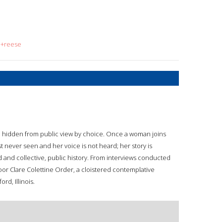
e+reese
ve hidden from public view by choice. Once a woman joins
st never seen and her voice is not heard; her story is
rd and collective, public history. From interviews conducted
 Poor Clare Colettine Order, a cloistered contemplative
rd, Illinois.