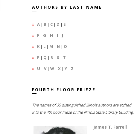
AUTHORS BY LAST NAME
A
|
B
|
C
|
D
|
E
F
|
G
|
H
|
I
|
J
K
|
L
|
M
|
N
|
O
P
|
Q
|
R
|
S
|
T
U
|
V
|
W
|
X
|
Y
|
Z
FOURTH FLOOR FRIEZE
The names of 35 distinguished Illinois authors are etched
into the 4th floor frieze of the Illinois State Library Building.
James T. Farrell