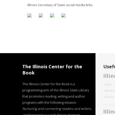
Illinois Secretary of State social media links
The Illinois Center for the
Usefu
Book
Illi
The Illinois Center for the Book is a
About
programming arm of the Illinois State Library
Illinois
that promotes reading, writing and author
Literar
programs with the following mission:
Nurturing and connecting readers and writers,
Illi
and honoring our rich literary heritage
.