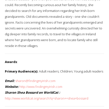
could. Recently becoming curious aout her family history, she
decided to search for any information regarding her Irish-born
grandparents. Old documents revealed a story - one she couldn't
ignore. Facts concerning the lives of her grandparents emerged and
secrets were uncovered. An overwhelming curiosity directed her to
dig deeper into family records, to travel to the villages in Ireland
where her grandparents were born, and to locate family who still
reside in those villages.
Awards
:
Primary Audience(s):
Adult readers; Children; Young adult readers
Email:
sharon@findingmyirish.com
Website:
http://www.findingmyirish.com
Sharon Shea Bossard on WorldCat :
http://www.worldcat.org/search?q=sharon++shea+bossard