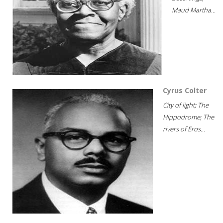
Maud Martha...
Cyrus Colter
City of light; The
Hippodrome; The
rivers of Eros...