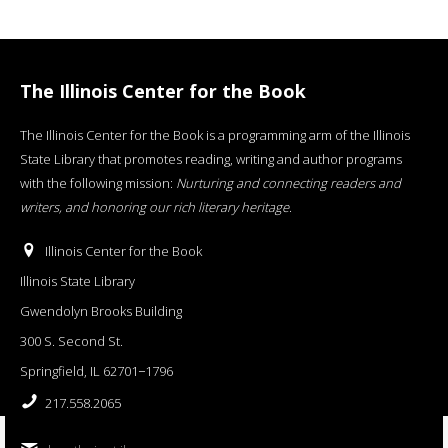
The Illinois Center for the Book
The Illinois Center for the Book is a programming arm of the Illinois
State Library that promotes reading, writing and author programs
with the following mission:
Nurturing and connecting readers and
writers, and honoring our rich literary heritage
.
Illinois Center for the Book
Illinois State Library
Gwendolyn Brooks Building
300 S. Second St.
Springfield, IL 62701−1796
217.558.2065