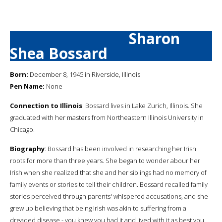
Sharon
Shea Bossard
Born:
December 8, 1945 in Riverside, Illinois
Pen Name:
None
Connection to Illinois
: Bossard lives in Lake Zurich, Illinois. She
graduated with her masters from Northeastern Illinois University in
Chicago.
Biography
: Bossard has been involved in researching her Irish
roots for more than three years. She began to wonder abour her
Irish when she realized that she and her siblings had no memory of
family events or stories to tell their children. Bossard recalled family
stories perceived through parents' whispered accusations, and she
grew up believing that being Irish was akin to suffering from a
dreaded disease - you knew you had it and lived with it as best you