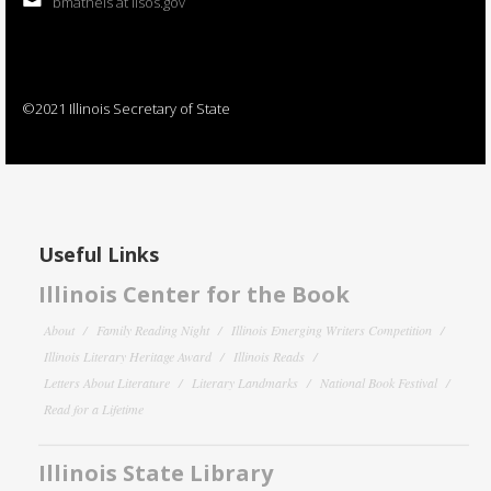
bmatheis at ilsos.gov
©2021 Illinois Secretary of State
Useful Links
Illinois Center for the Book
About
Family Reading Night
Illinois Emerging Writers Competition
Illinois Literary Heritage Award
Illinois Reads
Letters About Literature
Literary Landmarks
National Book Festival
Read for a Lifetime
Illinois State Library