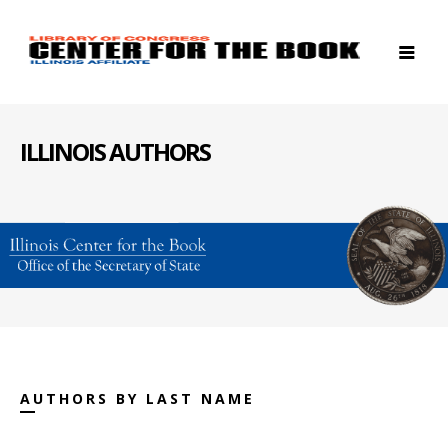
ILLINOIS AUTHORS
AUTHORS BY LAST NAME