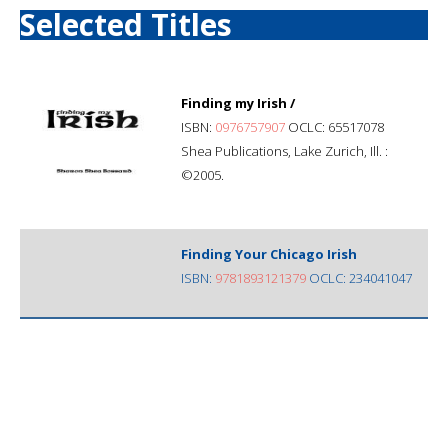
Selected Titles
Finding my Irish /
ISBN:
0976757907
OCLC: 65517078
Shea Publications, Lake Zurich, Ill. :
©2005.
Finding Your Chicago Irish
ISBN:
9781893121379
OCLC: 234041047