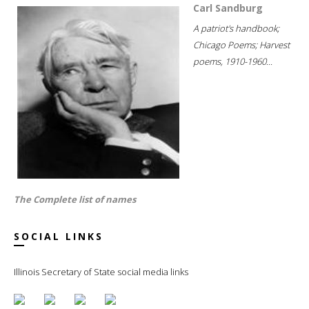
Carl Sandburg
A patriot's handbook;
Chicago Poems; Harvest
poems, 1910-1960...
The Complete list of names
SOCIAL LINKS
Illinois Secretary of State social media links