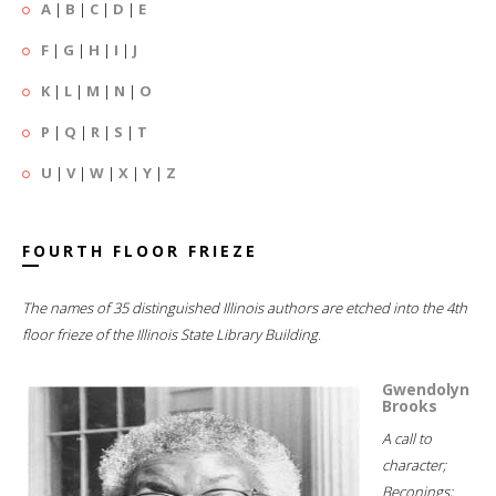
A
|
B
|
C
|
D
|
E
F
|
G
|
H
|
I
|
J
K
|
L
|
M
|
N
|
O
P
|
Q
|
R
|
S
|
T
U
|
V
|
W
|
X
|
Y
|
Z
FOURTH FLOOR FRIEZE
The names of 35 distinguished Illinois authors are etched into the 4th
floor frieze of the Illinois State Library Building.
Gwendolyn
Brooks
A call to
character;
Beconings;