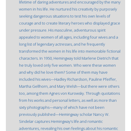
lifetime of daring adventures and encouraged by the many
women in his life. He nurtured his creativity by purposely
seeking dangerous situations to test his own levels of
courage and to create literary heroes who displayed grace
under pressure. His masculine, adventurous spirit
appealed to women of all ages, including four wives and a
long list of legendary actresses, and he frequently
transformed the women in his life into memorable fictional
characters. In 1950, Hemingway told Marlene Dietrich that
he truly loved only five women. Who were these women
and why did he love them? Some of them may have
included his wives—Hadley Richardson, Pauline Pfeiffer,
Martha Gellhorn, and Mary Welsh—but there were others
too, among them Agnes von Kurowsky. Through quotations
from his works and personal letters, as well as more than
sixty photographs—many of which have not been
previously published—Hemingway scholar Nancy W.
Sindelar captures Hemingway’s life and romantic
adventures, revealing his own feelings about his romantic