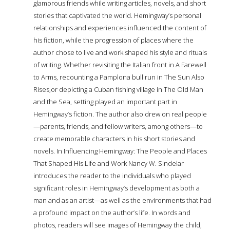
glamorous friends while writing articles, novels, and short
stories that captivated the world. Hemingway’s personal
relationships and experiences influenced the content of
his fiction, while the progression of places where the
author chose to live and work shaped his style and rituals
of writing. Whether revisiting the Italian front in A Farewell
to Arms, recounting a Pamplona bull run in The Sun Also
Rises,or depicting a Cuban fishing village in The Old Man
and the Sea, setting played an important part in
Hemingway’s fiction. The author also drew on real people
—parents, friends, and fellow writers, among others—to
create memorable characters in his short stories and
novels. In Influencing Hemingway: The People and Places
That Shaped His Life and Work Nancy W. Sindelar
introduces the reader to the individuals who played
significant roles in Hemingway’s development as both a
man and as an artist—as well as the environments that had
a profound impact on the author’s life. In words and
photos, readers will see images of Hemingway the child,