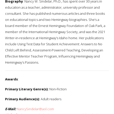
Biography
: Nancy W. Sindelar, Ph.D., has spent over 30 years in
education as a teacher, administrator, university professor and
consultant. She has published numerous articles and three books
on educational topics and two Hemingway biographies. She’s a
board member of the Ernest Hemingway Foundation of Oak Park, a
member of the International Hemingway Society, and was the 2021
Writer-in-residence at Hemingway’s Idaho home. Her publications
include Using Test Data for Student Achievement: Answers to No
Child Left Behind, Assessment-Powered Teaching, Developing an
Effective Mentor Teacher Program, Influencing Hemingway and
Hemingway’s Passions.
Awards
:
Primary Literary Genre(s):
Non-Fiction
Primary Audience(s):
Adult readers
E-Mail:
NancySindelar@aol.com