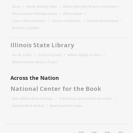
About
Family Reading Night
Illinois Emerging Writers Competition
Illinois Literary Heritage Award
Illinois Reads
Letters About Literature
Literary Landmarks
National Book Festival
Read for a Lifetime
Illinois State Library
For the Public
Grant Programs
Illinois Digital Archives
Illinois Veterans History Project
Across the Nation
National Center for the Book
State Affiliate Event Calendar
Publications Sponsored by the Center
National Book Festival
Read Around the States