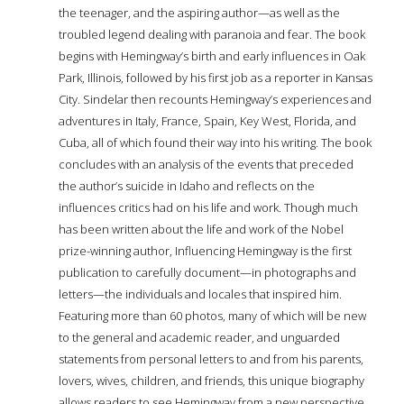
the teenager, and the aspiring author—as well as the
troubled legend dealing with paranoia and fear. The book
begins with Hemingway’s birth and early influences in Oak
Park, Illinois, followed by his first job as a reporter in Kansas
City. Sindelar then recounts Hemingway’s experiences and
adventures in Italy, France, Spain, Key West, Florida, and
Cuba, all of which found their way into his writing. The book
concludes with an analysis of the events that preceded
the author’s suicide in Idaho and reflects on the
influences critics had on his life and work. Though much
has been written about the life and work of the Nobel
prize-winning author, Influencing Hemingway is the first
publication to carefully document—in photographs and
letters—the individuals and locales that inspired him.
Featuring more than 60 photos, many of which will be new
to the general and academic reader, and unguarded
statements from personal letters to and from his parents,
lovers, wives, children, and friends, this unique biography
allows readers to see Hemingway from a new perspective.