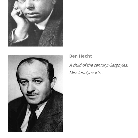
Ben Hecht
A child of the century; Gargoyles;
Miss lonelyhearts...