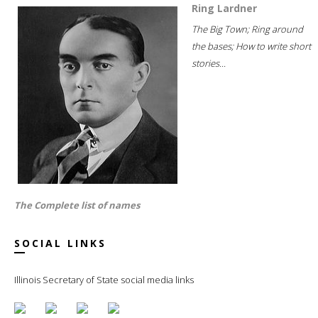
Ring Lardner
The Big Town; Ring around
the bases; How to write short
stories...
The Complete list of names
SOCIAL LINKS
Illinois Secretary of State social media links