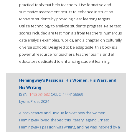
practical tools that help teachers:  Use formative and
summative assessment results to enhance instruction 
Motivate students by providing clear learning targets 
Utilize technology to analyze students’ progress  Raise test
scores Included are testimonials from teachers, numerous
data analysis examples, rubrics, and a chapter on culturally
diverse schools. Designed to be adaptable, this book is a
powerful resource for teachers, teacher teams, and all
educators dedicated to enhancing student learning.
Hemingway's Passions: His Women, His Wars, and
His Writing
ISBN:
1493084682
OCLC: 1444156869
Lyons Press 2024
A provocative and unique look at how the women
Hemingway loved shaped this literary legend Ernest
Hemingway’s passion was writing, and he was inspired by a