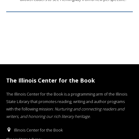
The Illinois Center for the Book
The Illinois Center for the Book is a programming arm of the Illinois
State Library that promotes reading, writing and author programs
with the following mission:
Nurturing and connecting readers and
writers, and honoring our rich literary heritage
.
Illinois Center for the Book