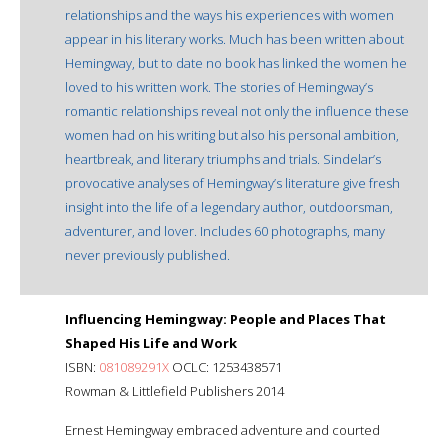
relationships and the ways his experiences with women
appear in his literary works. Much has been written about
Hemingway, but to date no book has linked the women he
loved to his written work. The stories of Hemingway’s
romantic relationships reveal not only the influence these
women had on his writing but also his personal ambition,
heartbreak, and literary triumphs and trials. Sindelar’s
provocative analyses of Hemingway’s literature give fresh
insight into the life of a legendary author, outdoorsman,
adventurer, and lover. Includes 60 photographs, many
never previously published.
Influencing Hemingway: People and Places That
Shaped His Life and Work
ISBN:
081089291X
OCLC: 1253438571
Rowman & Littlefield Publishers 2014
Ernest Hemingway embraced adventure and courted