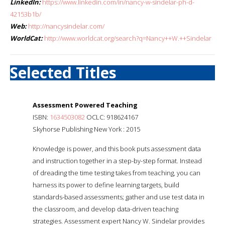
LinkedIn:
https://www.linkedin.com/in/nancy-w-sindelar-ph-d-
42153b1b/
Web:
http://nancysindelar.com/
WorldCat:
http://www.worldcat.org/search?q=Nancy++W.++Sindelar
Selected Titles
Assessment Powered Teaching
ISBN:
1634503082
OCLC: 918624167
Skyhorse Publishing New York : 2015
Knowledge is power, and this book puts assessment data
and instruction together in a step-by-step format. Instead
of dreading the time testing takes from teaching, you can
harness its power to define learning targets, build
standards-based assessments; gather and use test data in
the classroom, and develop data-driven teaching
strategies. Assessment expert Nancy W. Sindelar provides