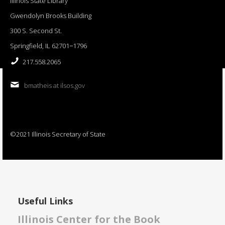
Illinois State Library
Gwendolyn Brooks Building
300 S. Second St.
Springfield, IL 62701−1796
217.558.2065
bmatheis at ilsos.gov
©2021 Illinois Secretary of State
Useful Links
Illinois Center for the Book