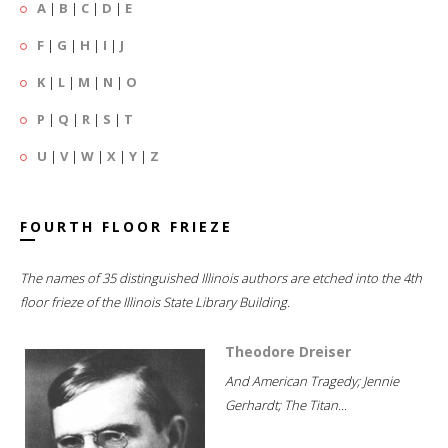
A
|
B
|
C
|
D
|
E
F
|
G
|
H
|
I
|
J
K
|
L
|
M
|
N
|
O
P
|
Q
|
R
|
S
|
T
U
|
V
|
W
|
X
|
Y
|
Z
FOURTH FLOOR FRIEZE
The names of 35 distinguished Illinois authors are etched into the 4th
floor frieze of the Illinois State Library Building.
Theodore Dreiser
And American Tragedy; Jennie
Gerhardt; The Titan...