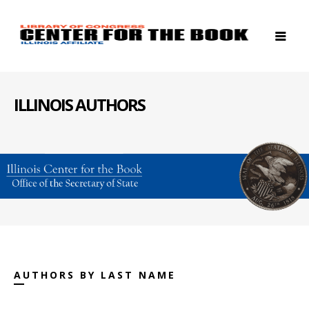
ILLINOIS AUTHORS
AUTHORS BY LAST NAME