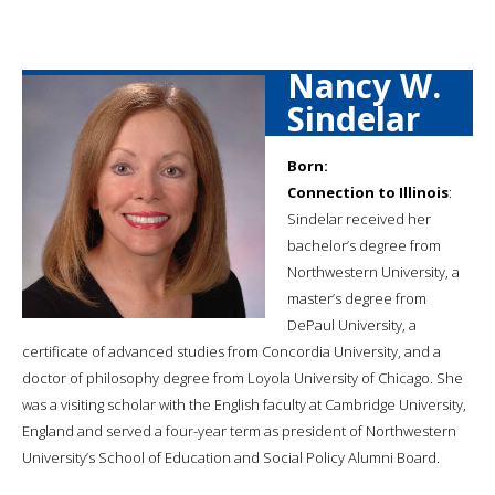
Nancy W.
Sindelar
Born:
Connection to Illinois
:
Sindelar received her
bachelor’s degree from
Northwestern University, a
master’s degree from
DePaul University, a
certificate of advanced studies from Concordia University, and a
doctor of philosophy degree from Loyola University of Chicago. She
was a visiting scholar with the English faculty at Cambridge University,
England and served a four-year term as president of Northwestern
University’s School of Education and Social Policy Alumni Board.