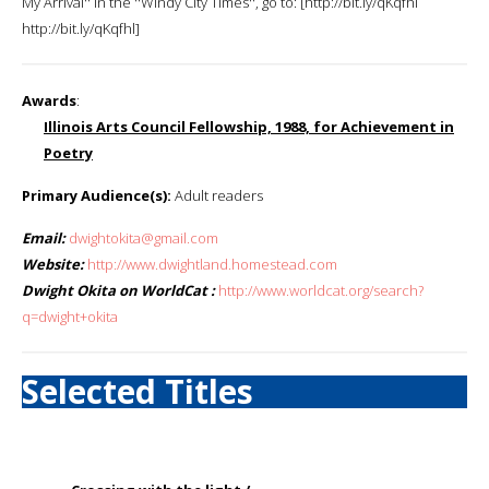
My Arrival'' in the ''Windy City Times'', go to: [http://bit.ly/qKqfhl
http://bit.ly/qKqfhl]
Awards
:
Illinois Arts Council Fellowship, 1988, for Achievement in
Poetry
Primary Audience(s):
Adult readers
Email:
dwightokita@gmail.com
Website:
http://www.dwightland.homestead.com
Dwight Okita on WorldCat :
http://www.worldcat.org/search?
q=dwight+okita
Selected Titles