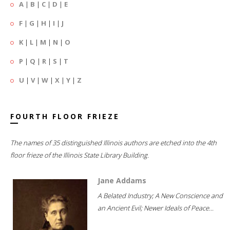
A
|
B
|
C
|
D
|
E
F
|
G
|
H
|
I
|
J
K
|
L
|
M
|
N
|
O
P
|
Q
|
R
|
S
|
T
U
|
V
|
W
|
X
|
Y
|
Z
FOURTH FLOOR FRIEZE
The names of 35 distinguished Illinois authors are etched into the 4th
floor frieze of the Illinois State Library Building.
Jane Addams
A Belated Industry; A New Conscience and
an Ancient Evil; Newer Ideals of Peace...