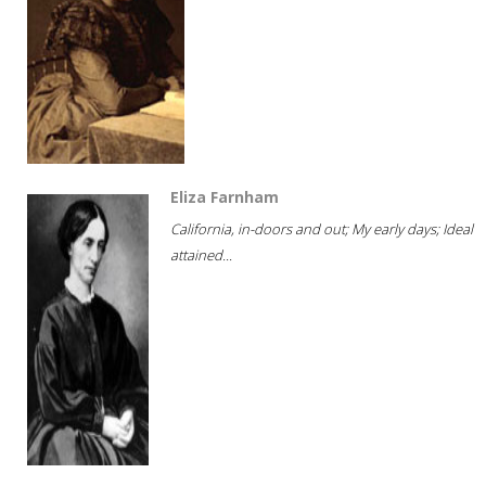
Eliza Farnham
California, in-doors and out; My early days; Ideal
attained...