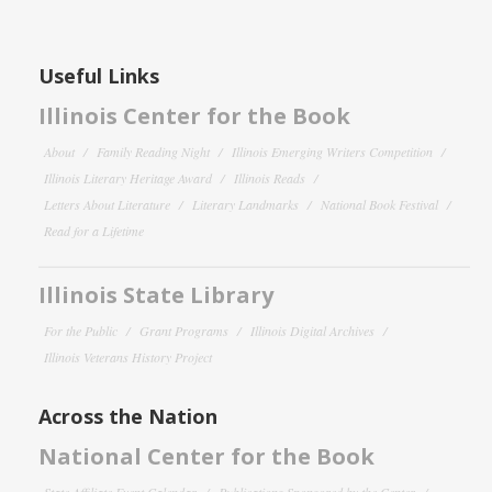
Useful Links
Illinois Center for the Book
About
Family Reading Night
Illinois Emerging Writers Competition
Illinois Literary Heritage Award
Illinois Reads
Letters About Literature
Literary Landmarks
National Book Festival
Read for a Lifetime
Illinois State Library
For the Public
Grant Programs
Illinois Digital Archives
Illinois Veterans History Project
Across the Nation
National Center for the Book
State Affiliate Event Calendar
Publications Sponsored by the Center