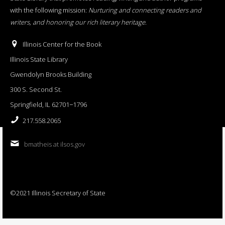
with the following mission:
Nurturing and connecting readers and
writers, and honoring our rich literary heritage
.
Illinois Center for the Book
Illinois State Library
Gwendolyn Brooks Building
300 S. Second St.
Springfield, IL 62701−1796
217.558.2065
bmatheis at ilsos.gov
©2021 Illinois Secretary of State