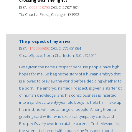
Crossing with the light /
ISBN:
0962428795
OCLC: 27871931
Tia Chucha Press, Chicago : ©1992.
The prospect of my arrival :
ISBN:
1460959892
OCLC: 772451364
CreateSpace, North Charleston, S.C. : ©2011.
I was given the name Prospect because people have high
hopes for me. So begins the story of a human embryo that
is allowed to preview the world before deciding whether to
be born. The embryo, named Prospect, is given a starter kit
of human knowledge, and his consciousness is inserted
into a synthetic twenty-year old body. To help him make up
his mind, he will meet a range of people. Among them, a
greeting card writer who excels at sympathy cards, and
Prospect's very own inscrutable parents. Trish Mesmer is
the scientist charged with counseling Prospect, though