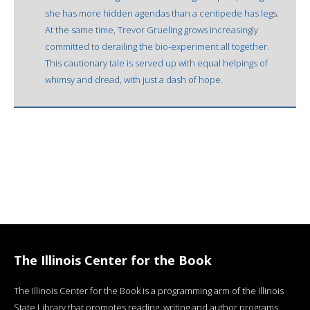
she has more hidden agendas than a centipede has legs.
At the same time, Trevor Grueling grows increasingly
committed to derailing the bio-experiment all together.
This cautionary tale is served up with equal helpings of
whimsy and dread, with just a dash of hope.
The Illinois Center for the Book
The Illinois Center for the Book is a programming arm of the Illinois
State Library that promotes reading, writing and author programs