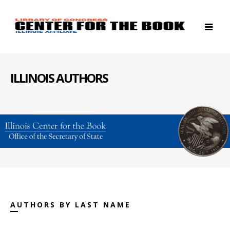
ILLINOIS AUTHORS
AUTHORS BY LAST NAME