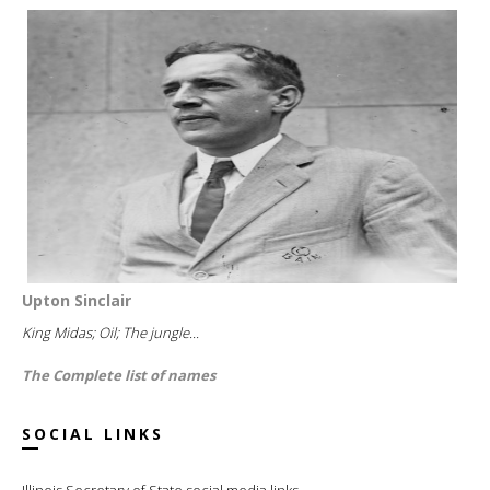
Upton Sinclair
King Midas; Oil; The jungle...
The Complete list of names
SOCIAL LINKS
Illinois Secretary of State social media links