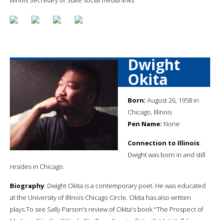
Dwight
Okita
Born:
August 26, 1958 in
Chicago, Illinois
Pen Name:
None
Connection to Illinois
:
Dwight was born in and still
resides in Chicago.
Biography
: Dwight Okita is a contemporary poet. He was educated
at the University of Illinois Chicago Circle. Okita has also written
plays.To see Sally Parson's review of Okita's book ''The Prospect of